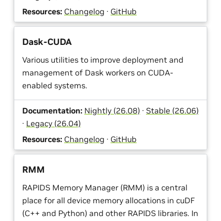
Resources:
Changelog
·
GitHub
Dask-CUDA
Various utilities to improve deployment and
management of Dask workers on CUDA-
enabled systems.
Documentation:
Nightly (26.08)
·
Stable (26.06)
·
Legacy (26.04)
Resources:
Changelog
·
GitHub
RMM
RAPIDS Memory Manager (RMM) is a central
place for all device memory allocations in cuDF
(C++ and Python) and other RAPIDS libraries. In