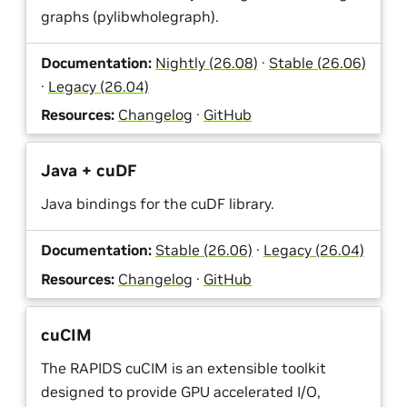
graphs (pylibwholegraph).
Documentation:
Nightly (26.08)
·
Stable (26.06)
·
Legacy (26.04)
Resources:
Changelog
·
GitHub
Java + cuDF
Java bindings for the cuDF library.
Documentation:
Stable (26.06)
·
Legacy (26.04)
Resources:
Changelog
·
GitHub
cuCIM
The RAPIDS cuCIM is an extensible toolkit
designed to provide GPU accelerated I/O,