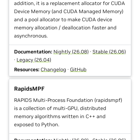
addition, it is a replacement allocator for CUDA
Device Memory (and CUDA Managed Memory)
and a pool allocator to make CUDA device
memory allocation / deallocation faster and
asynchronous.
Documentation:
Nightly (26.08)
·
Stable (26.06)
·
Legacy (26.04)
Resources:
Changelog
·
GitHub
RapidsMPF
RAPIDS Multi-Process Foundation (rapidsmpf)
is a collection of multi-GPU, distributed
memory algorithms written in C++ and
exposed to Python.