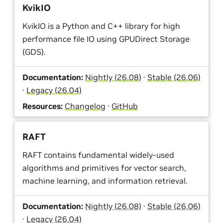
KvikIO
KvikIO is a Python and C++ library for high
performance file IO using GPUDirect Storage
(GDS).
Documentation:
Nightly (26.08)
·
Stable (26.06)
·
Legacy (26.04)
Resources:
Changelog
·
GitHub
RAFT
RAFT contains fundamental widely-used
algorithms and primitives for vector search,
machine learning, and information retrieval.
Documentation:
Nightly (26.08)
·
Stable (26.06)
·
Legacy (26.04)