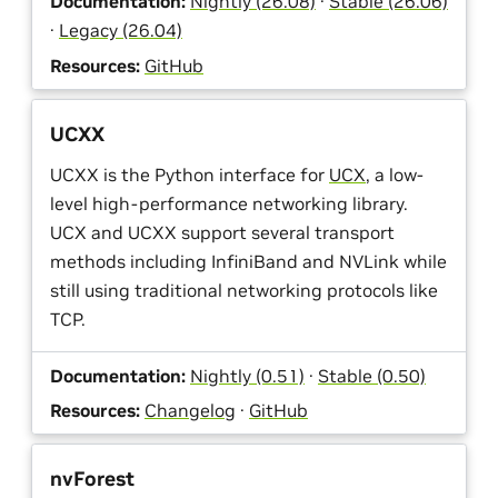
Documentation:
Nightly (26.08)
·
Stable (26.06)
·
Legacy (26.04)
Resources:
GitHub
UCXX
UCXX is the Python interface for
UCX
, a low-
level high-performance networking library.
UCX and UCXX support several transport
methods including InfiniBand and NVLink while
still using traditional networking protocols like
TCP.
Documentation:
Nightly (0.51)
·
Stable (0.50)
Resources:
Changelog
·
GitHub
nvForest