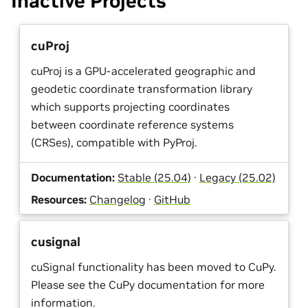
Inactive Projects
cuProj
cuProj is a GPU-accelerated geographic and
geodetic coordinate transformation library
which supports projecting coordinates
between coordinate reference systems
(CRSes), compatible with PyProj.
Documentation:
Stable (25.04)
·
Legacy (25.02)
Resources:
Changelog
·
GitHub
cusignal
cuSignal functionality has been moved to CuPy.
Please see the CuPy documentation for more
information.