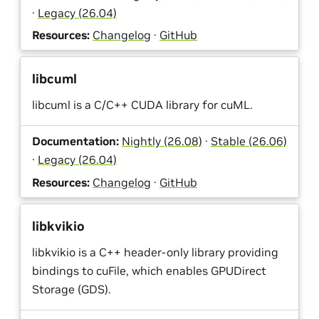
·
Legacy (26.04)
Resources:
Changelog
·
GitHub
libcuml
libcuml is a C/C++ CUDA library for cuML.
Documentation:
Nightly (26.08)
·
Stable (26.06)
·
Legacy (26.04)
Resources:
Changelog
·
GitHub
libkvikio
libkvikio is a C++ header-only library providing
bindings to cuFile, which enables GPUDirect
Storage (GDS).