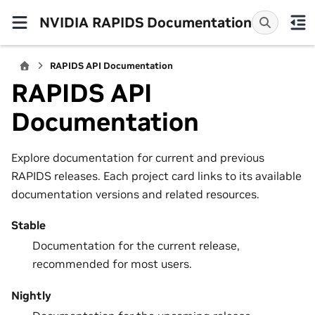
NVIDIA RAPIDS Documentation
RAPIDS API Documentation
RAPIDS API
Documentation
Explore documentation for current and previous
RAPIDS releases. Each project card links to its available
documentation versions and related resources.
Stable
Documentation for the current release,
recommended for most users.
Nightly