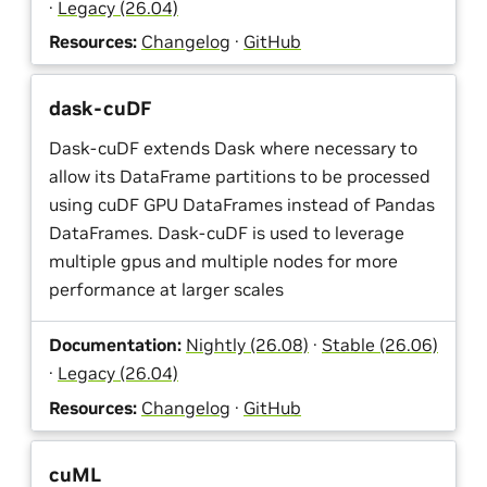
·
Legacy (26.04)
Resources:
Changelog
·
GitHub
dask-cuDF
Dask-cuDF extends Dask where necessary to
allow its DataFrame partitions to be processed
using cuDF GPU DataFrames instead of Pandas
DataFrames. Dask-cuDF is used to leverage
multiple gpus and multiple nodes for more
performance at larger scales
Documentation:
Nightly (26.08)
·
Stable (26.06)
·
Legacy (26.04)
Resources:
Changelog
·
GitHub
cuML