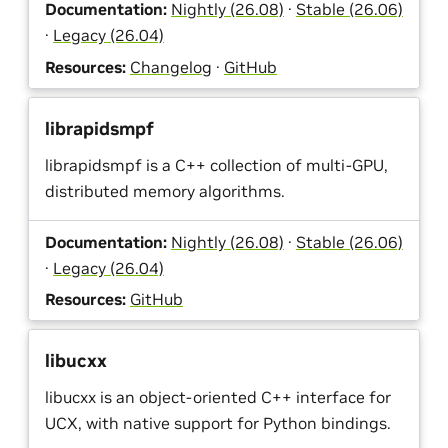
Documentation:
Nightly (26.08)
·
Stable (26.06)
·
Legacy (26.04)
Resources:
Changelog
·
GitHub
librapidsmpf
librapidsmpf is a C++ collection of multi-GPU,
distributed memory algorithms.
Documentation:
Nightly (26.08)
·
Stable (26.06)
·
Legacy (26.04)
Resources:
GitHub
libucxx
libucxx is an object-oriented C++ interface for
UCX, with native support for Python bindings.