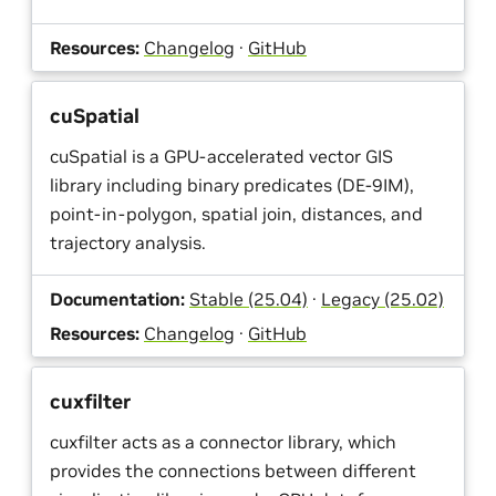
Resources:
Changelog
·
GitHub
cuSpatial
cuSpatial is a GPU-accelerated vector GIS
library including binary predicates (DE-9IM),
point-in-polygon, spatial join, distances, and
trajectory analysis.
Documentation:
Stable (25.04)
·
Legacy (25.02)
Resources:
Changelog
·
GitHub
cuxfilter
cuxfilter acts as a connector library, which
provides the connections between different