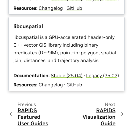
Resources:
Changelog
·
GitHub
libcuspatial
libcuspatial is a GPU-accelerated header-only
C++ vector GIS library including binary
predicates (DE-9IM), point-in-polygon, spatial
join, distances, and trajectory analysis.
Documentation:
Stable (25.04)
·
Legacy (25.02)
Resources:
Changelog
·
GitHub
Previous
Next
RAPIDS
RAPIDS
Featured
Visualization
User Guides
Guide