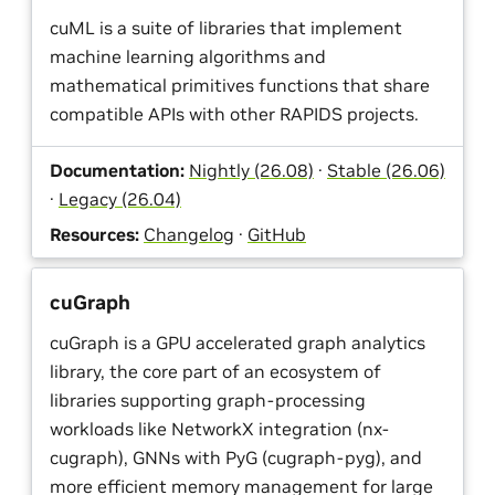
cuML is a suite of libraries that implement
machine learning algorithms and
mathematical primitives functions that share
compatible APIs with other RAPIDS projects.
Documentation:
Nightly (26.08)
·
Stable (26.06)
·
Legacy (26.04)
Resources:
Changelog
·
GitHub
cuGraph
cuGraph is a GPU accelerated graph analytics
library, the core part of an ecosystem of
libraries supporting graph-processing
workloads like NetworkX integration (nx-
cugraph), GNNs with PyG (cugraph-pyg), and
more efficient memory management for large