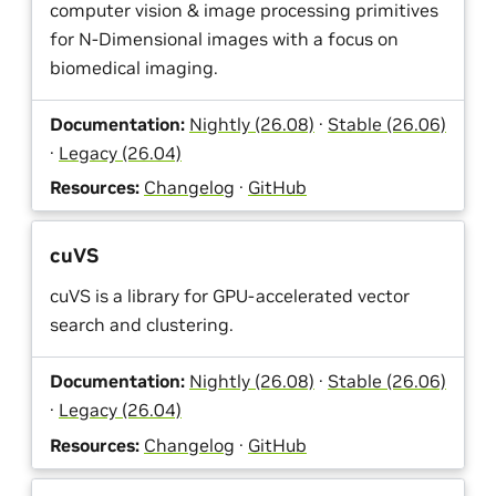
computer vision & image processing primitives
for N-Dimensional images with a focus on
biomedical imaging.
Documentation:
Nightly (26.08)
·
Stable (26.06)
·
Legacy (26.04)
Resources:
Changelog
·
GitHub
cuVS
cuVS is a library for GPU-accelerated vector
search and clustering.
Documentation:
Nightly (26.08)
·
Stable (26.06)
·
Legacy (26.04)
Resources:
Changelog
·
GitHub