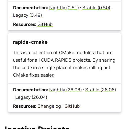
Documentation:
Nightly (0.51)
·
Stable (0.50)
·
Legacy (0.49)
Resources:
GitHub
rapids-cmake
This is a collection of CMake modules that are
useful for all CUDA RAPIDS projects. By sharing
the code in a single place it makes rolling out
CMake fixes easier.
Documentation:
Nightly (26.08)
·
Stable (26.06)
·
Legacy (26.04)
Resources:
Changelog
·
GitHub