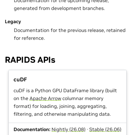
Documentation for the upcoming release,
generated from development branches.
Legacy
Documentation for the previous release, retained
for reference.
RAPIDS APIs
cuDF
cuDF is a Python GPU DataFrame library (built
on the
Apache Arrow
columnar memory
format) for loading, joining, aggregating,
filtering, and otherwise manipulating data.
Documentation:
Nightly (26.08)
·
Stable (26.06)