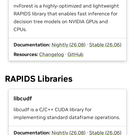
nvForest is a highly-optimized and lightweight
RAPIDS library that enables fast inference for
decision tree models on NVIDIA GPUs and
CPUs.
Documentation:
Nightly (26.08)
·
Stable (26.06)
Resources:
Changelog
·
GitHub
RAPIDS Libraries
libcudf
libcudf is a C/C++ CUDA library for
implementing standard dataframe operations.
Documentation:
Nightly (26.08)
·
Stable (26.06)