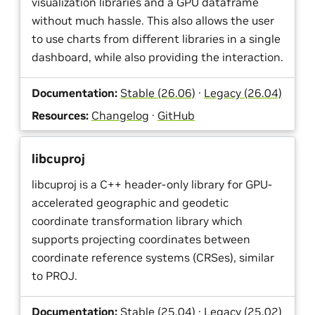
visualization libraries and a GPU dataframe
without much hassle. This also allows the user
to use charts from different libraries in a single
dashboard, while also providing the interaction.
Documentation:
Stable (26.06)
·
Legacy (26.04)
Resources:
Changelog
·
GitHub
libcuproj
libcuproj is a C++ header-only library for GPU-
accelerated geographic and geodetic
coordinate transformation library which
supports projecting coordinates between
coordinate reference systems (CRSes), similar
to PROJ.
Documentation:
Stable (25.04)
·
Legacy (25.02)