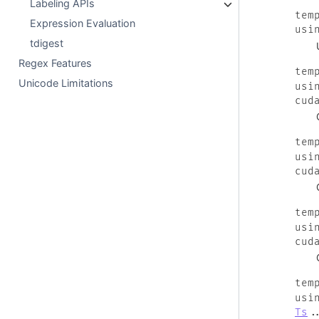
Labeling APIs
tem
Expression Evaluation
usi
tdigest
Regex Features
tem
Unicode Limitations
usi
cud
tem
usi
cud
tem
usi
cud
tem
usi
Ts
.