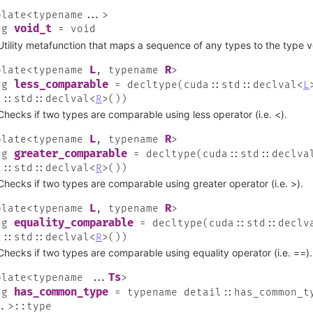
plate
<
typename
...
>
void_t
ng
=
void
Utility metafunction that maps a sequence of any types to the type v
L
R
plate
<
typename
,
typename
>
less_comparable
ng
=
decltype
(
cuda
::
std
::
declval
<
L
a
::
std
::
declval
<
R
>
(
)
)
Checks if two types are comparable using less operator (i.e. <).
L
R
plate
<
typename
,
typename
>
greater_comparable
ng
=
decltype
(
cuda
::
std
::
declva
a
::
std
::
declval
<
R
>
(
)
)
Checks if two types are comparable using greater operator (i.e. >).
L
R
plate
<
typename
,
typename
>
equality_comparable
ng
=
decltype
(
cuda
::
std
::
declv
a
::
std
::
declval
<
R
>
(
)
)
Checks if two types are comparable using equality operator (i.e. ==).
Ts
plate
<
typename
...
>
has_common_type
ng
=
typename
detail
::
has_common_t
..
>
::
type