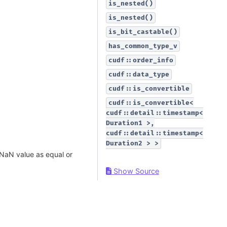
is_nested()
is_nested()
is_bit_castable()
has_common_type_v
cudf::order_info
cudf::data_type
cudf::is_convertible
cudf::is_convertible<
cudf::detail::timestamp<
Duration1
>,
cudf::detail::timestamp<
Duration2
>
>
 NaN value as equal or
Show Source