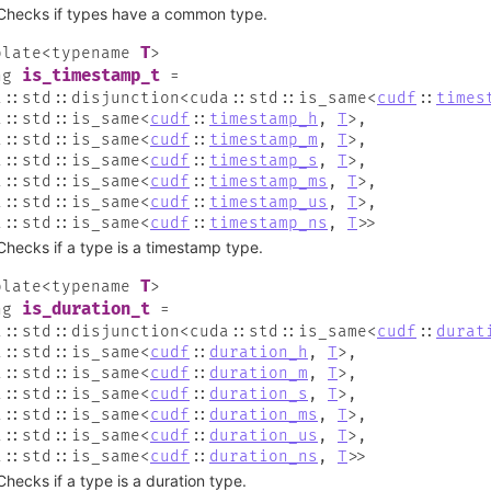
Checks if types have a common type.
T
plate
<
typename
>
is_timestamp_t
ng
=
a
::
std
::
disjunction
<
cuda
::
std
::
is_same
<
cudf
::
times
a
::
std
::
is_same
<
cudf
::
timestamp_h
,
T
>
,
a
::
std
::
is_same
<
cudf
::
timestamp_m
,
T
>
,
a
::
std
::
is_same
<
cudf
::
timestamp_s
,
T
>
,
a
::
std
::
is_same
<
cudf
::
timestamp_ms
,
T
>
,
a
::
std
::
is_same
<
cudf
::
timestamp_us
,
T
>
,
a
::
std
::
is_same
<
cudf
::
timestamp_ns
,
T
>
>
Checks if a type is a timestamp type.
T
plate
<
typename
>
is_duration_t
ng
=
a
::
std
::
disjunction
<
cuda
::
std
::
is_same
<
cudf
::
durat
a
::
std
::
is_same
<
cudf
::
duration_h
,
T
>
,
a
::
std
::
is_same
<
cudf
::
duration_m
,
T
>
,
a
::
std
::
is_same
<
cudf
::
duration_s
,
T
>
,
a
::
std
::
is_same
<
cudf
::
duration_ms
,
T
>
,
a
::
std
::
is_same
<
cudf
::
duration_us
,
T
>
,
a
::
std
::
is_same
<
cudf
::
duration_ns
,
T
>
>
Checks if a type is a duration type.