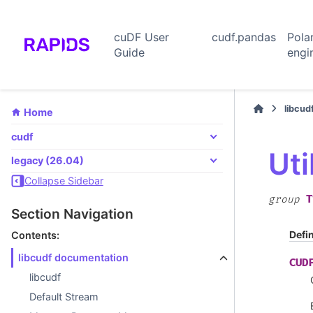
cuDF User
cudf.pandas
Pola
Guide
engi
libcud
Home
cudf
Uti
legacy (26.04)
Collapse Sidebar
T
group
Section Navigation
Defi
Contents:
libcudf documentation
CUD
libcudf
Default Stream