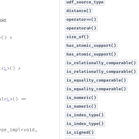
udf_source_type
distance()
operator==()
oid.
operator!=()
size_of()
>
(
)
<
has_atomic_support()
has_atomic_support()
is_relationally_comparable()
l
<
L
>
(
)
>
is_relationally_comparable()
is_equality_comparable()
is_equality_comparable()
is_numeric()
al
<
L
>
(
)
==
is_numeric()
is_index_type()
is_index_type()
ype_impl
<
void
,
is_signed()