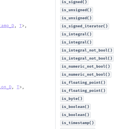
is_signed()
is_unsigned()
is_unsigned()
tamp_D
,
T
>
,
is_signed_iterator()
is_integral()
is_integral()
is_integral_not_bool()
is_integral_not_bool()
is_numeric_not_bool()
is_numeric_not_bool()
is_floating_point()
ion_D
,
T
>
,
is_floating_point()
is_byte()
is_boolean()
is_boolean()
is_timestamp()