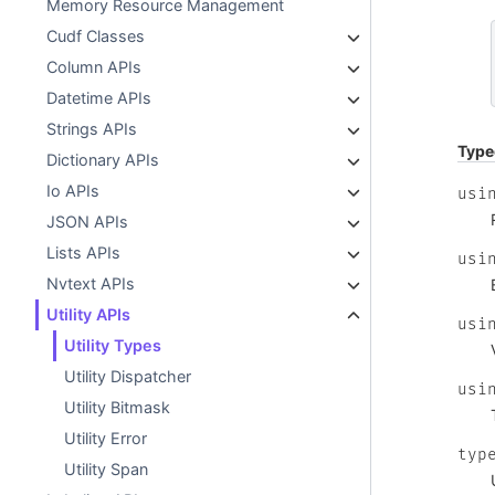
Memory Resource Management
Cudf Classes
Column APIs
Datetime APIs
Strings APIs
Type
Dictionary APIs
Io APIs
usi
JSON APIs
Lists APIs
usi
Nvtext APIs
Utility APIs
usi
Utility Types
Utility Dispatcher
usi
Utility Bitmask
Utility Error
typ
Utility Span