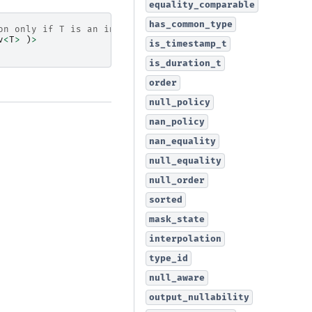
equality_comparable
has_common_type
on only if T is an integral type
v
<
T
>
)
>
is_timestamp_t
is_duration_t
order
null_policy
nan_policy
nan_equality
null_equality
null_order
sorted
mask_state
interpolation
type_id
null_aware
output_nullability