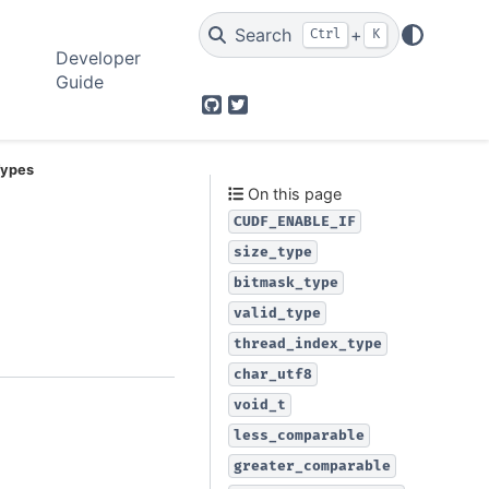
Search
+
Ctrl
K
Developer
Guide
GitHub
Twitter
 Types
On this page
CUDF_ENABLE_IF
size_type
bitmask_type
valid_type
thread_index_type
char_utf8
void_t
less_comparable
greater_comparable