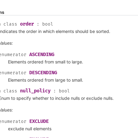
ms
order
m
class
:
bool
Indicates the order in which elements should be sorted.
Values:
ASCENDING
enumerator
Elements ordered from small to large.
DESCENDING
enumerator
Elements ordered from large to small.
null_policy
m
class
:
bool
Enum to specify whether to include nulls or exclude nulls.
Values:
EXCLUDE
enumerator
exclude null elements