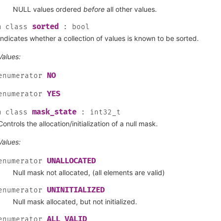
NULL values ordered
before
all other values.
sorted
m
class
:
bool
Indicates whether a collection of values is known to be sorted.
Values:
NO
enumerator
YES
enumerator
mask_state
m
class
:
int32_t
Controls the allocation/initialization of a null mask.
Values:
UNALLOCATED
enumerator
Null mask not allocated, (all elements are valid)
UNINITIALIZED
enumerator
Null mask allocated, but not initialized.
ALL_VALID
enumerator