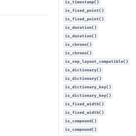
is_timestamp()
is_fixed_point()
is_fixed_point()
is_duration()
is_duration()
is_chrono()
is_chrono()
is_rep_layout_compatible()
is_dictionary()
is_dictionary()
is_dictionary_key()
is_dictionary_key()
is_fixed_width()
is_fixed_width()
is_compound()
is_compound()