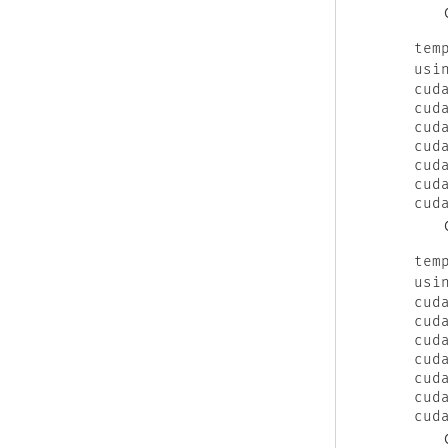
tem
usi
cud
cud
cud
cud
cud
cud
cud
tem
usi
cud
cud
cud
cud
cud
cud
cud