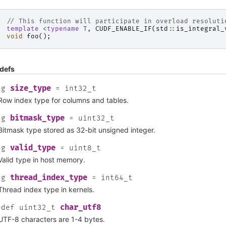
// This function will participate in overload resoluti
template
<
typename
T
,
CUDF_ENABLE_IF
(
std
::
is_integral_
void
foo
();
defs
size_type
ng
=
int32_t
Row index type for columns and tables.
bitmask_type
ng
=
uint32_t
Bitmask type stored as 32-bit unsigned integer.
valid_type
ng
=
uint8_t
Valid type in host memory.
thread_index_type
ng
=
int64_t
Thread index type in kernels.
char_utf8
edef
uint32_t
UTF-8 characters are 1-4 bytes.