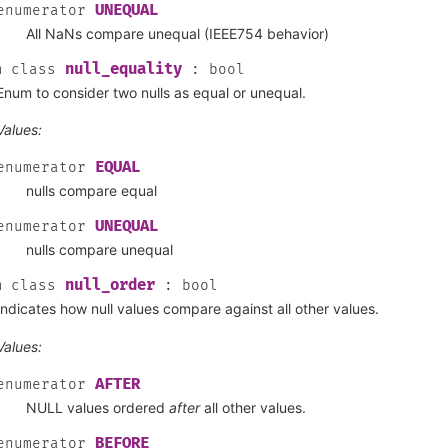
UNEQUAL
enumerator
All NaNs compare unequal (IEEE754 behavior)
null_equality
m
class
:
bool
Enum to consider two nulls as equal or unequal.
Values:
EQUAL
enumerator
nulls compare equal
UNEQUAL
enumerator
nulls compare unequal
null_order
m
class
:
bool
Indicates how null values compare against all other values.
Values:
AFTER
enumerator
NULL values ordered
after
all other values.
BEFORE
enumerator