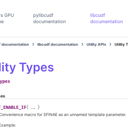
rs GPU
pylibcudf
libcudf
ne
documentation
documentation
f documentation
libcudf documentation
Utility APIs
Utility
lity Types
ypes
nes
(
)
F_ENABLE_IF
...
Convenience macro for SFINAE as an unnamed template parameter.
Example: