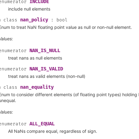
INCLUDE
enumerator
include null elements
nan_policy
m
class
:
bool
Enum to treat NaN floating point value as null or non-null element.
Values:
NAN_IS_NULL
enumerator
treat nans as null elements
NAN_IS_VALID
enumerator
treat nans as valid elements (non-null)
nan_equality
m
class
Enum to consider different elements (of floating point types) holding
unequal.
Values:
ALL_EQUAL
enumerator
All NaNs compare equal, regardless of sign.