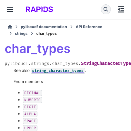
pylibcudf documentation
API Reference
strings
char_types
char_types
StringCharacterType
pylibcudf.strings.char_types.
See also
.
string_character_types
Enum members
DECIMAL
NUMERIC
DIGIT
ALPHA
SPACE
UPPER