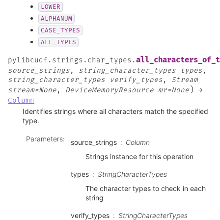
LOWER
ALPHANUM
CASE_TYPES
ALL_TYPES
all_characters_of_t
pylibcudf.strings.char_types.
source_strings
,
string_character_types
types
,
string_character_types
verify_types
,
Stream
)
stream=None
,
DeviceMemoryResource
mr=None
→
Column
Identifies strings where all characters match the specified
type.
Parameters
:
source_strings
Column
Strings instance for this operation
types
StringCharacterTypes
The character types to check in each
string
verify_types
StringCharacterTypes