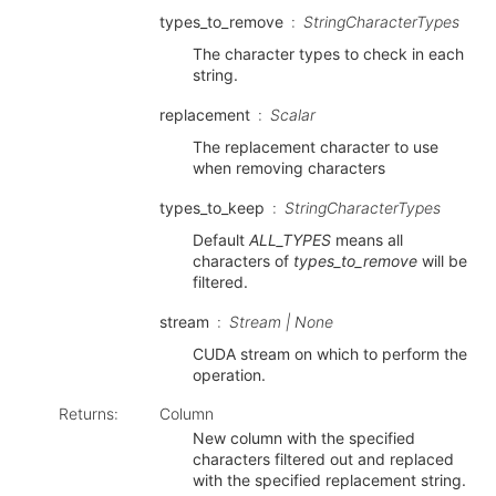
types_to_remove
StringCharacterTypes
The character types to check in each
string.
replacement
Scalar
The replacement character to use
when removing characters
types_to_keep
StringCharacterTypes
Default
ALL_TYPES
means all
characters of
types_to_remove
will be
filtered.
stream
Stream | None
CUDA stream on which to perform the
operation.
Returns
:
Column
New column with the specified
characters filtered out and replaced
with the specified replacement string.