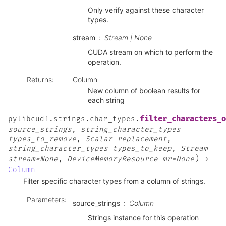
Only verify against these character
types.
stream
Stream | None
CUDA stream on which to perform the
operation.
Returns
:
Column
New column of boolean results for
each string
filter_characters_o
pylibcudf.strings.char_types.
source_strings
,
string_character_types
types_to_remove
,
Scalar
replacement
,
string_character_types
types_to_keep
,
Stream
)
stream=None
,
DeviceMemoryResource
mr=None
→
Column
Filter specific character types from a column of strings.
Parameters
:
source_strings
Column
Strings instance for this operation