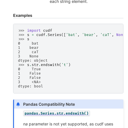
each string element.
Examples
>>> 
import
cudf
>>> 
s
=
cudf
.
Series
([
'bat'
,
'bear'
,
'caT'
,
None
]
>>> 
s
0     bat
1    bear
2     caT
3    None
dtype: object
>>> 
s
.
str
.
endswith
(
't'
)
0     True
1    False
2    False
3     <NA>
dtype: bool
Pandas Compatibility Note
pandas.Series.str.endswith()
na
parameter is not yet supported, as cudf uses