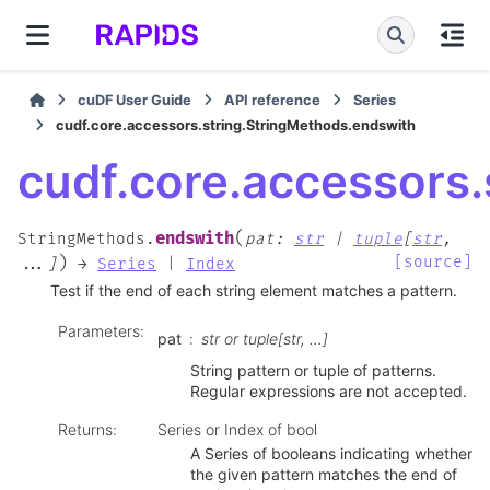
cuDF User Guide
API reference
Series
cudf.core.accessors.string.StringMethods.endswith
cudf.core.accessors
(
endswith
StringMethods.
pat
:
str
|
tuple
[
str
,
)
[source]
...
]
→
Series
|
Index
Test if the end of each string element matches a pattern.
Parameters
:
pat
str or tuple[str, …]
String pattern or tuple of patterns.
Regular expressions are not accepted.
Returns
:
Series or Index of bool
A Series of booleans indicating whether
the given pattern matches the end of