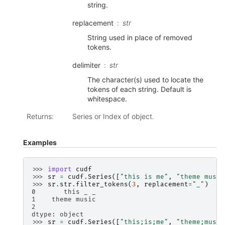
string.
replacement
str
String used in place of removed
tokens.
delimiter
str
The character(s) used to locate the
tokens of each string. Default is
whitespace.
Returns
:
Series or Index of object.
Examples
>>> 
import
cudf
>>> 
sr
=
cudf
.
Series
([
"this is me"
,
"theme music
>>> 
sr
.
str
.
filter_tokens
(
3
,
replacement
=
"_"
)
0       this _ _
1    theme music
2
dtype: object
>>> 
sr
=
cudf
.
Series
([
"this;is;me"
,
"theme;music