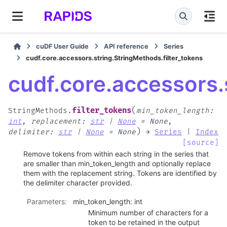
cuDF User Guide
API reference
Series
cudf.core.accessors.string.StringMethods.filter_tokens
cudf.core.accessors.
(
filter_tokens
StringMethods.
min_token_length
:
int
,
replacement
:
str
|
None
=
None
,
)
delimiter
:
str
|
None
=
None
→
Series
|
Index
[source]
Remove tokens from within each string in the series that
are smaller than min_token_length and optionally replace
them with the replacement string. Tokens are identified by
the delimiter character provided.
Parameters
:
min_token_length: int
Minimum number of characters for a
token to be retained in the output