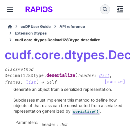
cuDF User Guide
API reference
Extension Dtypes
cudf.core.dtypes.Decimal128Dtype.deserialize
cudf.core.dtypes.Dec
classmethod
(
deserialize
Decimal128Dtype.
header
:
dict
,
)
[source]
frames
:
list
→
Self
Generate an object from a serialized representation.
Subclasses must implement this method to define how
objects of that class can be constructed from a serialized
representation generalized by
.
serialize()
Parameters
:
header
dict