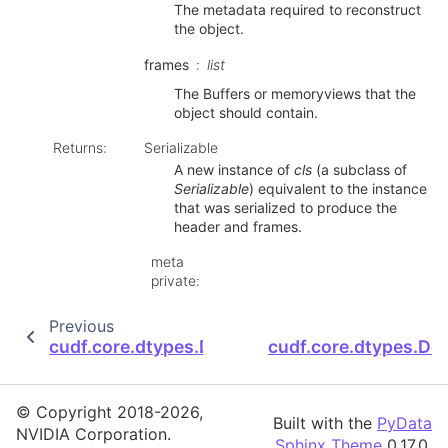
The metadata required to reconstruct
the object.
frames
list
The Buffers or memoryviews that the
object should contain.
Returns
:
Serializable
A new instance of
cls
(a subclass of
Serializable
) equivalent to the instance
that was serialized to produce the
header and frames.
meta
private
:
Previous
cudf.core.dtypes.Decimal128Dtype.MAX_PRE
cudf.core.dtypes.De
© Copyright 2018-2026,
Built with the
PyData
NVIDIA Corporation.
Sphinx Theme
0.17.0.