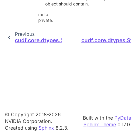
object should contain.
meta
private
:
Previous
cudf.core.dtypes.StructDtype.device_deseriali
cudf.core.dtypes.Str
© Copyright 2018-2026,
Built with the
PyData
NVIDIA Corporation.
Sphinx Theme
0.17.0.
Created using
Sphinx
8.2.3.