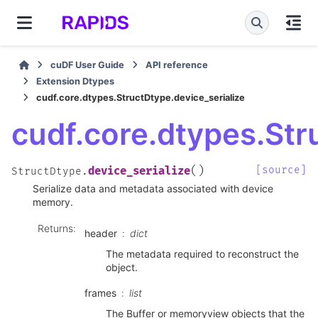
cuDF User Guide
API reference
Extension Dtypes
cudf.core.dtypes.StructDtype.device_serialize
cudf.core.dtypes.Str
(
)
[source]
device_serialize
StructDtype.
Serialize data and metadata associated with device
memory.
Returns
:
header
dict
The metadata required to reconstruct the
object.
frames
list
The Buffer or memoryview objects that the