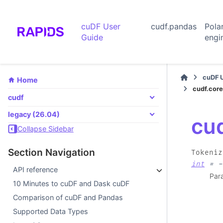
cuDF User
cudf.pandas
Pola
Guide
engi
cuDF 
Home
cudf.core
cudf
legacy (26.04)
cu
Collapse Sidebar
Section Navigation
Tokeniz
int
=
-
API reference
Par
10 Minutes to cuDF and Dask cuDF
Comparison of cuDF and Pandas
Supported Data Types