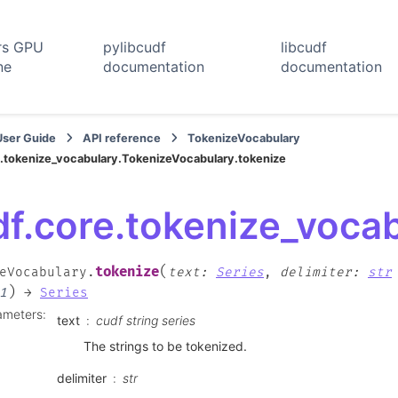
rs GPU
pylibcudf
libcudf
ne
documentation
documentation
User Guide
API reference
TokenizeVocabulary
.tokenize_vocabulary.TokenizeVocabulary.tokenize
df.core.tokenize_voca
(
tokenize
eVocabulary.
text
:
Series
,
delimiter
:
str
)
1
→
Series
ameters
:
text
cudf string series
The strings to be tokenized.
delimiter
str