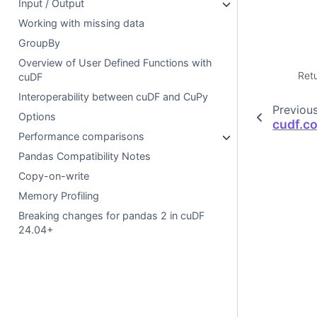
Input / Output
Working with missing data
GroupBy
Overview of User Defined Functions with
Ret
cuDF
Interoperability between cuDF and CuPy
Previou
Options
cudf.c
Performance comparisons
Pandas Compatibility Notes
Copy-on-write
Memory Profiling
Breaking changes for pandas 2 in cuDF
24.04+