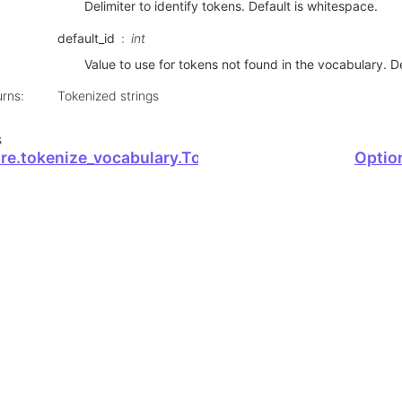
Delimiter to identify tokens. Default is whitespace.
default_id
int
Value to use for tokens not found in the vocabulary. Def
urns
:
Tokenized strings
s
ore.tokenize_vocabulary.TokenizeVocabulary
Optio