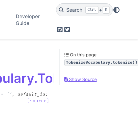
Search
+
Ctrl
K
Developer
Guide
GitHub
Twitter
On this page
TokenizeVocabulary.tokenize()
bulary.TokenizeVocabu
Show Source
=
''
,
default_id
:
[source]