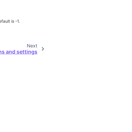
ault is -1.
Next
ns and settings