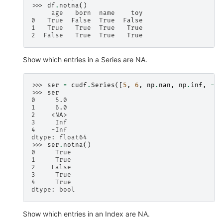
>>> 
df
.
notna
()
     age   born  name    toy
0   True  False  True  False
1   True   True  True   True
2  False   True  True   True
Show which entries in a Series are NA.
>>> 
ser
=
cudf
.
Series
([
5
,
6
,
np
.
nan
,
np
.
inf
,
-
np
>>> 
ser
0     5.0
1     6.0
2    <NA>
3     Inf
4    -Inf
dtype: float64
>>> 
ser
.
notna
()
0     True
1     True
2    False
3     True
4     True
dtype: bool
Show which entries in an Index are NA.