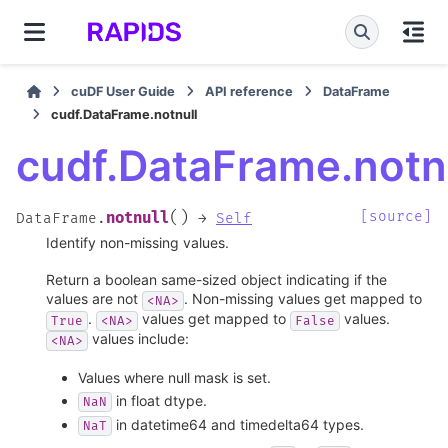
cuDF User Guide
API reference
DataFrame
cudf.DataFrame.notnull
cudf.DataFrame.notn
(
)
[source]
notnull
DataFrame.
→
Self
Identify non-missing values.
Return a boolean same-sized object indicating if the
values are not
. Non-missing values get mapped to
<NA>
.
values get mapped to
values.
True
<NA>
False
values include:
<NA>
Values where null mask is set.
in float dtype.
NaN
in datetime64 and timedelta64 types.
NaT