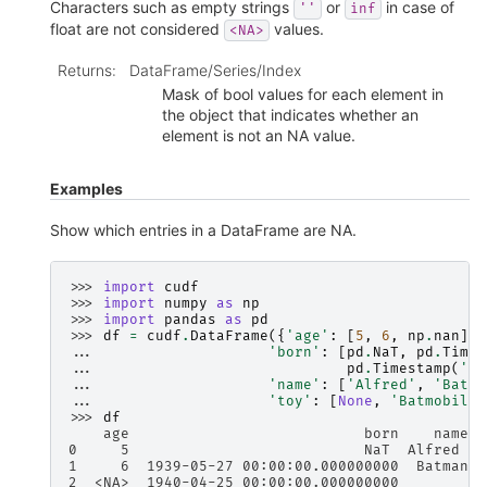
Characters such as empty strings
or
in case of
''
inf
float are not considered
values.
<NA>
Returns
:
DataFrame/Series/Index
Mask of bool values for each element in
the object that indicates whether an
element is not an NA value.
Examples
Show which entries in a DataFrame are NA.
>>> 
import
cudf
>>> 
import
numpy
as
np
>>> 
import
pandas
as
pd
>>> 
df
=
cudf
.
DataFrame
({
'age'
:
[
5
,
6
,
np
.
nan
],
... 
'born'
:
[
pd
.
NaT
,
pd
.
Times
... 
pd
.
Timestamp
(
'19
... 
'name'
:
[
'Alfred'
,
'Batma
... 
'toy'
:
[
None
,
'Batmobile'
>>> 
df
    age                           born    name  
0     5                           NaT  Alfred   
1     6  1939-05-27 00:00:00.000000000  Batman  
2  <NA>  1940-04-25 00:00:00.000000000          