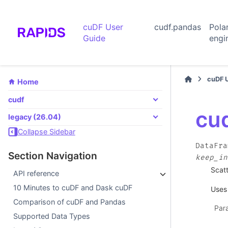
cuDF User
cudf.pandas
Pola
Guide
engi
cuDF 
Home
cudf
cu
legacy (26.04)
Collapse Sidebar
DataFra
Section Navigation
keep_in
Scatt
API reference
10 Minutes to cuDF and Dask cuDF
Uses 
Comparison of cuDF and Pandas
Par
Supported Data Types