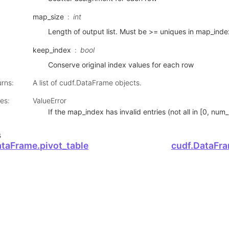
map_size
int
Length of output list. Must be >= uniques in map_inde
keep_index
bool
Conserve original index values for each row
urns
:
A list of cudf.DataFrame objects.
ses
:
ValueError
If the map_index has invalid entries (not all in [0, num_
s
ataFrame.pivot_table
cudf.DataFra