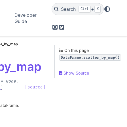
Search
+
Ctrl
K
Developer
Guide
GitHub
Twitter
ter_by_map
On this page
DataFrame.scatter_by_map()
_by_map
Show Source
=
None
,
[source]
f
]
 DataFrame.