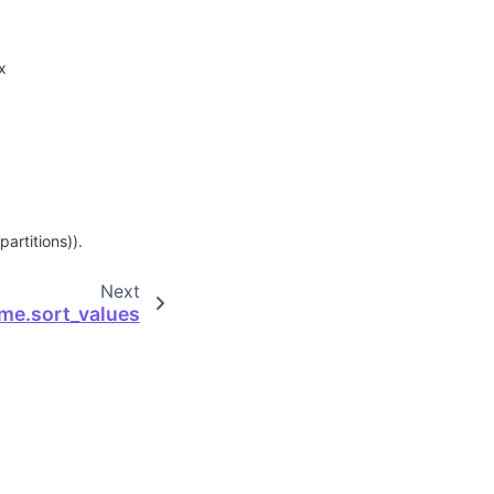
x
partitions)).
Next
me.sort_values