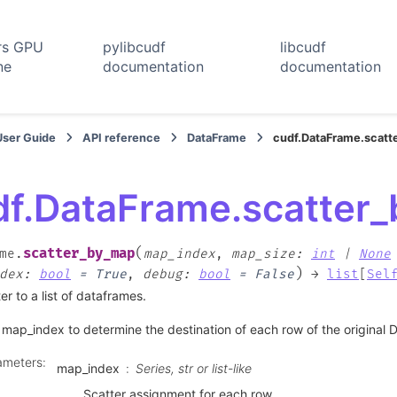
rs GPU
pylibcudf
libcudf
ne
documentation
documentation
User Guide
API reference
DataFrame
cudf.DataFrame.scat
df.DataFrame.scatter
(
scatter_by_map
me.
map_index
,
map_size
:
int
|
None
)
dex
:
bool
=
True
,
debug
:
bool
=
False
→
list
[
Sel
er to a list of dataframes.
map_index to determine the destination of each row of the original
ameters
:
map_index
Series, str or list-like
Scatter assignment for each row