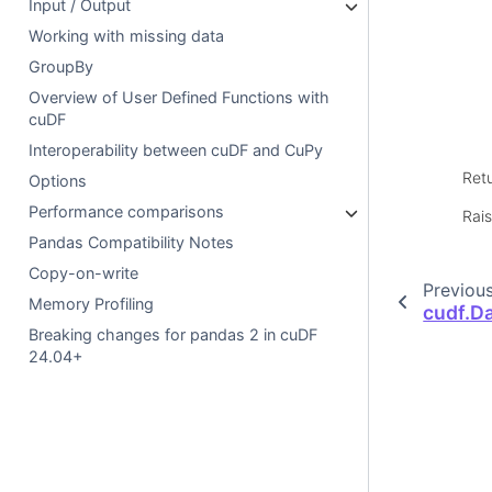
Input / Output
Working with missing data
GroupBy
Overview of User Defined Functions with
cuDF
Interoperability between cuDF and CuPy
Ret
Options
Performance comparisons
Rai
Pandas Compatibility Notes
Copy-on-write
Previou
Memory Profiling
cudf.D
Breaking changes for pandas 2 in cuDF
24.04+