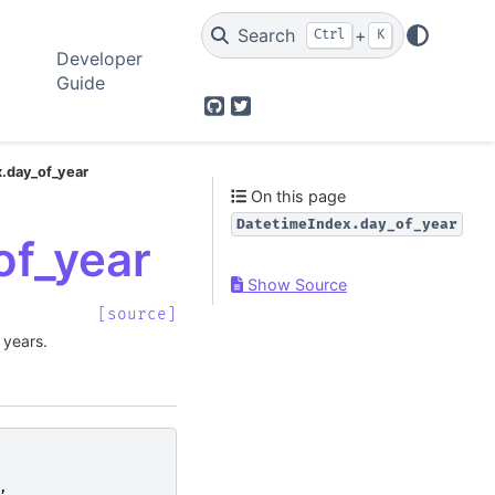
Search
+
Ctrl
K
Developer
Guide
GitHub
Twitter
.day_of_year
On this page
DatetimeIndex.day_of_year
of_year
Show Source
[source]
 years.
,