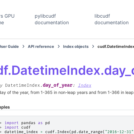
rs GPU
pylibcudf
libcudf
ne
documentation
documentation
User Guide
API reference
Index objects
cudf.DatetimeIndex
df.DatetimeIndex.day_
day_of_year
y
DatetimeIndex.
:
Index
ay of the year, from 1-365 in non-leap years and from 1-366 in leap
ples
> 
import
pandas
as
pd
> 
import
cudf
> 
datetime_index
=
cudf
.
Index
(
pd
.
date_range
(
"2016-12-31"