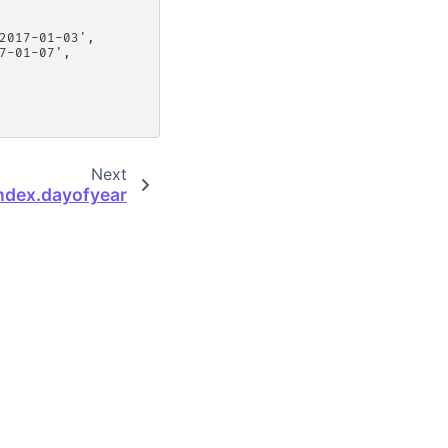
2017-01-03',
7-01-07',
Next
ndex.dayofyear