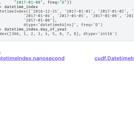
. 
"2017-01-08"
,
freq
=
"D"
))
> 
datetime_index
tetimeIndex(['2016-12-31', '2017-01-01', '2017-01-02', '
          '2017-01-04', '2017-01-05', '2017-01-06', '201
          '2017-01-08'],
          dtype='datetime64[ns]', freq='D')
> 
datetime_index
.
day_of_year
dex([366, 1, 2, 3, 4, 5, 6, 7, 8], dtype='int16')
s
atetimeIndex.nanosecond
cudf.DatetimeI