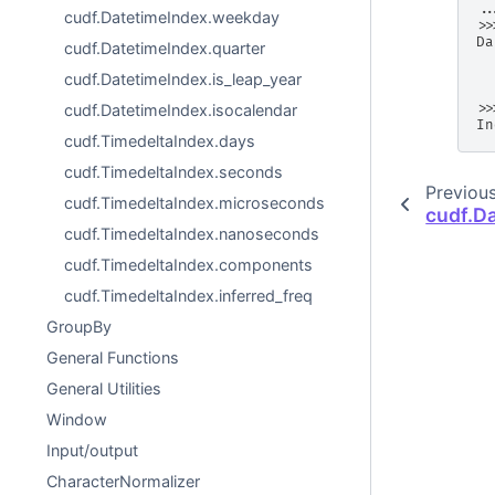
..
cudf.DatetimeIndex.weekday
>>
Da
cudf.DatetimeIndex.quarter
  
  
cudf.DatetimeIndex.is_leap_year
  
>>
cudf.DatetimeIndex.isocalendar
In
cudf.TimedeltaIndex.days
cudf.TimedeltaIndex.seconds
Previou
cudf.TimedeltaIndex.microseconds
cudf.D
cudf.TimedeltaIndex.nanoseconds
cudf.TimedeltaIndex.components
cudf.TimedeltaIndex.inferred_freq
GroupBy
General Functions
General Utilities
Window
Input/output
CharacterNormalizer