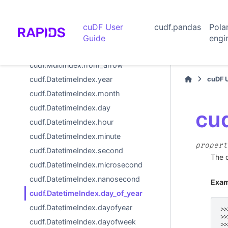
cudf.MultiIndex.from_arrays
cudf.MultiIndex.from_tuples
cuDF User
cudf.pandas
Pola
cudf.MultiIndex.from_product
Guide
engi
cudf.MultiIndex.from_frame
cudf.MultiIndex.from_arrow
cudf.DatetimeIndex.year
cuDF 
cudf.DatetimeIndex.month
cudf.DatetimeIndex.day
cu
cudf.DatetimeIndex.hour
cudf.DatetimeIndex.minute
propert
cudf.DatetimeIndex.second
The d
cudf.DatetimeIndex.microsecond
cudf.DatetimeIndex.nanosecond
Exam
cudf.DatetimeIndex.day_of_year
cudf.DatetimeIndex.dayofyear
>>
>>
cudf.DatetimeIndex.dayofweek
>>