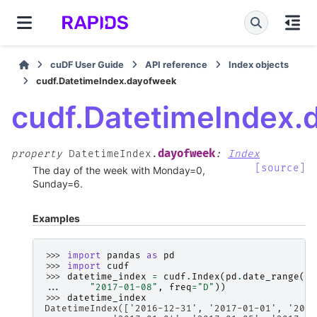
cuDF User Guide
API reference
Index objects
cudf.DatetimeIndex.dayofweek
cudf.DatetimeIndex.
dayofweek
property
DatetimeIndex.
:
Index
[source]
The day of the week with Monday=0,
Sunday=6.
Examples
>>> 
import
pandas
as
pd
>>> 
import
cudf
>>> 
datetime_index
=
cudf
.
Index
(
pd
.
date_range
(
"2
... 
"2017-01-08"
,
freq
=
"D"
))
>>> 
datetime_index
DatetimeIndex(['2016-12-31', '2017-01-01', '2017