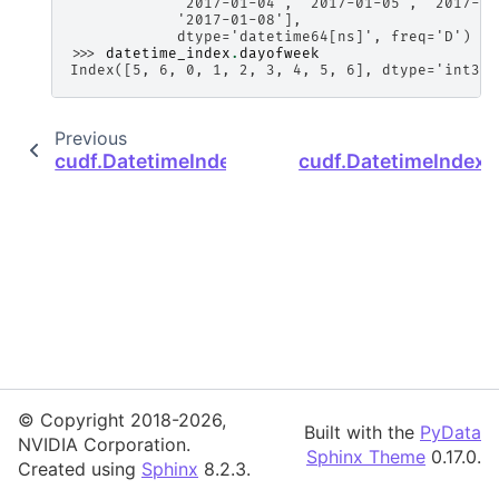
            '2017-01-04', '2017-01-05', '2017-01
            '2017-01-08'],
            dtype='datetime64[ns]', freq='D')
>>> 
datetime_index
.
dayofweek
Index([5, 6, 0, 1, 2, 3, 4, 5, 6], dtype='int32'
Previous
cudf.DatetimeIndex.dayofyear
cudf.DatetimeIndex
© Copyright 2018-2026,
Built with the
PyData
NVIDIA Corporation.
Sphinx Theme
0.17.0.
Created using
Sphinx
8.2.3.