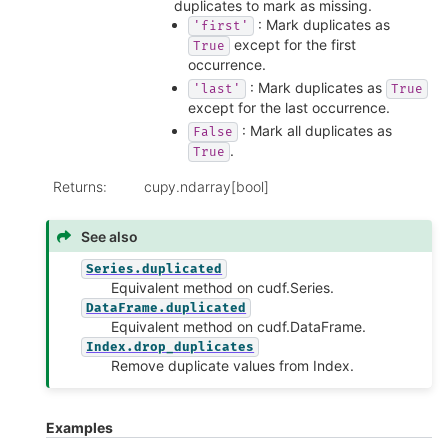
duplicates to mark as missing.
: Mark duplicates as
'first'
except for the first
True
occurrence.
: Mark duplicates as
'last'
True
except for the last occurrence.
: Mark all duplicates as
False
.
True
Returns
:
cupy.ndarray[bool]
See also
Series.duplicated
Equivalent method on cudf.Series.
DataFrame.duplicated
Equivalent method on cudf.DataFrame.
Index.drop_duplicates
Remove duplicate values from Index.
Examples