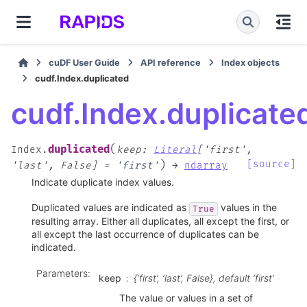
cuDF User Guide
API reference
Index objects
cudf.Index.duplicated
cudf.Index.duplicate
(
duplicated
Index.
keep
:
Literal
[
'first'
,
)
[source]
'last'
,
False
]
=
'first'
→
ndarray
Indicate duplicate index values.
Duplicated values are indicated as
values in the
True
resulting array. Either all duplicates, all except the first, or
all except the last occurrence of duplicates can be
indicated.
Parameters
:
keep
{‘first’, ‘last’, False}, default ‘first’
The value or values in a set of