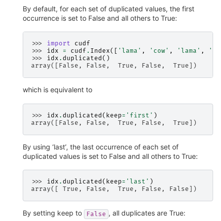
By default, for each set of duplicated values, the first
occurrence is set to False and all others to True:
>>> 
import
cudf
>>> 
idx
=
cudf
.
Index
([
'lama'
,
'cow'
,
'lama'
,
'be
>>> 
idx
.
duplicated
()
array([False, False,  True, False,  True])
which is equivalent to
>>> 
idx
.
duplicated
(
keep
=
'first'
)
array([False, False,  True, False,  True])
By using ‘last’, the last occurrence of each set of
duplicated values is set to False and all others to True:
>>> 
idx
.
duplicated
(
keep
=
'last'
)
array([ True, False,  True, False, False])
By setting keep to
, all duplicates are True:
False