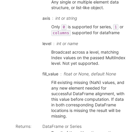
Any single or multiple element data
structure, or list-like object.
axis
int or string
Only
is supported for series,
or
0
1
supported for dataframe
columns
level
int or name
Broadcast across a level, matching
Index values on the passed MultiIndex
level. Not yet supported.
fill_value
float or None, default None
Fill existing missing (NaN) values, and
any new element needed for
successful DataFrame alignment, with
this value before computation. If data
in both corresponding DataFrame
locations is missing the result will be
missing.
Returns
:
DataFrame or Series