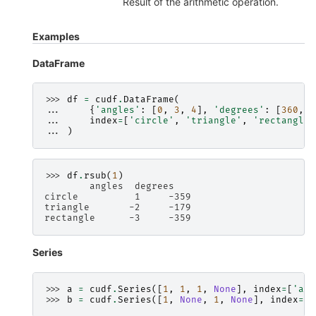
Result of the arithmetic operation.
Examples
DataFrame
>>> 
df
=
cudf
.
DataFrame
(
... 
{
'angles'
:
[
0
,
3
,
4
],
'degrees'
:
[
360
,
1
... 
index
=
[
'circle'
,
'triangle'
,
'rectangle'
... 
)
>>> 
df
.
rsub
(
1
)
        angles  degrees
circle          1     -359
triangle       -2     -179
rectangle      -3     -359
Series
>>> 
a
=
cudf
.
Series
([
1
,
1
,
1
,
None
],
index
=
[
'a'
,
>>> 
b
=
cudf
.
Series
([
1
,
None
,
1
,
None
],
index
=
[
'