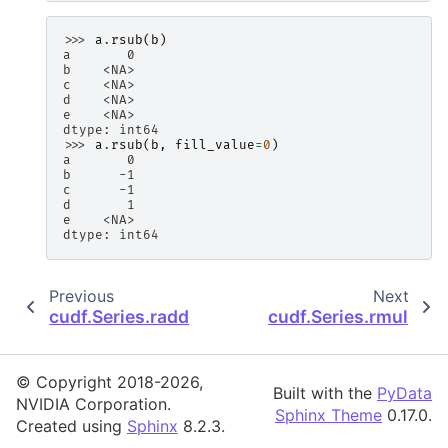
>>> 
a
.
rsub
(
b
)
a       0
b    <NA>
c    <NA>
d    <NA>
e    <NA>
dtype: int64
>>> 
a
.
rsub
(
b
,
fill_value
=
0
)
a       0
b      -1
c      -1
d       1
e    <NA>
dtype: int64
Previous
Next
cudf.Series.radd
cudf.Series.rmul
© Copyright 2018-2026,
Built with the
PyData
NVIDIA Corporation.
Sphinx Theme
0.17.0.
Created using
Sphinx
8.2.3.