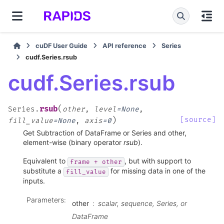
cuDF User Guide
API reference
Series
cudf.Series.rsub
cudf.Series.rsub
(
rsub
Series.
other
,
level
=
None
,
)
[source]
fill_value
=
None
,
axis
=
0
Get Subtraction of DataFrame or Series and other,
element-wise (binary operator
rsub
).
Equivalent to
, but with support to
frame
+
other
substitute a
for missing data in one of the
fill_value
inputs.
Parameters
:
other
scalar, sequence, Series, or
DataFrame