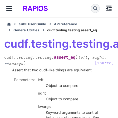
cuDF User Guide
API reference
General Utilities
cudf.testing.testing.assert_eq
cudf.testing.testing.
(
assert_eq
cudf.testing.testing.
left
,
right
,
)
[source]
**
kwargs
Assert that two cudf-like things are equivalent
Parameters
:
left
Object to compare
right
Object to compare
kwargs
Keyword arguments to control
behaviour of comparisons. See