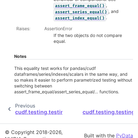
,
assert_frame_equal()
, and
assert_series_equal()
.
assert_index_equal()
Raises
:
AssertionError
If the two objects do not compare
equal.
Notes
This equality test works for pandas/cudf
dataframes/series/indexes/scalars in the same way, and
so makes it easier to perform parametrized testing without
switching between
assert_frame_equal/assert_series_equal/… functions.
Previous
cudf.testing.testing.assert_column_equal
cudf.testing.testing
© Copyright 2018-2026,
Built with the
PyData