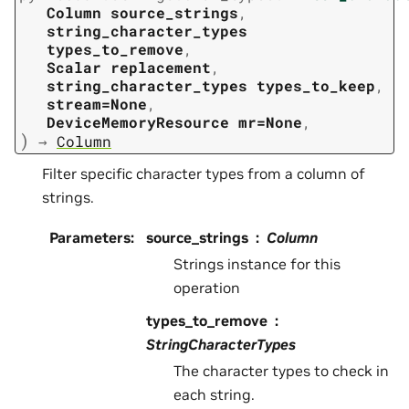
Column
source_strings
,
string_character_types
types_to_remove
,
Scalar
replacement
,
string_character_types
types_to_keep
,
stream=None
,
DeviceMemoryResource
mr=None
,
)
→
Column
Filter specific character types from a column of
strings.
Parameters
:
source_strings
Column
Strings instance for this
operation
types_to_remove
StringCharacterTypes
The character types to check in
each string.