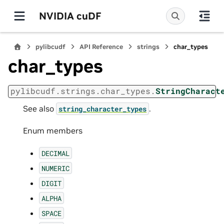
NVIDIA cuDF
pylibcudf
API Reference
strings
char_types
char_types
pylibcudf.strings.char_types.
StringCharact
See also
.
string_character_types
Enum members
DECIMAL
NUMERIC
DIGIT
ALPHA
SPACE