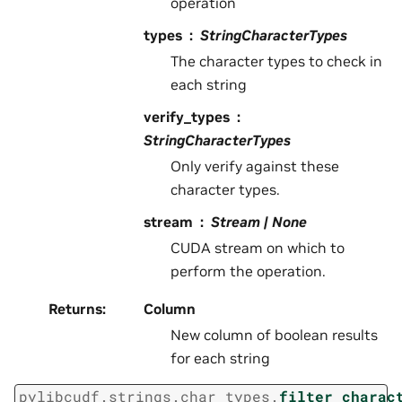
operation
types
StringCharacterTypes
The character types to check in
each string
verify_types
StringCharacterTypes
Only verify against these
character types.
stream
Stream | None
CUDA stream on which to
perform the operation.
Returns
:
Column
New column of boolean results
for each string
pylibcudf.strings.char_types.
filter_charac