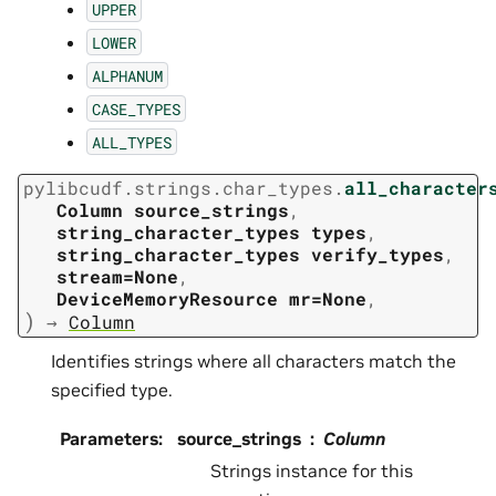
UPPER
LOWER
ALPHANUM
CASE_TYPES
ALL_TYPES
pylibcudf.strings.char_types.
all_character
Column
source_strings
,
string_character_types
types
,
string_character_types
verify_types
,
stream=None
,
DeviceMemoryResource
mr=None
,
)
→
Column
Identifies strings where all characters match the
specified type.
Parameters
:
source_strings
Column
Strings instance for this