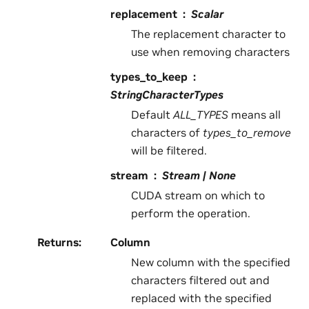
replacement
Scalar
The replacement character to
use when removing characters
types_to_keep
StringCharacterTypes
Default
ALL_TYPES
means all
characters of
types_to_remove
will be filtered.
stream
Stream | None
CUDA stream on which to
perform the operation.
Returns
:
Column
New column with the specified
characters filtered out and
replaced with the specified