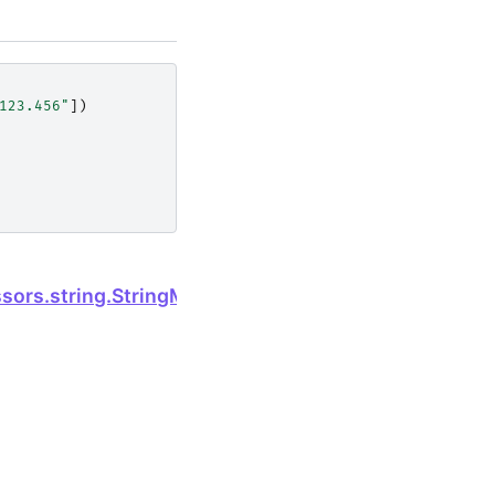
123.456"
])
Next
ssors.string.StringMethods.isspace