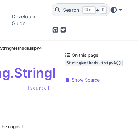
Search
+
Ctrl
K
Developer
Guide
GitHub
Twitter
.StringMethods.isipv4
On this page
StringMethods.isipv4()
ng.StringMethods.isip
Show Source
[source]
the original