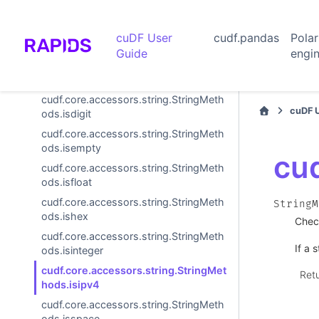
ods.isalnum
cudf.core.accessors.string.StringMeth
cuDF User
cudf.pandas
Pola
ods.isalpha
Guide
engi
cudf.core.accessors.string.StringMeth
ods.isdecimal
cudf.core.accessors.string.StringMeth
cuDF 
ods.isdigit
cudf.core.accessors.string.StringMeth
ods.isempty
cud
cudf.core.accessors.string.StringMeth
ods.isfloat
cudf.core.accessors.string.StringMeth
StringM
ods.ishex
Check
cudf.core.accessors.string.StringMeth
If a 
ods.isinteger
cudf.core.accessors.string.StringMet
Ret
hods.isipv4
cudf.core.accessors.string.StringMeth
ods.isspace