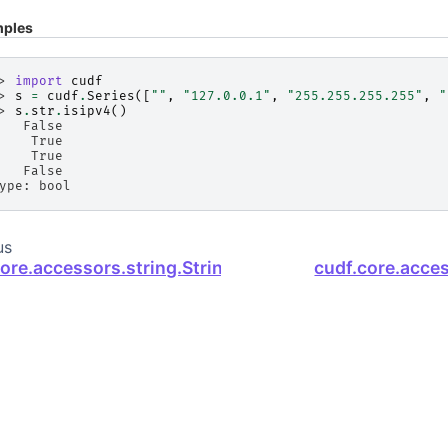
ples
> 
import
cudf
> 
s
=
cudf
.
Series
([
""
,
"127.0.0.1"
,
"255.255.255.255"
,
"
> 
s
.
str
.
isipv4
()
   False
    True
    True
   False
ype: bool
us
core.accessors.string.StringMethods.isinteger
cudf.core.acce