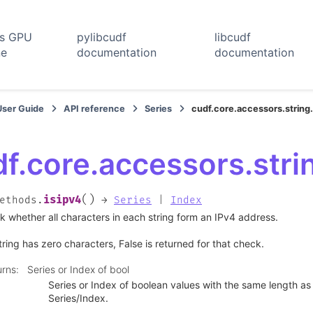
rs GPU
pylibcudf
libcudf
ne
documentation
documentation
User Guide
API reference
Series
cudf.core.accessors.string
f.core.accessors.stri
(
)
isipv4
ethods.
→
Series
|
Index
 whether all characters in each string form an IPv4 address.
string has zero characters, False is returned for that check.
urns
:
Series or Index of bool
Series or Index of boolean values with the same length as 
Series/Index.