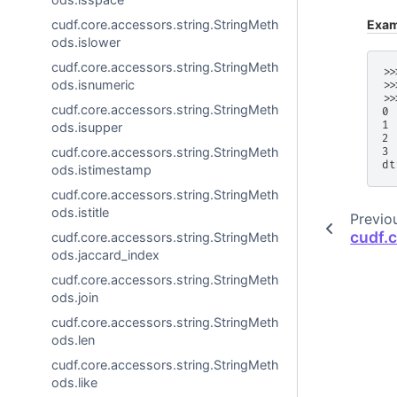
Exam
cudf.core.accessors.string.StringMeth
ods.islower
cudf.core.accessors.string.StringMeth
>>
ods.isnumeric
>>
>>
cudf.core.accessors.string.StringMeth
0 
1 
ods.isupper
2 
cudf.core.accessors.string.StringMeth
3 
dt
ods.istimestamp
cudf.core.accessors.string.StringMeth
ods.istitle
Previo
cudf.
cudf.core.accessors.string.StringMeth
ods.jaccard_index
cudf.core.accessors.string.StringMeth
ods.join
cudf.core.accessors.string.StringMeth
ods.len
cudf.core.accessors.string.StringMeth
ods.like