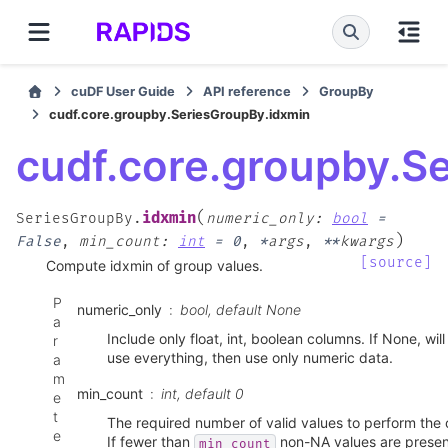
cuDF User Guide
API reference
GroupBy
cudf.core.groupby.SeriesGroupBy.idxmin
cudf.core.groupby.S
(
idxmin
SeriesGroupBy.
numeric_only
:
bool
=
)
False
,
min_count
:
int
=
0
,
*
args
,
**
kwargs
[source]
Compute idxmin of group values.
P
numeric_only
bool, default None
a
Include only float, int, boolean columns. If None, wil
r
use everything, then use only numeric data.
a
m
min_count
int, default 0
e
t
The required number of valid values to perform the 
e
If fewer than
non-NA values are present
min_count