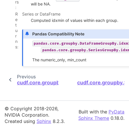
rs
will be NA.
:
R
Series or DataFrame
e
Computed idxmin of values within each group.
t
u
Pandas Compatibility Note
r
n
pandas.core.groupby.DataFrameGroupBy.idxm
s
:
pandas.core.groupby.SeriesGroupBy.idx
The numeric_only, min_count
Previous
cudf.core.groupby.SeriesGroupBy.idxmax
cudf.core.groupby.S
© Copyright 2018-2026,
Built with the
PyData
NVIDIA Corporation.
Sphinx Theme
0.18.0.
Created using
Sphinx
8.2.3.