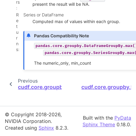
rs
present the result will be NA.
:
R
Series or DataFrame
e
Computed max of values within each group.
t
u
Pandas Compatibility Note
r
n
pandas.core.groupby.DataFrameGroupBy.max(
s
:
pandas.core.groupby.SeriesGroupBy.max
The numeric_only, min_count
Previous
cudf.core.groupby.SeriesGroupBy.is_monoto
cudf.core.groupby.
© Copyright 2018-2026,
Built with the
PyData
NVIDIA Corporation.
Sphinx Theme
0.18.0.
Created using
Sphinx
8.2.3.