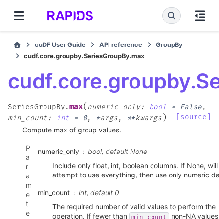
cuDF User Guide
API reference
GroupBy
cudf.core.groupby.SeriesGroupBy.max
cudf.core.groupby.S
(
max
SeriesGroupBy.
numeric_only
:
bool
=
False
,
)
[source]
min_count
:
int
=
0
,
*
args
,
**
kwargs
Compute max of group values.
P
numeric_only
bool, default None
a
Include only float, int, boolean columns. If None, will
r
attempt to use everything, then use only numeric da
a
m
min_count
int, default 0
e
t
The required number of valid values to perform the
e
operation. If fewer than
non-NA values
min_count