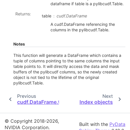
dataframe if table is a pylibcudf.Table.
Returns
:
table
cudf.DataFrame
A cudf.DataFrame referencing the
columns in the pylibcudf.Table.
Notes
This function will generate a DataFrame which contains a
tuple of columns pointing to the same columns the input
table points to. It will directly access the data and mask
buffers of the pylibcudf columns, so the newly created
object is not tied to the lifetime of the original
pylibcudf.Table.
Previous
Next
cudf.DataFrame.to_pylibcudf
Index objects
© Copyright 2018-2026,
Built with the
PyData
NVIDIA Corporation.