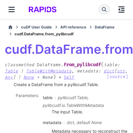
cuDF User Guide
API reference
DataFrame
cudf.DataFrame.from_pylibcudf
cudf.DataFrame.from
(
from_pylibcudf
classmethod
DataFrame.
table
:
Table
|
TableWithMetadata
,
metadata
:
dict
[
str
,
)
[source]
Any
]
|
None
=
None
→
Self
Create a DataFrame from a pylibcudf.Table.
Parameters
:
table
pylibcudf.Table,
pylibcudf.io.TableWithMetadata
The input Table.
metadata
dict, default None
Metadata necessary to reconstruct the