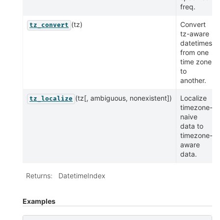
freq.
(tz)
Convert
tz_convert
tz-aware
datetimes
from one
time zone
to
another.
(tz[, ambiguous, nonexistent])
Localize
tz_localize
timezone-
naive
data to
timezone-
aware
data.
Returns
:
DatetimeIndex
Examples