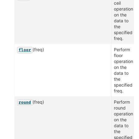
ceil
operation
on the
data to
the
specified
freq.
(freq)
Perform
floor
floor
operation
on the
data to
the
specified
freq.
(freq)
Perform
round
round
operation
on the
data to
the
specified