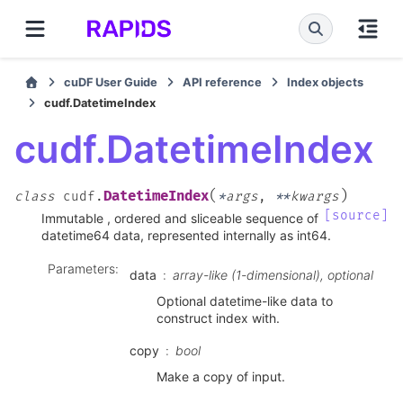
cuDF User Guide
API reference
Index objects
cudf.DatetimeIndex
cudf.DatetimeIndex
(
)
DatetimeIndex
class
cudf.
*
args
,
**
kwargs
[source]
Immutable , ordered and sliceable sequence of
datetime64 data, represented internally as int64.
Parameters
:
data
array-like (1-dimensional), optional
Optional datetime-like data to
construct index with.
copy
bool
Make a copy of input.