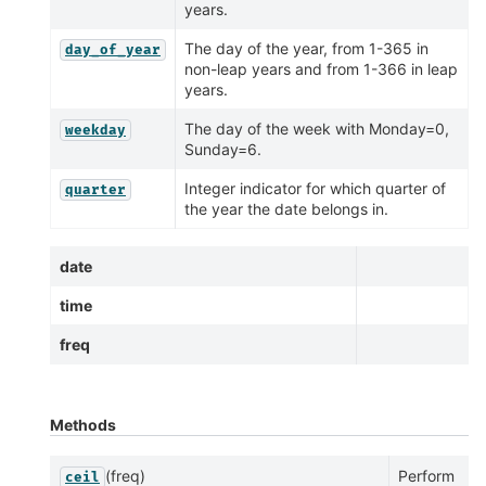
years.
The day of the year, from 1-365 in
day_of_year
non-leap years and from 1-366 in leap
years.
The day of the week with Monday=0,
weekday
Sunday=6.
Integer indicator for which quarter of
quarter
the year the date belongs in.
date
time
freq
Methods
(freq)
Perform
ceil