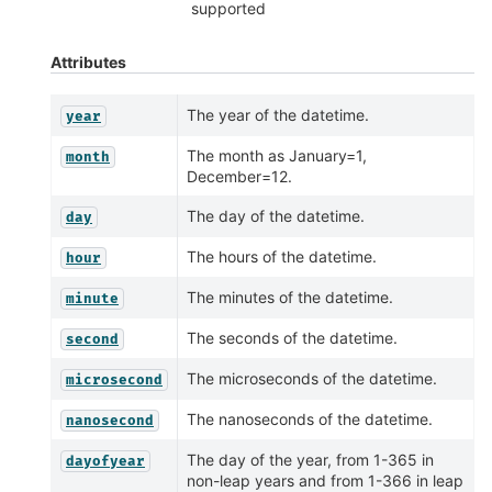
supported
Attributes
The year of the datetime.
year
The month as January=1,
month
December=12.
The day of the datetime.
day
The hours of the datetime.
hour
The minutes of the datetime.
minute
The seconds of the datetime.
second
The microseconds of the datetime.
microsecond
The nanoseconds of the datetime.
nanosecond
The day of the year, from 1-365 in
dayofyear
non-leap years and from 1-366 in leap