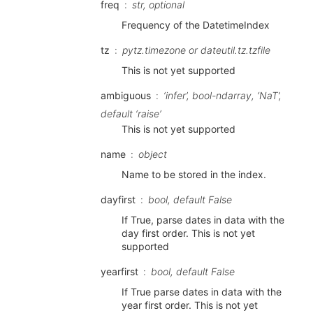
freq
str, optional
Frequency of the DatetimeIndex
tz
pytz.timezone or dateutil.tz.tzfile
This is not yet supported
ambiguous
‘infer’, bool-ndarray, ‘NaT’,
default ‘raise’
This is not yet supported
name
object
Name to be stored in the index.
dayfirst
bool, default False
If True, parse dates in data with the
day first order. This is not yet
supported
yearfirst
bool, default False
If True parse dates in data with the
year first order. This is not yet