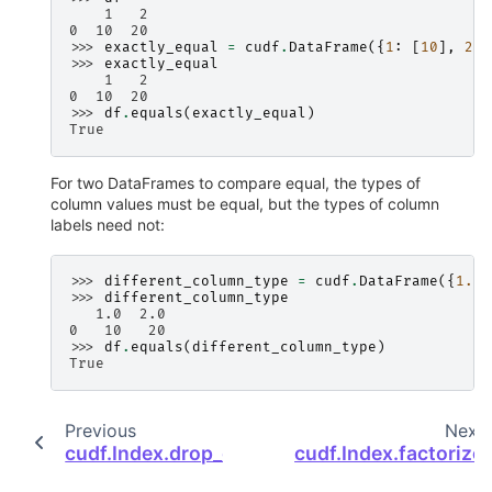
    1   2
0  10  20
>>> 
exactly_equal
=
cudf
.
DataFrame
({
1
:
[
10
],
2
:
>>> 
exactly_equal
    1   2
0  10  20
>>> 
df
.
equals
(
exactly_equal
)
True
For two DataFrames to compare equal, the types of
column values must be equal, but the types of column
labels need not:
>>> 
different_column_type
=
cudf
.
DataFrame
({
1.0
:
>>> 
different_column_type
   1.0  2.0
0   10   20
>>> 
df
.
equals
(
different_column_type
)
True
Previous
Next
cudf.Index.drop_duplicates
cudf.Index.factorize