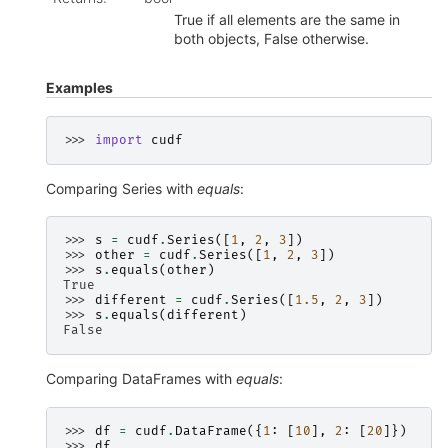
True if all elements are the same in
both objects, False otherwise.
Examples
>>> 
import
cudf
Comparing Series with
equals
:
>>> 
s
=
cudf
.
Series
([
1
,
2
,
3
])
>>> 
other
=
cudf
.
Series
([
1
,
2
,
3
])
>>> 
s
.
equals
(
other
)
True
>>> 
different
=
cudf
.
Series
([
1.5
,
2
,
3
])
>>> 
s
.
equals
(
different
)
False
Comparing DataFrames with
equals
:
>>> 
df
=
cudf
.
DataFrame
({
1
:
[
10
],
2
:
[
20
]})
>>> 
df