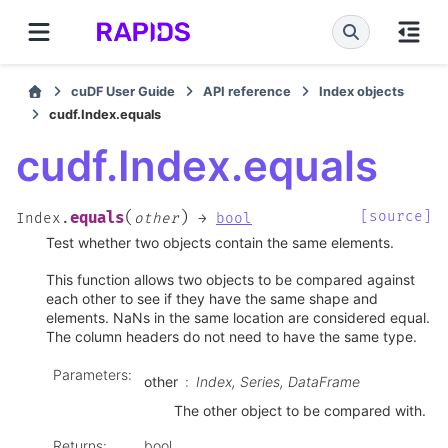
cuDF User Guide
API reference
Index objects
cudf.Index.equals
cudf.Index.equals
(
)
[source]
equals
Index.
other
→
bool
Test whether two objects contain the same elements.
This function allows two objects to be compared against
each other to see if they have the same shape and
elements. NaNs in the same location are considered equal.
The column headers do not need to have the same type.
Parameters
:
other
Index, Series, DataFrame
The other object to be compared with.
Returns
:
bool