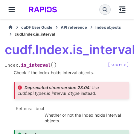
cuDF User Guide
API reference
Index objects
cudf.Index.is_interval
cudf.Index.is_interva
(
)
[source]
is_interval
Index.
Check if the Index holds Interval objects.
Deprecated since version 23.04:
Use
cudf.api.types.is_interval_dtype
instead.
Returns
:
bool
Whether or not the Index holds Interval
objects.