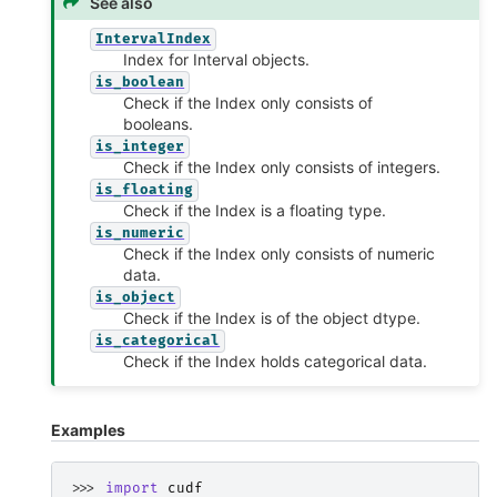
See also
IntervalIndex
Index for Interval objects.
is_boolean
Check if the Index only consists of
booleans.
is_integer
Check if the Index only consists of integers.
is_floating
Check if the Index is a floating type.
is_numeric
Check if the Index only consists of numeric
data.
is_object
Check if the Index is of the object dtype.
is_categorical
Check if the Index holds categorical data.
Examples
>>> 
import
cudf