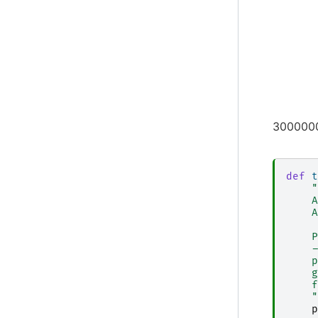
3000000
def
t
"
    A
    A
    P
    -
    p
    g
    f
    "
p