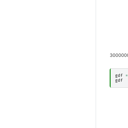
3000000
gdf
=
gdf