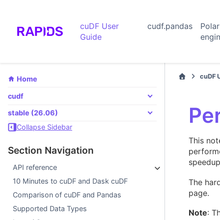
cuDF User
cudf.pandas
Pola
Guide
engi
cuDF 
Home
cudf
Pe
stable (26.06)
Collapse Sidebar
This no
Section Navigation
performe
speedup
API reference
10 Minutes to cuDF and Dask cuDF
The hard
page.
Comparison of cuDF and Pandas
Supported Data Types
Note
: T