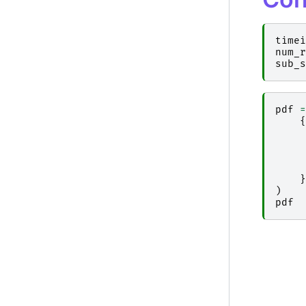
timei
num_r
sub_s
pdf
=
{
}
)
pdf