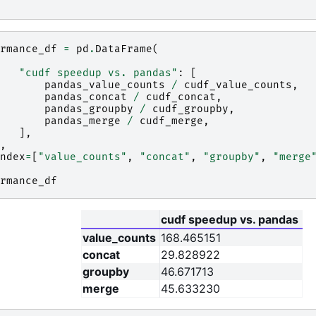
rmance_df
=
pd
.
DataFrame
(
"cudf speedup vs. pandas"
:
[
pandas_value_counts
/
cudf_value_counts
,
pandas_concat
/
cudf_concat
,
pandas_groupby
/
cudf_groupby
,
pandas_merge
/
cudf_merge
,
],
,
ndex
=
[
"value_counts"
,
"concat"
,
"groupby"
,
"merge
rmance_df
cudf speedup vs. pandas
value_counts
168.465151
concat
29.828922
groupby
46.671713
merge
45.633230