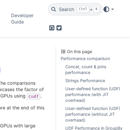
Search
+
Ctrl
K
Developer
Guide
GitHub
Twitter
On this page
Performance comparison
n
Concat, count & joins
performance
Strings Performance
The comparisons
User-defined function (UDF)
wcases the factor of
performance (with JIT
n GPUs using
.
cudf
overhead)
e at the end of this
User-defined function (UDF)
performance (without JIT
overhead)
 GPUs with large
UDF Performance in GroupBy