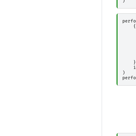
)
perfo
{
}
i
)
perfo