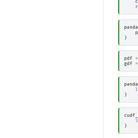
c
r
panda
p
)
pdf
=
gdf
=
panda
l
)
cudf_
l
)