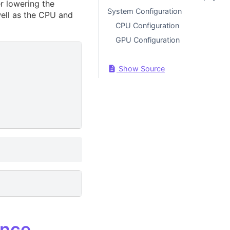
r lowering the
System Configuration
well as the CPU and
CPU Configuration
GPU Configuration
Show Source
ance