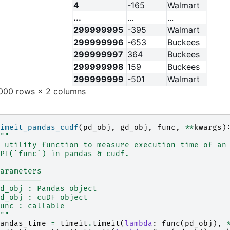
4
-165
Walmart
...
...
...
299999995
-395
Walmart
299999996
-653
Buckees
299999997
364
Buckees
299999998
159
Buckees
299999999
-501
Walmart
00 rows × 2 columns
imeit_pandas_cudf
(
pd_obj
,
gd_obj
,
func
,
**
kwargs
)
""
 utility function to measure execution time of an
PI(`func`) in pandas & cudf.
arameters
---------
d_obj : Pandas object
d_obj : cuDF object
unc : callable
""
andas_time
=
timeit
.
timeit
(
lambda
:
func
(
pd_obj
),