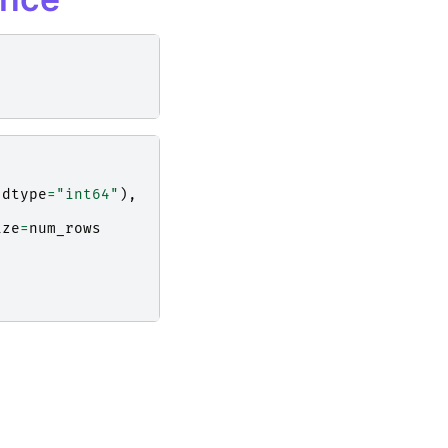
dtype
=
"int64"
),
ize
=
num_rows