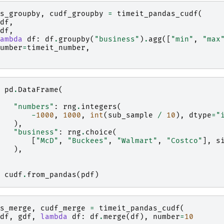
s_groupby
,
cudf_groupby
=
timeit_pandas_cudf
(
df
,
df
,
ambda
df
:
df
.
groupby
(
"business"
)
.
agg
([
"min"
,
"max
umber
=
timeit_number
,
pd
.
DataFrame
(
"numbers"
:
rng
.
integers
(
-
1000
,
1000
,
int
(
sub_sample
/
10
),
dtype
=
"
),
"business"
:
rng
.
choice
(
[
"McD"
,
"Buckees"
,
"Walmart"
,
"Costco"
],
s
),
cudf
.
from_pandas
(
pdf
)
s_merge
,
cudf_merge
=
timeit_pandas_cudf
(
df
,
gdf
,
lambda
df
:
df
.
merge
(
df
),
number
=
10