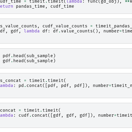
udf_time
=
timeit
.
timeit
(
lambda
:
func
(
gd_obj
),
**
eturn
pandas_time
,
cudf_time
s_value_counts
,
cudf_value_counts
=
timeit_pandas
df
,
gdf
,
lambda
df
:
df
.
value_counts
(),
number
=
tim
pdf
.
head
(
sub_sample
)
gdf
.
head
(
sub_sample
)
s_concat
=
timeit
.
timeit
(
ambda
:
pd
.
concat
([
pdf
,
pdf
,
pdf
]),
number
=
timeit_
concat
=
timeit
.
timeit
(
ambda
:
cudf
.
concat
([
gdf
,
gdf
,
gdf
]),
number
=
timei