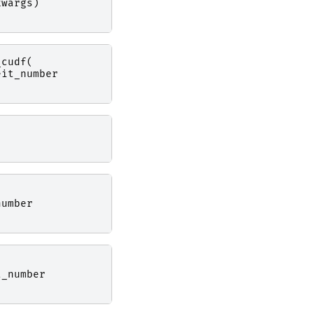
kwargs
)
_cudf
(
eit_number
number
t_number