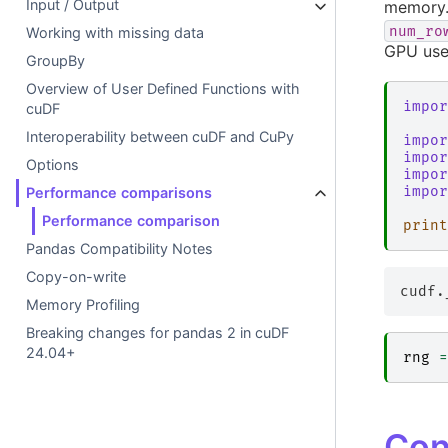
Input / Output
memory. 
num_ro
Working with missing data
GPU use
GroupBy
Overview of User Defined Functions with
impor
cuDF
Interoperability between cuDF and CuPy
impor
impor
Options
impor
impor
Performance comparisons
Performance comparison
print
Pandas Compatibility Notes
Copy-on-write
Memory Profiling
Breaking changes for pandas 2 in cuDF
24.04+
rng
=
Con