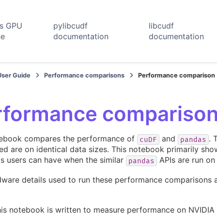
rs GPU
pylibcudf
libcudf
ne
documentation
documentation
User Guide
Performance comparisons
Performance comparison
rformance compariso
tebook compares the performance of
and
. 
cuDF
pandas
d are on identical data sizes. This notebook primarily sho
s users can have when the similar
APIs are run o
pandas
ware details used to run these performance comparisons ar
his notebook is written to measure performance on NVIDIA