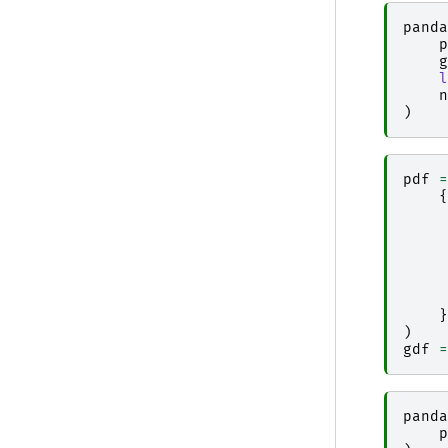
panda
p
g
l
n
)
pdf
=
{
}
)
gdf
=
panda
p