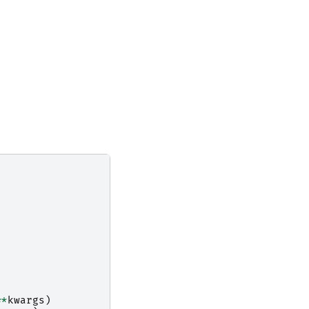
:
**
kwargs
)