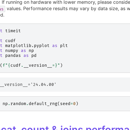
If running on hardware with lower memory, please conside
values. Performance results may vary by data size, as 
ws
d.
t
timeit
t
cudf
t
matplotlib.pyplot
as
plt
t
numpy
as
np
t
pandas
as
pd
(
f
"
{
cudf
.
__version__
=}
"
)
np
.
random
.
default_rng
(
seed
=
0
)
cat, count & joins perform