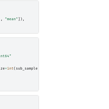
"
,
"mean"
]),
int64"
ize
=
int
(
sub_sample
/
10
)