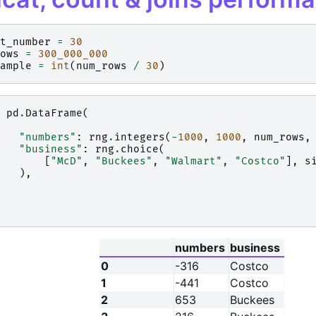
t_number
=
30
ows
=
300_000_000
ample
=
int
(
num_rows
/
30
)
pd
.
DataFrame
(
"numbers"
:
rng
.
integers
(
-
1000
,
1000
,
num_rows
,
"business"
:
rng
.
choice
(
[
"McD"
,
"Buckees"
,
"Walmart"
,
"Costco"
],
s
),
numbers
business
0
-316
Costco
1
-441
Costco
2
653
Buckees