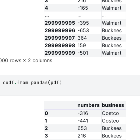
3
216
Buckees
4
-165
Walmart
...
...
...
299999995
-395
Walmart
299999996
-653
Buckees
299999997
364
Buckees
299999998
159
Buckees
299999999
-501
Walmart
00 rows × 2 columns
cudf
.
from_pandas
(
pdf
)
numbers
business
0
-316
Costco
1
-441
Costco
2
653
Buckees
3
216
Buckees