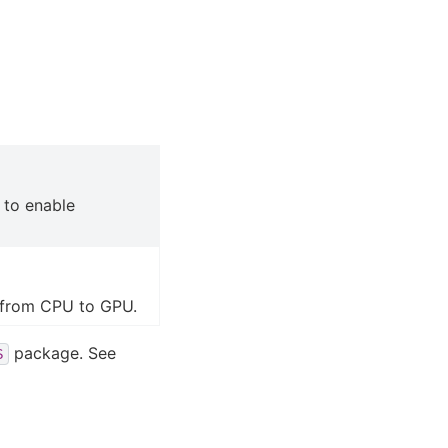
to enable
 from CPU to GPU.
package. See
S