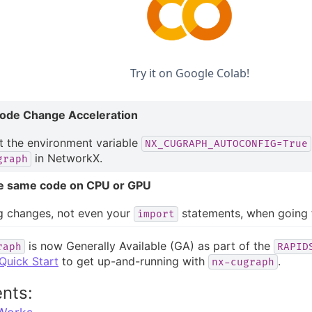
Try it on Google Colab!
ode Change Acceleration
t the environment variable
NX_CUGRAPH_AUTOCONFIG=True
in NetworkX.
graph
e same code on CPU or GPU
g changes, not even your
statements, when going
import
is now Generally Available (GA) as part of the
raph
RAPID
Quick Start
to get up-and-running with
.
nx-cugraph
nts: