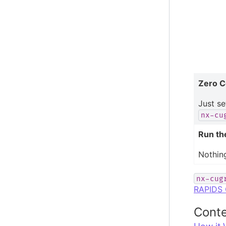
Zero C
Just se
nx-cu
Run th
Nothin
nx-cug
RAPIDS 
Conte