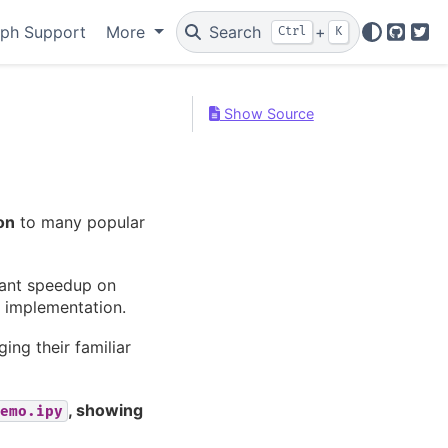
ph Support
More
Search
+
Ctrl
K
GitHu
Twi
Show Source
on
to many popular
icant speedup on
 implementation.
ing their familiar
, showing
emo.ipy