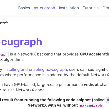
Basics
nx-cugraph
Installation
Tutorials
Gra
graph
-cugraph
is a NetworkX backend that provides
GPU accelerati
raph
X algorithms.
ly
installing and enabling nx-cugraph
, users can see signif
ws where performance is hindered by the default NetworkX
an have GPU-based, large-scale performance
without
chang
y-to-use NetworkX code.
 result from running the following code snippet (called
d
NetworkX with vs. without
)
nx-cugraph