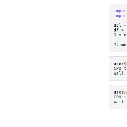
impor
impor
url
=
df
=
G
=
n
%
time
user
@
CPU
t
Wall
user
@
CPU
t
Wall