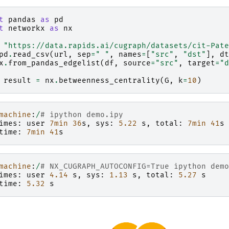
t
pandas
as
pd
t
networkx
as
nx
"https://data.rapids.ai/cugraph/datasets/cit-Pate
pd
.
read_csv
(
url
,
sep
=
" "
,
names
=
[
"src"
,
"dst"
],
dt
x
.
from_pandas_edgelist
(
df
,
source
=
"src"
,
target
=
"d
result
=
nx
.
betweenness_centrality
(
G
,
k
=
10
)
machine
:
/
# ipython demo.ipy
imes
:
user
7
min
36
s
,
sys
:
5.22
s
,
total
:
7
min
41
s
time
:
7
min
41
s
machine
:
/
# NX_CUGRAPH_AUTOCONFIG=True ipython demo
imes
:
user
4.14
s
,
sys
:
1.13
s
,
total
:
5.27
s
time
:
5.32
s