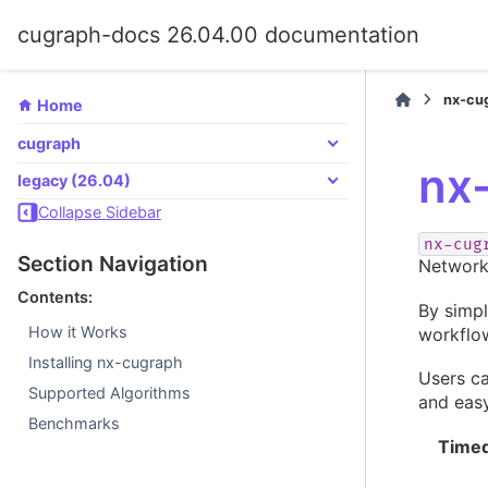
cugraph-docs 26.04.00 documentation
nx-cu
Home
cugraph
nx
legacy (26.04)
Collapse Sidebar
nx-cug
Section Navigation
Network
Contents:
By simp
How it Works
workflo
Installing nx-cugraph
Users c
Supported Algorithms
and eas
Benchmarks
Timed