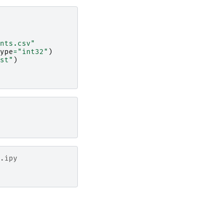
nts.csv"
ype
=
"int32"
)
st"
)
.ipy