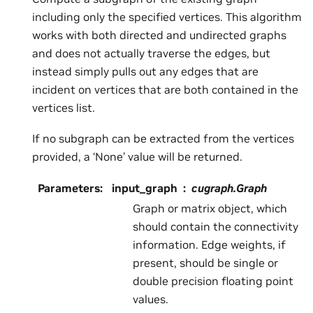
including only the specified vertices. This algorithm
works with both directed and undirected graphs
and does not actually traverse the edges, but
instead simply pulls out any edges that are
incident on vertices that are both contained in the
vertices list.
If no subgraph can be extracted from the vertices
provided, a ‘None’ value will be returned.
Parameters
:
input_graph
cugraph.Graph
Graph or matrix object, which
should contain the connectivity
information. Edge weights, if
present, should be single or
double precision floating point
values.