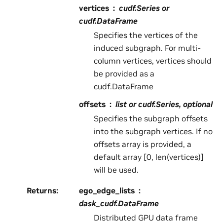
vertices
cudf.Series or
cudf.DataFrame
Specifies the vertices of the
induced subgraph. For multi-
column vertices, vertices should
be provided as a
cudf.DataFrame
offsets
list or cudf.Series, optional
Specifies the subgraph offsets
into the subgraph vertices. If no
offsets array is provided, a
default array [0, len(vertices)]
will be used.
Returns
:
ego_edge_lists
dask_cudf.DataFrame
Distributed GPU data frame