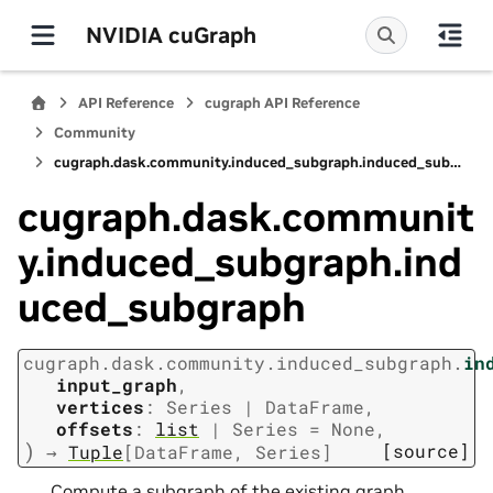
NVIDIA cuGraph
API Reference
cugraph API Reference
Community
cugraph.dask.community.induced_subgraph.induced_subgraph
cugraph.dask.communit
y.induced_subgraph.ind
uced_subgraph
cugraph.dask.community.induced_subgraph.
in
input_graph
,
vertices
:
Series
|
DataFrame
,
offsets
:
list
|
Series
=
None
,
)
[source]
→
Tuple
[
DataFrame
,
Series
]
Compute a subgraph of the existing graph