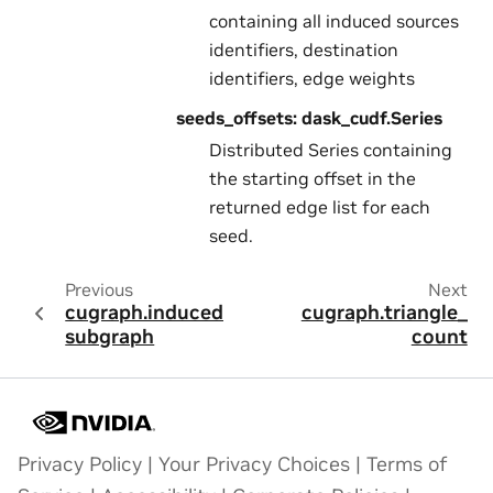
containing all induced sources
identifiers, destination
identifiers, edge weights
seeds_offsets: dask_cudf.Series
Distributed Series containing
the starting offset in the
returned edge list for each
seed.
Previous
Next
cugraph.induced_
cugraph.triangle_
subgraph
count
Privacy Policy
|
Your Privacy Choices
|
Terms of