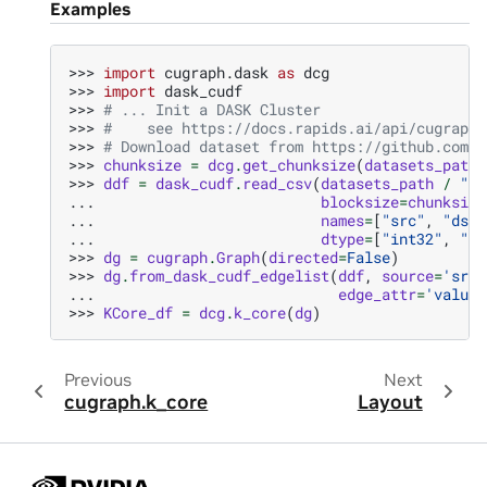
Examples
>>> 
import
cugraph.dask
as
dcg
>>> 
import
dask_cudf
>>> 
# ... Init a DASK Cluster
>>> 
#    see https://docs.rapids.ai/api/cugraph/
>>> 
# Download dataset from https://github.com/r
>>> 
chunksize
=
dcg
.
get_chunksize
(
datasets_path
>>> 
ddf
=
dask_cudf
.
read_csv
(
datasets_path
/
"ka
... 
blocksize
=
chunksize
... 
names
=
[
"src"
,
"dst"
... 
dtype
=
[
"int32"
,
"in
>>> 
dg
=
cugraph
.
Graph
(
directed
=
False
)
>>> 
dg
.
from_dask_cudf_edgelist
(
ddf
,
source
=
'src'
... 
edge_attr
=
'value'
>>> 
KCore_df
=
dcg
.
k_core
(
dg
)
Previous
Next
cugraph.k_core
Layout