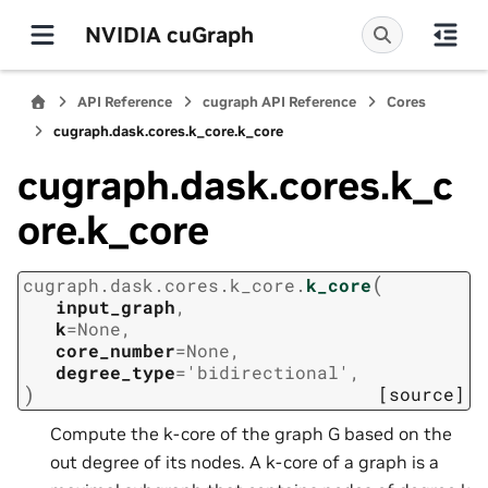
NVIDIA cuGraph
API Reference
cugraph API Reference
Cores
cugraph.dask.cores.k_core.k_core
cugraph.dask.cores.k_c
ore.k_core
(
cugraph.dask.cores.k_core.
k_core
input_graph
,
k
=
None
,
core_number
=
None
,
degree_type
=
'bidirectional'
,
)
[source]
Compute the k-core of the graph G based on the
out degree of its nodes. A k-core of a graph is a