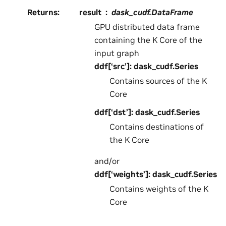
Returns
:
result
dask_cudf.DataFrame
GPU distributed data frame
containing the K Core of the
input graph
ddf[‘src’]: dask_cudf.Series
Contains sources of the K
Core
ddf[‘dst’]: dask_cudf.Series
Contains destinations of
the K Core
and/or
ddf[‘weights’]: dask_cudf.Series
Contains weights of the K
Core