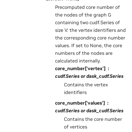
Precomputed core number of
the nodes of the graph G
containing two cudf.Series of
size V: the vertex identifiers and
the corresponding core number
values. If set to None, the core
numbers of the nodes are
calculated internally.
core_number[‘vertex’]
cudf.Series or dask_cudf.Series
Contains the vertex
identifiers
core_number[‘values’]
cudf.Series or dask_cudf.Series
Contains the core number
of vertices