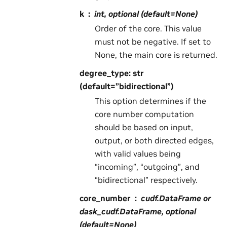
k
int, optional (default=None)
Order of the core. This value
must not be negative. If set to
None, the main core is returned.
degree_type: str
(default=”bidirectional”)
This option determines if the
core number computation
should be based on input,
output, or both directed edges,
with valid values being
“incoming”, “outgoing”, and
“bidirectional” respectively.
core_number
cudf.DataFrame or
dask_cudf.DataFrame, optional
(default=None)