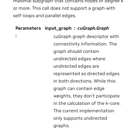
maximal subgraph that contains nodes of degree k
or more. This call does not support a graph with
self-loops and parallel edges.
Parameters
input_graph
cuGraph.Graph
:
cuGraph graph descriptor with
connectivity information. The
graph should contain
undirected edges where
undirected edges are
represented as directed edges
in both directions. While this
graph can contain edge
weights, they don’t participate
in the calculation of the k-core.
The current implementation
only supports undirected
graphs.