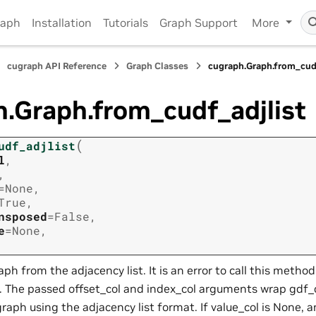
raph
Installation
Tutorials
Graph Support
More
cugraph API Reference
Graph Classes
cugraph.Graph.from_cud
.Graph.from_cudf_adjlist
(
udf_adjlist
l
,
,
=
None
,
True
,
nsposed
=
False
,
e
=
None
,
raph from the adjacency list. It is an error to call this method
. The passed offset_col and index_col arguments wrap gdf_
graph using the adjacency list format. If value_col is None,