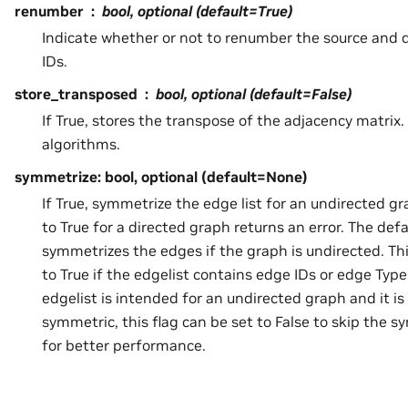
renumber
bool, optional (default=True)
Indicate whether or not to renumber the source and d
IDs.
store_transposed
bool, optional (default=False)
If True, stores the transpose of the adjacency matrix.
algorithms.
symmetrize: bool, optional (default=None)
If True, symmetrize the edge list for an undirected gr
to True for a directed graph returns an error. The def
symmetrizes the edges if the graph is undirected. Thi
to True if the edgelist contains edge IDs or edge Type
edgelist is intended for an undirected graph and it i
symmetric, this flag can be set to False to skip the 
for better performance.