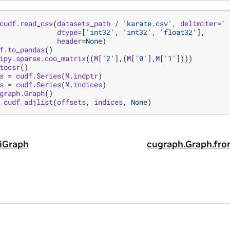
cudf
.
read_csv
(
datasets_path
/
'karate.csv'
,
delimiter
=
' 
dtype
=
[
'int32'
,
'int32'
,
'float32'
],
header
=
None
)
f
.
to_pandas
()
ipy
.
sparse
.
coo_matrix
((
M
[
'2'
],(
M
[
'0'
],
M
[
'1'
])))
tocsr
()
s
=
cudf
.
Series
(
M
.
indptr
)
s
=
cudf
.
Series
(
M
.
indices
)
graph
.
Graph
()
_cudf_adjlist
(
offsets
,
indices
,
None
)
iGraph
cugraph.Graph.fro