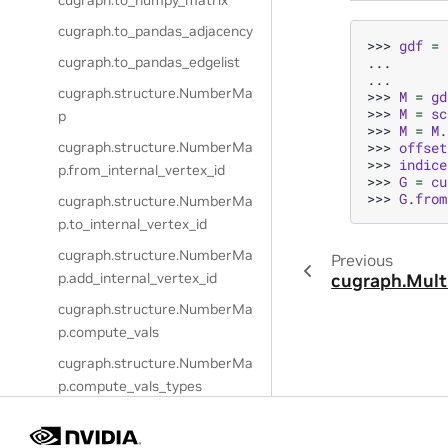
cugraph.to_numpy_matrix
cugraph.to_pandas_adjacency
>>> 
gdf
=
... 
cugraph.to_pandas_edgelist
... 
cugraph.structure.NumberMa
>>> 
M
=
gd
>>> 
M
=
sc
p
>>> 
M
=
M
.
>>> 
offset
cugraph.structure.NumberMa
>>> 
indice
p.from_internal_vertex_id
>>> 
G
=
cu
>>> 
G
.
from
cugraph.structure.NumberMa
p.to_internal_vertex_id
cugraph.structure.NumberMa
Previous
p.add_internal_vertex_id
cugraph.Mult
cugraph.structure.NumberMa
p.compute_vals
cugraph.structure.NumberMa
p.compute_vals_types
cugraph.structure.NumberMa
p.generate_unused_column_n