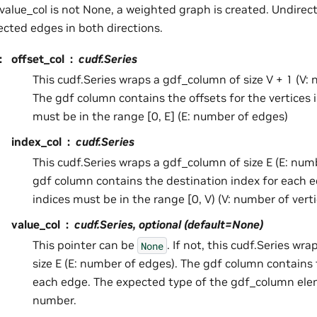
f value_col is not None, a weighted graph is created. Undir
ected edges in both directions.
:
offset_col
cudf.Series
This cudf.Series wraps a gdf_column of size V + 1 (V: 
The gdf column contains the offsets for the vertices i
must be in the range [0, E] (E: number of edges)
index_col
cudf.Series
This cudf.Series wraps a gdf_column of size E (E: num
gdf column contains the destination index for each 
indices must be in the range [0, V) (V: number of verti
value_col
cudf.Series, optional (default=None)
This pointer can be
. If not, this cudf.Series wr
None
size E (E: number of edges). The gdf column contains 
each edge. The expected type of the gdf_column elem
number.