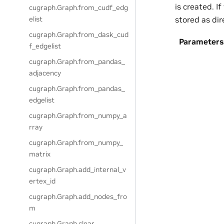
is created. I
cugraph.Graph.from_cudf_edg
stored as dir
elist
cugraph.Graph.from_dask_cud
Parameters
f_edgelist
cugraph.Graph.from_pandas_
adjacency
cugraph.Graph.from_pandas_
edgelist
cugraph.Graph.from_numpy_a
rray
cugraph.Graph.from_numpy_
matrix
cugraph.Graph.add_internal_v
ertex_id
cugraph.Graph.add_nodes_fro
m
cugraph.Graph.clear