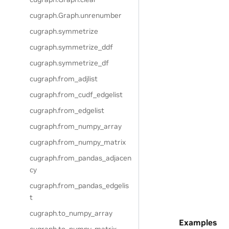
cugraph.Graph.unrenumber
cugraph.symmetrize
cugraph.symmetrize_ddf
cugraph.symmetrize_df
cugraph.from_adjlist
cugraph.from_cudf_edgelist
cugraph.from_edgelist
cugraph.from_numpy_array
cugraph.from_numpy_matrix
cugraph.from_pandas_adjacen
cy
cugraph.from_pandas_edgelis
t
cugraph.to_numpy_array
Examples