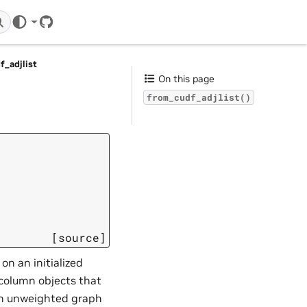
GitHub
f_adjlist
On this page
from_cudf_adjlist()
[source]
 on an initialized
column objects that
 an unweighted graph