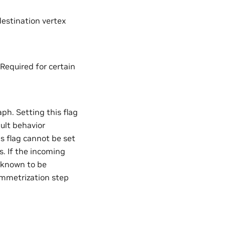
estination vertex
 Required for certain
aph. Setting this flag
ault behavior
s flag cannot be set
s. If the incoming
s known to be
symmetrization step