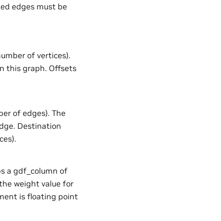
ected edges must be
number of vertices).
n this graph. Offsets
ber of edges). The
edge. Destination
ces).
aps a gdf_column of
the weight value for
ent is floating point