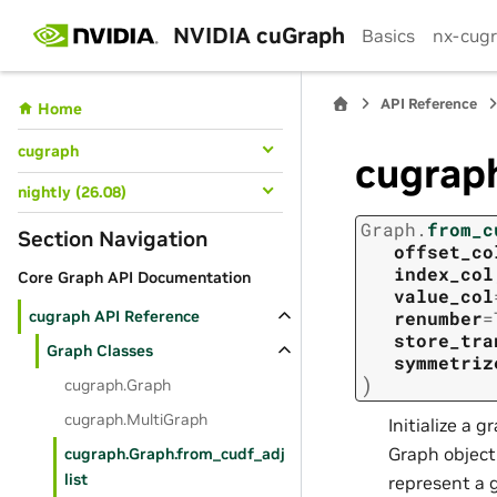
NVIDIA cuGraph
Basics
nx-cug
API Reference
Home
cugraph
cugraph
nightly (26.08)
Graph.
from_c
Section Navigation
offset_co
index_col
Core Graph API Documentation
value_col
cugraph API Reference
renumber
=
store_tra
Graph Classes
symmetriz
)
cugraph.Graph
cugraph.MultiGraph
Initialize a g
Graph object
cugraph.Graph.from_cudf_adj
list
represent a 