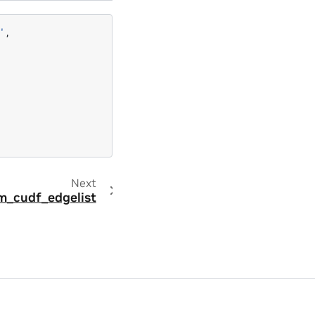
'
,
Next
m_cudf_edgelist