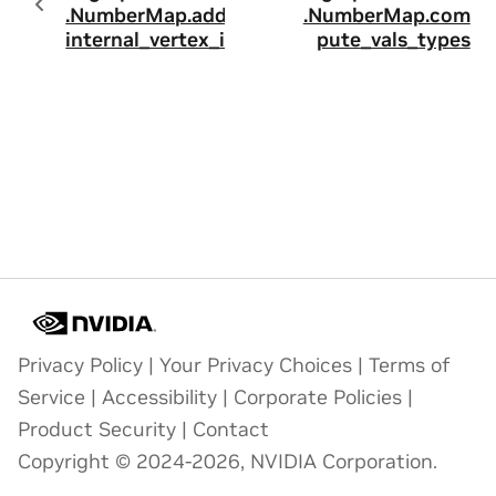
.NumberMap.add_
.NumberMap.com
internal_vertex_id
pute_vals_types
Privacy Policy
|
Your Privacy Choices
|
Terms of
Service
|
Accessibility
|
Corporate Policies
|
Product Security
|
Contact
Copyright © 2024-2026, NVIDIA Corporation.