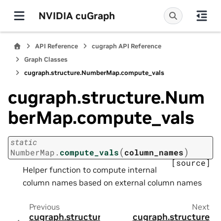
NVIDIA cuGraph
API Reference
cugraph API Reference
Graph Classes
cugraph.structure.NumberMap.compute_vals
cugraph.structure.Num
berMap.compute_vals
static
(
)
NumberMap.
compute_vals
column_names
[source]
Helper function to compute internal
column names based on external column names
Previous
Next
cugraph.structure
cugraph.structure