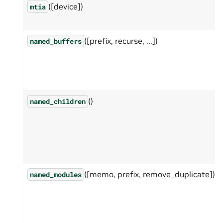
([device])
mtia
([prefix, recurse, ...])
named_buffers
()
named_children
([memo, prefix, remove_duplicate])
named_modules