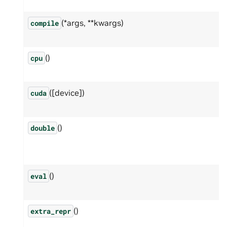
(*args, **kwargs)
compile
()
cpu
([device])
cuda
()
double
()
eval
()
extra_repr