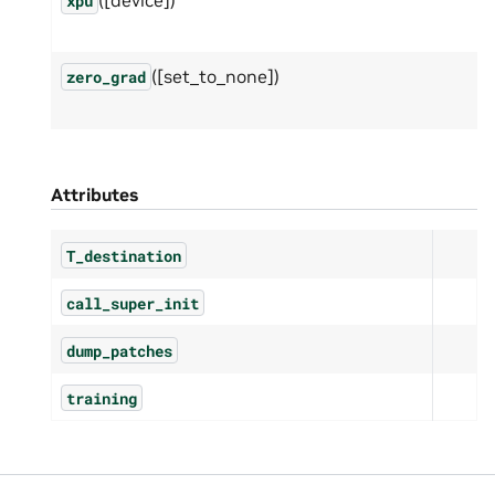
xpu
([set_to_none])
zero_grad
Attributes
T_destination
call_super_init
dump_patches
training