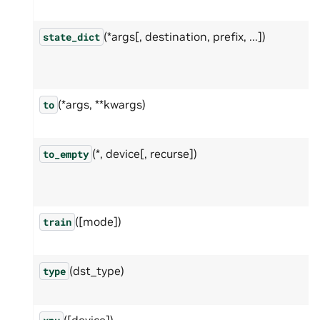
(*args[, destination, prefix, ...])
state_dict
(*args, **kwargs)
to
(*, device[, recurse])
to_empty
([mode])
train
(dst_type)
type
([device])