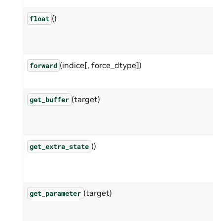
()
float
(indice[, force_dtype])
forward
(target)
get_buffer
()
get_extra_state
(target)
get_parameter