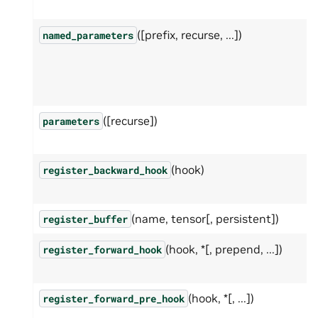
([prefix, recurse, ...])
named_parameters
([recurse])
parameters
(hook)
register_backward_hook
(name, tensor[, persistent])
register_buffer
(hook, *[, prepend, ...])
register_forward_hook
(hook, *[, ...])
register_forward_pre_hook