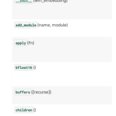
(wm_embedding)
__init__
(name, module)
add_module
(fn)
apply
()
bfloat16
([recurse])
buffers
()
children