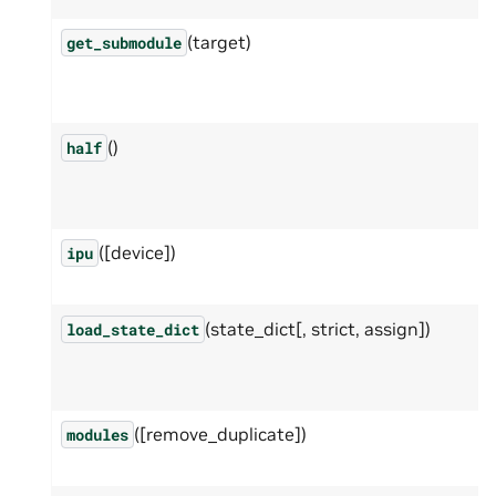
(target)
get_submodule
()
half
([device])
ipu
(state_dict[, strict, assign])
load_state_dict
([remove_duplicate])
modules