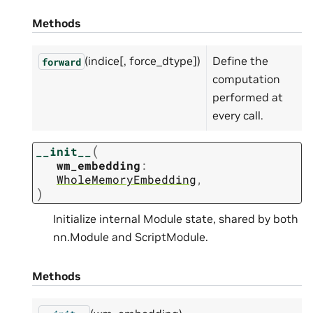
Methods
(indice[, force_dtype])
Define the
forward
computation
performed at
every call.
(
__init__
wm_embedding
:
WholeMemoryEmbedding
,
)
Initialize internal Module state, shared by both
nn.Module and ScriptModule.
Methods