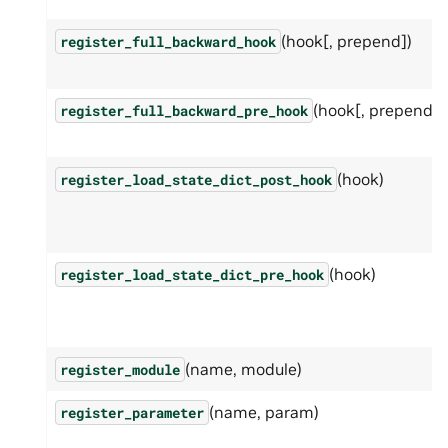
(hook[, prepend])
register_full_backward_hook
(hook[, prepend])
register_full_backward_pre_hook
(hook)
register_load_state_dict_post_hook
(hook)
register_load_state_dict_pre_hook
(name, module)
register_module
(name, param)
register_parameter