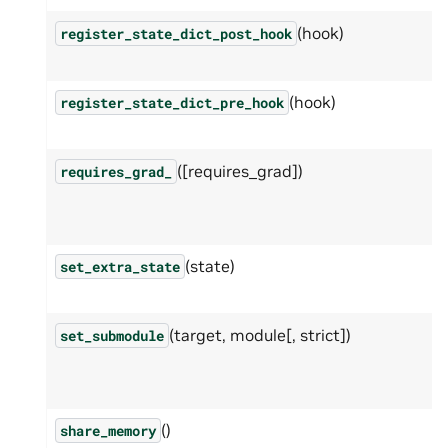
(hook)
register_state_dict_post_hook
(hook)
register_state_dict_pre_hook
([requires_grad])
requires_grad_
(state)
set_extra_state
(target, module[, strict])
set_submodule
()
share_memory