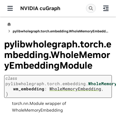
NVIDIA cuGraph
pylibwholegraph.torch.embedding.WholeMemoryEmbeddingModule
pylibwholegraph.torch.e
mbedding.WholeMemor
yEmbeddingModule
class
pylibwholegraph.torch.embedding.
WholeMemor
wm_embedding
:
WholeMemoryEmbedding
,
)
torch.nn.Module wrapper of
WholeMemoryEmbedding