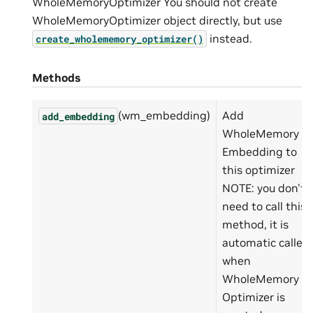
WholeMemoryOptimizer You should not create
WholeMemoryOptimizer object directly, but use
instead.
create_wholememory_optimizer()
Methods
(wm_embedding)
Add
add_embedding
WholeMemory
Embedding to
this optimizer
NOTE: you don't
need to call this
method, it is
automatic called
when
WholeMemory
Optimizer is