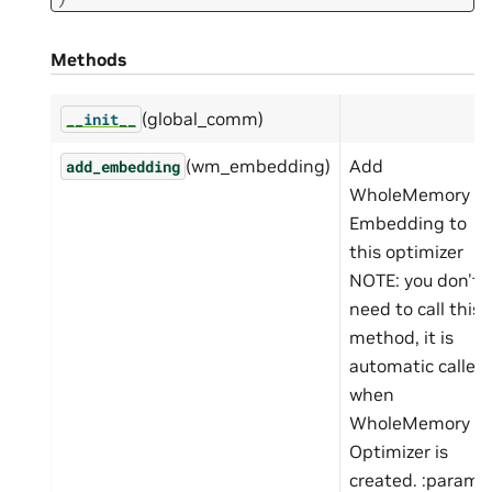
Methods
(global_comm)
__init__
(wm_embedding)
Add
add_embedding
WholeMemory
Embedding to
this optimizer
NOTE: you don't
need to call this
method, it is
automatic called
when
WholeMemory
Optimizer is
created. :param