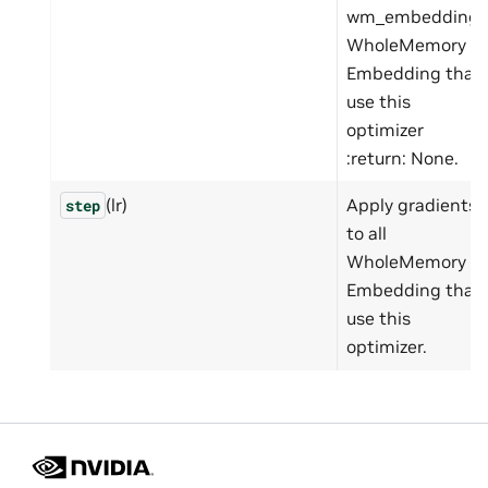
wm_embedding:
WholeMemory
Embedding that
use this
optimizer
:return: None.
(lr)
Apply gradients
step
to all
WholeMemory
Embedding that
use this
optimizer.