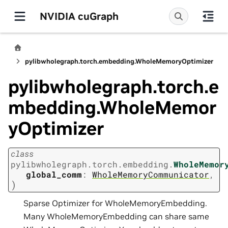
NVIDIA cuGraph
pylibwholegraph.torch.embedding.WholeMemoryOptimizer
pylibwholegraph.torch.e
mbedding.WholeMemor
yOptimizer
class
pylibwholegraph.torch.embedding.
WholeMemor
global_comm
:
WholeMemoryCommunicator
,
)
Sparse Optimizer for WholeMemoryEmbedding.
Many WholeMemoryEmbedding can share same