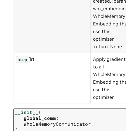
created. :param
wm_embedding:
WholeMemory
Embedding that
use this
optimizer
:return: None.
(lr)
Apply gradients
step
to all
WholeMemory
Embedding that
use this
optimizer.
(
__init__
global_comm
:
WholeMemoryCommunicator
,
)