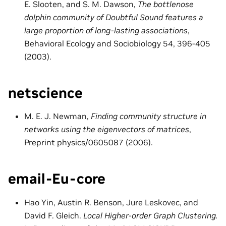
E. Slooten, and S. M. Dawson,
The bottlenose
dolphin community of Doubtful Sound features a
large proportion of long-lasting associations
,
Behavioral Ecology and Sociobiology 54, 396-405
(2003).
netscience
M. E. J. Newman,
Finding community structure in
networks using the eigenvectors of matrices
,
Preprint physics/0605087 (2006).
email-Eu-core
Hao Yin, Austin R. Benson, Jure Leskovec, and
David F. Gleich.
Local Higher-order Graph Clustering.