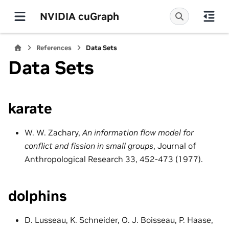
NVIDIA cuGraph
References
Data Sets
Data Sets
karate
W. W. Zachary,
An information flow model for
conflict and fission in small groups
, Journal of
Anthropological Research 33, 452-473 (1977).
dolphins
D. Lusseau, K. Schneider, O. J. Boisseau, P. Haase,