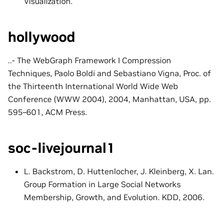
Visualization.
hollywood
..- The WebGraph Framework I Compression
Techniques, Paolo Boldi and Sebastiano Vigna, Proc. of
the Thirteenth International World Wide Web
Conference (WWW 2004), 2004, Manhattan, USA, pp.
595–601, ACM Press.
soc-livejournal1
L. Backstrom, D. Huttenlocher, J. Kleinberg, X. Lan.
Group Formation in Large Social Networks
Membership, Growth, and Evolution. KDD, 2006.