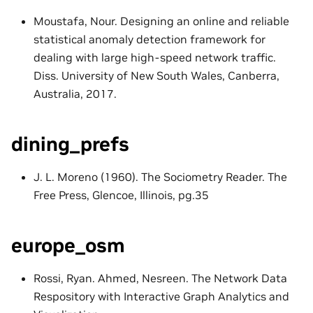
Moustafa, Nour. Designing an online and reliable
statistical anomaly detection framework for
dealing with large high-speed network traffic.
Diss. University of New South Wales, Canberra,
Australia, 2017.
dining_prefs
J. L. Moreno (1960). The Sociometry Reader. The
Free Press, Glencoe, Illinois, pg.35
europe_osm
Rossi, Ryan. Ahmed, Nesreen. The Network Data
Respository with Interactive Graph Analytics and