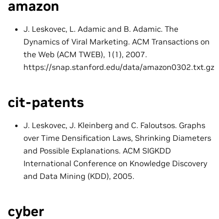
amazon
J. Leskovec, L. Adamic and B. Adamic. The
Dynamics of Viral Marketing. ACM Transactions on
the Web (ACM TWEB), 1(1), 2007.
https://snap.stanford.edu/data/amazon0302.txt.gz
cit-patents
J. Leskovec, J. Kleinberg and C. Faloutsos. Graphs
over Time Densification Laws, Shrinking Diameters
and Possible Explanations. ACM SIGKDD
International Conference on Knowledge Discovery
and Data Mining (KDD), 2005.
cyber