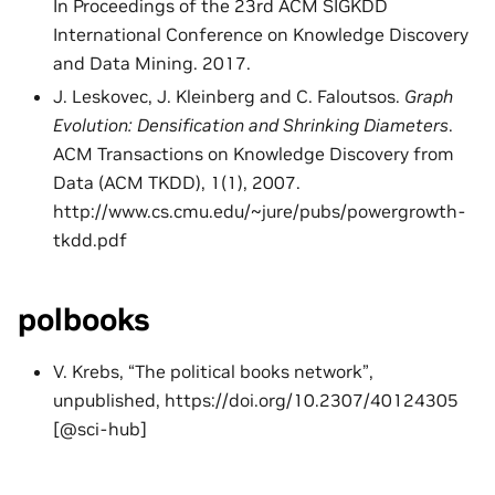
In Proceedings of the 23rd ACM SIGKDD
International Conference on Knowledge Discovery
and Data Mining. 2017.
J. Leskovec, J. Kleinberg and C. Faloutsos.
Graph
Evolution: Densification and Shrinking Diameters
.
ACM Transactions on Knowledge Discovery from
Data (ACM TKDD), 1(1), 2007.
http://www.cs.cmu.edu/~jure/pubs/powergrowth-
tkdd.pdf
polbooks
V. Krebs, “The political books network”,
unpublished, https://doi.org/10.2307/40124305
[@sci-hub]