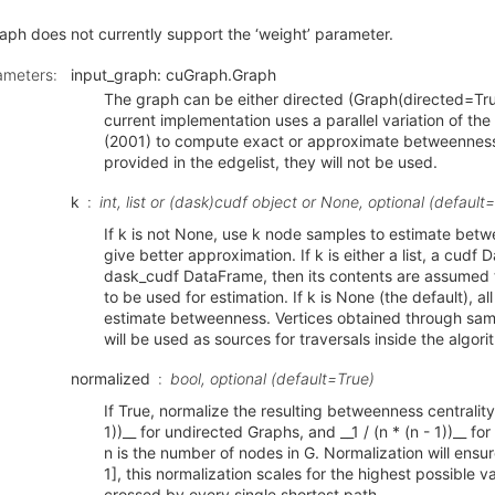
ph does not currently support the ‘weight’ parameter.
ameters
:
input_graph: cuGraph.Graph
The graph can be either directed (Graph(directed=Tru
current implementation uses a parallel variation of th
(2001) to compute exact or approximate betweenness.
provided in the edgelist, they will not be used.
k
int, list or (dask)cudf object or None, optional (defaul
If k is not None, use k node samples to estimate bet
give better approximation. If k is either a list, a cudf 
dask_cudf DataFrame, then its contents are assumed t
to be used for estimation. If k is None (the default), al
estimate betweenness. Vertices obtained through sampl
will be used as sources for traversals inside the algori
normalized
bool, optional (default=True)
If True, normalize the resulting betweenness centrality 
1))__ for undirected Graphs, and __1 / (n * (n - 1))__ f
n is the number of nodes in G. Normalization will ensure
1], this normalization scales for the highest possible 
crossed by every single shortest path.