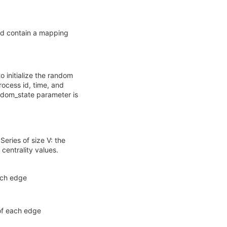
ld contain a mapping
to initialize the random
ocess id, time, and
andom_state parameter is
eries of size V: the
centrality values.
each edge
 of each edge