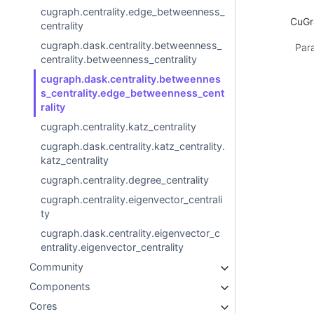
cugraph.centrality.edge_betweenness_
CuGra
centrality
cugraph.dask.centrality.betweenness_
Par
centrality.betweenness_centrality
cugraph.dask.centrality.betweennes
s_centrality.edge_betweenness_cent
rality
cugraph.centrality.katz_centrality
cugraph.dask.centrality.katz_centrality.
katz_centrality
cugraph.centrality.degree_centrality
cugraph.centrality.eigenvector_centrali
ty
cugraph.dask.centrality.eigenvector_c
entrality.eigenvector_centrality
Community
Components
Cores