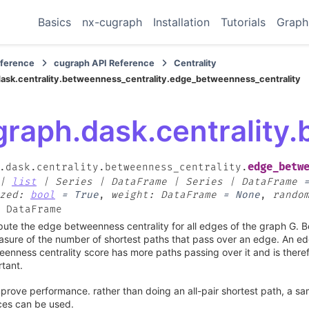
Basics
nx-cugraph
Installation
Tutorials
Graph
eference
cugraph API Reference
Centrality
ask.centrality.betweenness_centrality.edge_betweenness_centrality
graph.dask.centrality
edge_betw
.dask.centrality.betweenness_centrality.
|
list
|
Series
|
DataFrame
|
Series
|
DataFrame
zed
:
bool
=
True
,
weight
:
DataFrame
=
None
,
rando
DataFrame
te the edge betweenness centrality for all edges of the graph G. B
sure of the number of shortest paths that pass over an edge. An ed
enness centrality score has more paths passing over it and is there
tant.
prove performance. rather than doing an all-pair shortest path, a sam
ces can be used.