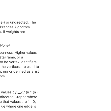
e)) or undirected. The
e Brandes Algorithm
 If weights are
t=None)
weenness. Higher values
DataFrame, or a
o be vertex identifiers
l the vertices are used to
ing or defined as a list
thm.
values by __2 / (n * (n -
or directed Graphs where
 that values are in [0,
value where one edge is