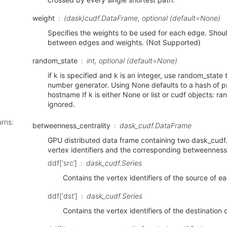
weight
(dask)cudf.DataFrame, optional (default=None)
Specifies the weights to be used for each edge. Shou
between edges and weights. (Not Supported)
random_state
int, optional (default=None)
if k is specified and k is an integer, use random_state 
number generator. Using None defaults to a hash of pr
hostname If k is either None or list or cudf objects: r
ignored.
urns
:
betweenness_centrality
dask_cudf.DataFrame
GPU distributed data frame containing two dask_cudf.S
vertex identifiers and the corresponding betweenness 
ddf[‘src’]
dask_cudf.Series
Contains the vertex identifiers of the source of 
ddf[‘dst’]
dask_cudf.Series
Contains the vertex identifiers of the destination