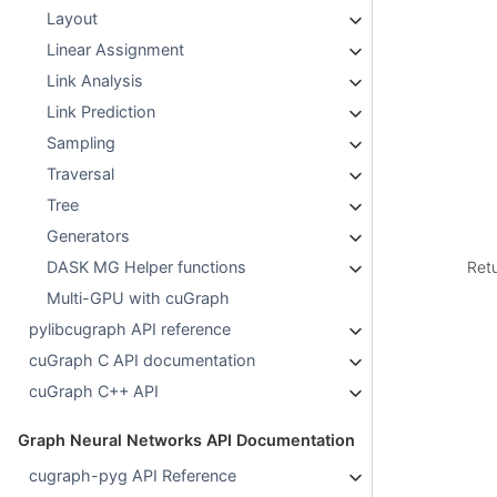
Layout
Linear Assignment
Link Analysis
Link Prediction
Sampling
Traversal
Tree
Generators
Ret
DASK MG Helper functions
Multi-GPU with cuGraph
pylibcugraph API reference
cuGraph C API documentation
cuGraph C++ API
Graph Neural Networks API Documentation
cugraph-pyg API Reference