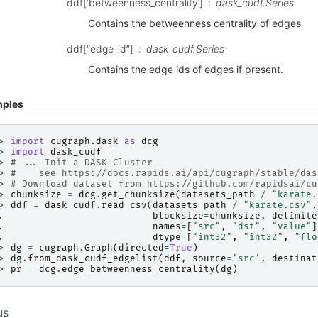
ddf[‘betweenness_centrality’]
dask_cudf.Series
Contains the betweenness centrality of edges
ddf[“edge_id”]
dask_cudf.Series
Contains the edge ids of edges if present.
ples
> 
import
cugraph.dask
as
dcg
> 
import
dask_cudf
> 
# ... Init a DASK Cluster
> 
#    see https://docs.rapids.ai/api/cugraph/stable/das
> 
# Download dataset from https://github.com/rapidsai/cu
> 
chunksize
=
dcg
.
get_chunksize
(
datasets_path
/
"karate.
> 
ddf
=
dask_cudf
.
read_csv
(
datasets_path
/
"karate.csv"
,
. 
blocksize
=
chunksize
,
delimite
. 
names
=
[
"src"
,
"dst"
,
"value"
]
. 
dtype
=
[
"int32"
,
"int32"
,
"flo
> 
dg
=
cugraph
.
Graph
(
directed
=
True
)
> 
dg
.
from_dask_cudf_edgelist
(
ddf
,
source
=
'src'
,
destinat
> 
pr
=
dcg
.
edge_betweenness_centrality
(
dg
)
us