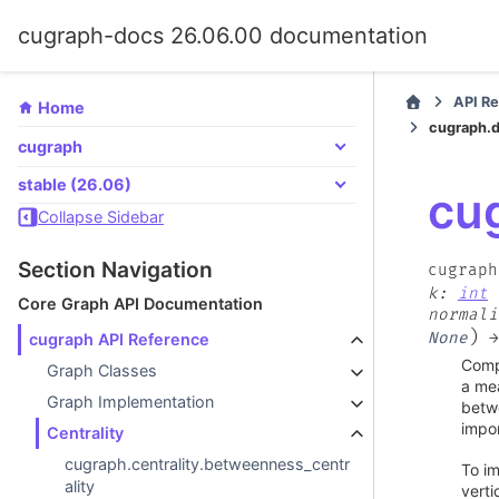
cugraph-docs 26.06.00 documentation
API R
Home
cugraph.d
cugraph
stable (26.06)
cu
Collapse Sidebar
Section Navigation
cugraph
k
:
int
Core Graph API Documentation
normali
)
None
→
cugraph API Reference
Compu
Graph Classes
a mea
Graph Implementation
betwe
impor
Centrality
cugraph.centrality.betweenness_centr
To im
ality
verti