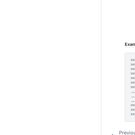
Exam
>>
>>
>>
>>
>>
>>
>>
..
..
..
>>
>>
>>
Previo