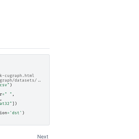
k-cugraph.html
graph/datasets/..
csv"
)
r
=
" "
,
,
at32"
])
ion
=
'dst'
)
Next