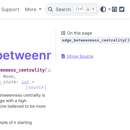
 Support
More
Search
+
Ctrl
K
GitHub
Twi
On this page
edge_betweenness_centrality()
.betweenness_centrali
Show Source
(
eenness_centrality
input_graph
,
=
None
,
m_state
:
int
=
[source]
etweenness centrality is
ge with a high
fore believed to be more
ple of k starting