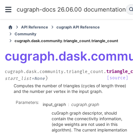
cugraph-docs 26.06.00 documentation
API Reference
cugraph API Reference
Community
cugraph.dask.community.triangle_count.triangle_count
cugraph.dask.commun
triangle_c
cugraph.dask.community.triangle_count.
)
[source]
start_list
=
None
Computes the number of triangles (cycles of length three)
and the number per vertex in the input graph.
Parameters
:
input_graph
cugraph.graph
cuGraph graph descriptor, should
contain the connectivity information,
(edge weights are not used in this
algorithm). The current implementation