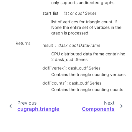
only supports undirected graphs.
start_list
list or cudf.Series
list of vertices for triangle count. if
None the entire set of vertices in the
graph is processed
Returns
:
result
dask_cudf.DataFrame
GPU distributed data frame containing
2 dask_cudf.Series
ddf[‘vertex’]: dask_cudf.Series
Contains the triangle counting vertices
ddf[‘counts’]: dask_cudf.Series
Contains the triangle counting counts
Previous
Next
cugraph.triangle_count
Components