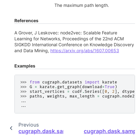
The maximum path length.
References
A Grover, J Leskovec: node2vec: Scalable Feature
Learning for Networks, Proceedings of the 22nd ACM
SIGKDD International Conference on Knowledge Discovery
and Data Mining,
https://arxiv.org/abs/1607.00653
Examples
>>> 
from
cugraph.datasets
import
karate
>>> 
G
=
karate
.
get_graph
(
download
=
True
)
>>> 
start_vertices
=
cudf
.
Series
([
0
,
2
],
dtype
=
n
>>> 
paths
,
weights
,
max_length
=
cugraph
.
node2ve
... 
... 
Previous
cugraph.dask.sampling.uniform_random_wa
cugraph.dask.sampl