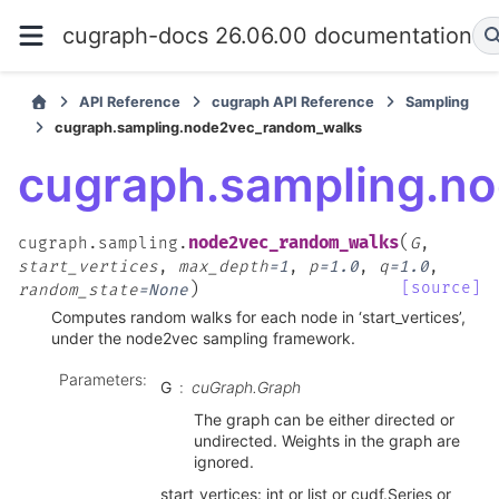
cugraph-docs 26.06.00 documentation
API Reference
cugraph API Reference
Sampling
cugraph.sampling.node2vec_random_walks
cugraph.sampling.n
(
node2vec_random_walks
cugraph.sampling.
G
,
start_vertices
,
max_depth
=
1
,
p
=
1.0
,
q
=
1.0
,
)
[source]
random_state
=
None
Computes random walks for each node in ‘start_vertices’,
under the node2vec sampling framework.
Parameters
:
G
cuGraph.Graph
The graph can be either directed or
undirected. Weights in the graph are
ignored.
start_vertices: int or list or cudf.Series or