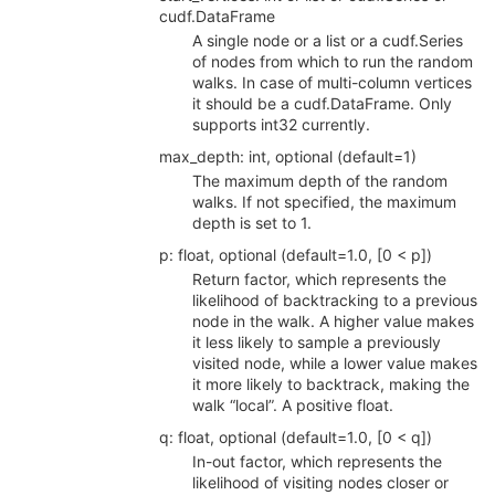
cudf.DataFrame
A single node or a list or a cudf.Series
of nodes from which to run the random
walks. In case of multi-column vertices
it should be a cudf.DataFrame. Only
supports int32 currently.
max_depth: int, optional (default=1)
The maximum depth of the random
walks. If not specified, the maximum
depth is set to 1.
p: float, optional (default=1.0, [0 < p])
Return factor, which represents the
likelihood of backtracking to a previous
node in the walk. A higher value makes
it less likely to sample a previously
visited node, while a lower value makes
it more likely to backtrack, making the
walk “local”. A positive float.
q: float, optional (default=1.0, [0 < q])
In-out factor, which represents the
likelihood of visiting nodes closer or