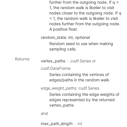
further from the outgoing node. If q >
1, the random walk is likelier to visit
nodes closer to the outgoing node. If q
< 1, the random walk is likelier to visit
nodes further from the outgoing node.
A positive float.
random_state: int, optional
Random seed to use when making
sampling calls.
Returns
:
vertex_paths
cudf.Series or
cudf.DataFrame
Series containing the vertices of
edges/paths in the random walk.
edge_weight_paths: cudf.Series
Series containing the edge weights of
edges represented by the returned
vertex_paths
and
max_path_length
int