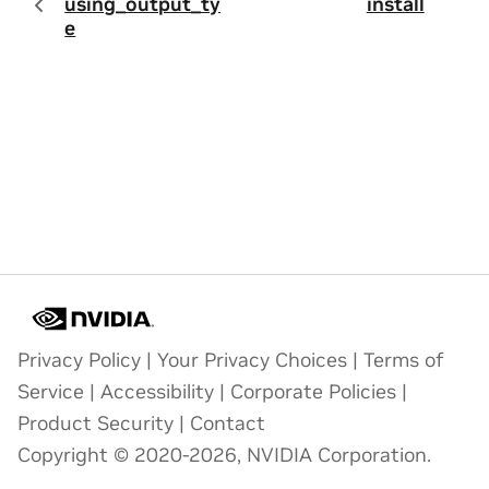
using_output_typ
install
e
Privacy Policy
|
Your Privacy Choices
|
Terms of
Service
|
Accessibility
|
Corporate Policies
|
Product Security
|
Contact
Copyright © 2020-2026, NVIDIA Corporation.