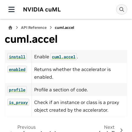
NVIDIA cuML
API Reference
cuml.accel
cuml.accel
Enable
.
install
cuml.accel
Returns whether the accelerator is
enabled
enabled.
Profile a section of code.
profile
Check if an instance or class is a proxy
is_proxy
object created by the accelerator.
Previous
Next