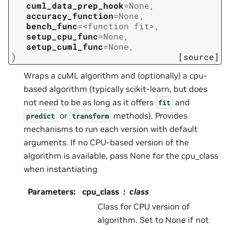
cuml_data_prep_hook
=
None
,
accuracy_function
=
None
,
bench_func
=
<function
fit>
,
setup_cpu_func
=
None
,
setup_cuml_func
=
None
,
)
[source]
Wraps a cuML algorithm and (optionally) a cpu-
based algorithm (typically scikit-learn, but does
not need to be as long as it offers
and
fit
or
methods). Provides
predict
transform
mechanisms to run each version with default
arguments. If no CPU-based version of the
algorithm is available, pass None for the cpu_class
when instantiating
Parameters
:
cpu_class
class
Class for CPU version of
algorithm. Set to None if not