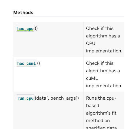
Methods
()
Check if this
has_cpu
algorithm has a
CPU
implementation.
()
Check if this
has_cuml
algorithm has a
cuML
implementation.
(data[, bench_args])
Runs the cpu-
run_cpu
based
algorithm's fit
method on
specified data