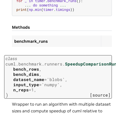
for
_
in
timer
.
benchmark_runs
():
...
do
something
...
print
(
np
.
min
(
timer
.
timings
))
Methods
benchmark_runs
class
cuml.benchmark.runners.
SpeedupComparisonRu
bench_rows
,
bench_dims
,
dataset_name
=
'blobs'
,
input_type
=
'numpy'
,
n_reps
=
1
,
)
[source]
Wrapper to run an algorithm with multiple dataset
sizes and compute speedup of cuml relative to