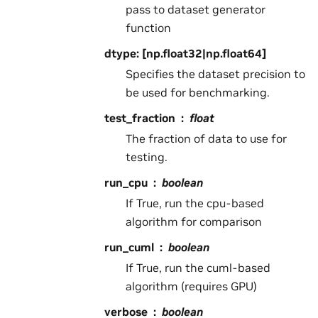
pass to dataset generator
function
dtype: [np.float32|np.float64]
Specifies the dataset precision to
be used for benchmarking.
test_fraction
float
The fraction of data to use for
testing.
run_cpu
boolean
If True, run the cpu-based
algorithm for comparison
run_cuml
boolean
If True, run the cuml-based
algorithm (requires GPU)
verbose
boolean