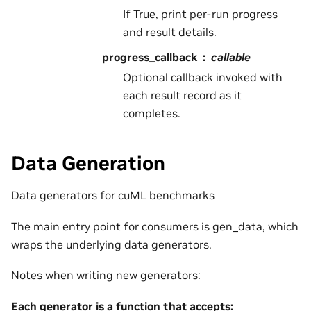
If True, print per-run progress
and result details.
progress_callback
callable
Optional callback invoked with
each result record as it
completes.
Data Generation
Data generators for cuML benchmarks
The main entry point for consumers is gen_data, which
wraps the underlying data generators.
Notes when writing new generators:
Each generator is a function that accepts: