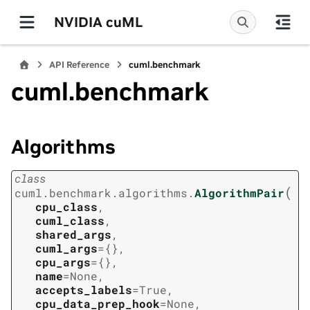
NVIDIA cuML
API Reference
cuml.benchmark
cuml.benchmark
Algorithms
class
(
cuml.benchmark.algorithms.
AlgorithmPair
cpu_class
,
cuml_class
,
shared_args
,
cuml_args
=
{}
,
cpu_args
=
{}
,
name
=
None
,
accepts_labels
=
True
,
cpu_data_prep_hook
=
None
,