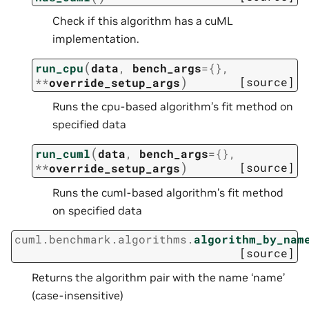
Check if this algorithm has a cuML
implementation.
(
run_cpu
data
,
bench_args
=
{}
,
)
[source]
**
override_setup_args
Runs the cpu-based algorithm’s fit method on
specified data
(
run_cuml
data
,
bench_args
=
{}
,
)
[source]
**
override_setup_args
Runs the cuml-based algorithm’s fit method
on specified data
cuml.benchmark.algorithms.
algorithm_by_nam
[source]
Returns the algorithm pair with the name ‘name’
(case-insensitive)