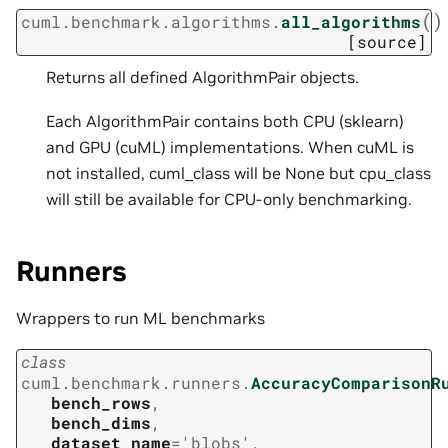
(
)
cuml.benchmark.algorithms.
all_algorithms
[source]
Returns all defined AlgorithmPair objects.
Each AlgorithmPair contains both CPU (sklearn)
and GPU (cuML) implementations. When cuML is
not installed, cuml_class will be None but cpu_class
will still be available for CPU-only benchmarking.
Runners
Wrappers to run ML benchmarks
class
cuml.benchmark.runners.
AccuracyComparisonR
bench_rows
,
bench_dims
,
dataset_name
=
'blobs'
,