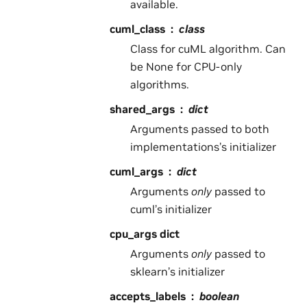
available.
cuml_class
class
Class for cuML algorithm. Can
be None for CPU-only
algorithms.
shared_args
dict
Arguments passed to both
implementations’s initializer
cuml_args
dict
Arguments
only
passed to
cuml’s initializer
cpu_args dict
Arguments
only
passed to
sklearn’s initializer
accepts_labels
boolean