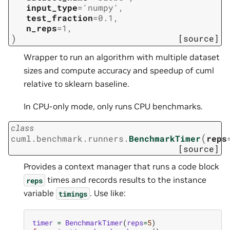
input_type
=
'numpy'
,
test_fraction
=
0.1
,
n_reps
=
1
,
)
[source]
Wrapper to run an algorithm with multiple dataset
sizes and compute accuracy and speedup of cuml
relative to sklearn baseline.
In CPU-only mode, only runs CPU benchmarks.
class
(
cuml.benchmark.runners.
BenchmarkTimer
reps
[source]
Provides a context manager that runs a code block
times and records results to the instance
reps
variable
. Use like:
timings
timer
=
BenchmarkTimer
(
reps
=
5
)