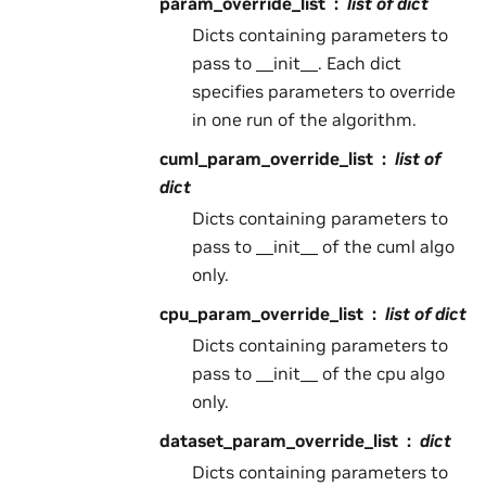
param_override_list
list of dict
Dicts containing parameters to
pass to __init__. Each dict
specifies parameters to override
in one run of the algorithm.
cuml_param_override_list
list of
dict
Dicts containing parameters to
pass to __init__ of the cuml algo
only.
cpu_param_override_list
list of dict
Dicts containing parameters to
pass to __init__ of the cpu algo
only.
dataset_param_override_list
dict
Dicts containing parameters to