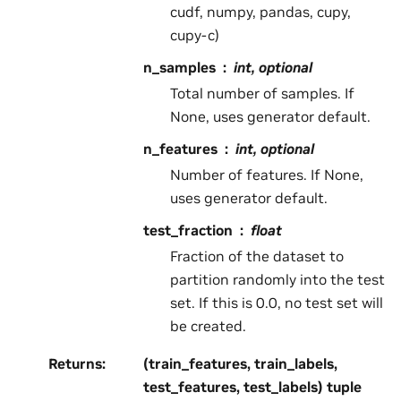
cudf, numpy, pandas, cupy,
cupy-c)
n_samples
int, optional
Total number of samples. If
None, uses generator default.
n_features
int, optional
Number of features. If None,
uses generator default.
test_fraction
float
Fraction of the dataset to
partition randomly into the test
set. If this is 0.0, no test set will
be created.
Returns
:
(train_features, train_labels,
test_features, test_labels) tuple