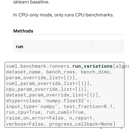
sklearn baseline.
In CPU-only mode, only runs CPU benchmarks.
Methods
run
(
cuml.benchmark.runners.
run_variations
algo
dataset_name,
bench_rows,
bench_dims,
param_override_list=[{}],
cuml_param_override_list=[{}],
cpu_param_override_list=[{}],
dataset_param_override_list=[{}],
dtype=<class
'numpy.float32'>,
input_type='numpy',
test_fraction=0.1,
run_cpu=True,
run_cuml=True,
raise_on_error=False,
n_reps=1,
)
verbose=False,
progress_callback=None