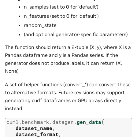
n_samples (set to 0 for ‘default’)
n_features (set to 0 for ‘default’)
random_state
(and optional generator-specific parameters)
The function should return a 2-tuple (X, y), where X is a
Pandas dataframe and y is a Pandas series. If the
generator does not produce labels, it can return (X,
None)
A set of helper functions (convert_*) can convert these
to alternative formats. Future revisions may support
generating cudf dataframes or GPU arrays directly
instead.
(
cuml.benchmark.datagen.
gen_data
dataset_name
,
dataset_format
,