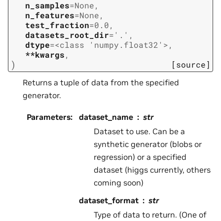
n_samples
=
None
,
n_features
=
None
,
test_fraction
=
0.0
,
datasets_root_dir
=
'.'
,
dtype
=
<class
'numpy.float32'>
,
**kwargs
,
)
[source]
Returns a tuple of data from the specified
generator.
Parameters
:
dataset_name
str
Dataset to use. Can be a
synthetic generator (blobs or
regression) or a specified
dataset (higgs currently, others
coming soon)
dataset_format
str
Type of data to return. (One of