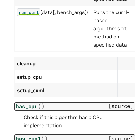
(data[, bench_args])
Runs the cuml-
run_cuml
based
algorithm's fit
method on
specified data
cleanup
setup_cpu
setup_cuml
(
)
[source]
has_cpu
Check if this algorithm has a CPU
implementation.
(
)
[source]
has_cuml