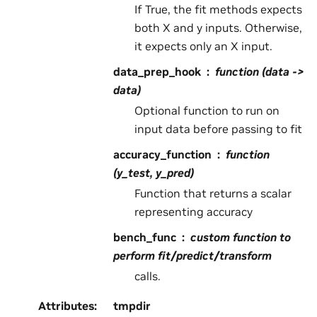
If True, the fit methods expects
both X and y inputs. Otherwise,
it expects only an X input.
data_prep_hook
function (data ->
data)
Optional function to run on
input data before passing to fit
accuracy_function
function
(y_test, y_pred)
Function that returns a scalar
representing accuracy
bench_func
custom function to
perform fit/predict/transform
calls.
Attributes
:
tmpdir