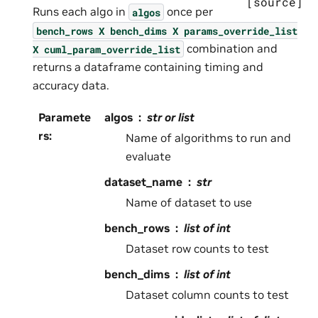
[source]
Runs each algo in
once per
algos
bench_rows
X
bench_dims
X
params_override_list
combination and
X
cuml_param_override_list
returns a dataframe containing timing and
accuracy data.
Paramete
algos
str or list
rs
:
Name of algorithms to run and
evaluate
dataset_name
str
Name of dataset to use
bench_rows
list of int
Dataset row counts to test
bench_dims
list of int
Dataset column counts to test