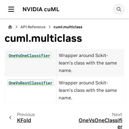
NVIDIA cuML
API Reference
cuml.multiclass
cuml.multiclass
Wrapper around Sckit-
OneVsOneClassifier
learn's class with the same
name.
Wrapper around Sckit-
OneVsRestClassifier
learn's class with the same
name.
Previous
Next
KFold
OneVsOneClassifi
er