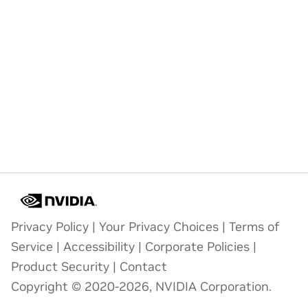
Privacy Policy
|
Your Privacy Choices
|
Terms of
Service
|
Accessibility
|
Corporate Policies
|
Product Security
|
Contact
Copyright © 2020-2026, NVIDIA Corporation.