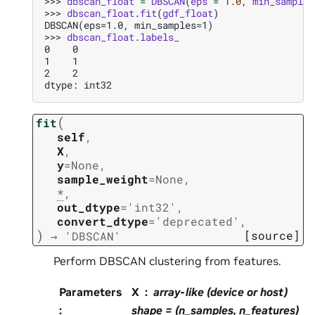
>>> 
dbscan_float
=
DBSCAN
(
eps
=
1.0
,
min_samples
>>> 
dbscan_float
.
fit
(
gdf_float
)
DBSCAN(eps=1.0, min_samples=1)
>>> 
dbscan_float
.
labels_
0    0
1    1
2    2
dtype: int32
(
fit
self
,
X
,
y
=
None
,
sample_weight
=
None
,
*
,
out_dtype
=
'int32'
,
convert_dtype
=
'deprecated'
,
)
[source]
→
'DBSCAN'
Perform DBSCAN clustering from features.
Parameters
X
array-like (device or host)
:
shape = (n_samples, n_features)