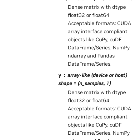
Dense matrix with dtype
float32 or float64.
Acceptable formats: CUDA
array interface compliant
objects like CuPy, cuDF
DataFrame/Series, NumPy
ndarray and Pandas
DataFrame/Series.
y
array-like (device or host)
shape = (n_samples, 1)
Dense matrix with dtype
float32 or float64.
Acceptable formats: CUDA
array interface compliant
objects like CuPy, cuDF
DataFrame/Series, NumPy