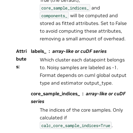
and
core_sample_indices_
will be computed and
components_
stored as fitted attributes. Set to False
to avoid computing these attributes,
removing a small amount of overhead.
Attri
labels_
array-like or cuDF series
bute
Which cluster each datapoint belongs
s
:
to. Noisy samples are labeled as -1.
Format depends on cuml global output
type and estimator output_type.
core_sample_indices_
array-like or cuDF
series
The indices of the core samples. Only
calculated if
.
calc_core_sample_indices=True