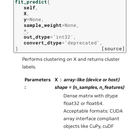
(
fit_predict
self
,
X
,
y
=
None
,
sample_weight
=
None
,
*
,
out_dtype
=
'int32'
,
convert_dtype
=
'deprecated'
,
)
[source]
Performs clustering on X and returns cluster
labels.
Parameters
X
array-like (device or host)
:
shape = (n_samples, n_features)
Dense matrix with dtype
float32 or float64.
Acceptable formats: CUDA
array interface compliant
objects like CuPy, cuDF