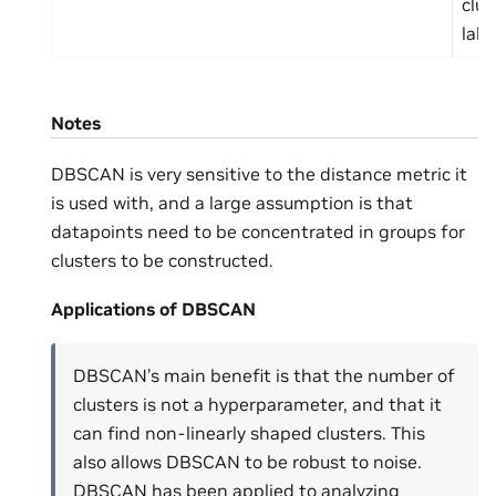
clus
labe
Notes
DBSCAN is very sensitive to the distance metric it
is used with, and a large assumption is that
datapoints need to be concentrated in groups for
clusters to be constructed.
Applications of DBSCAN
DBSCAN’s main benefit is that the number of
clusters is not a hyperparameter, and that it
can find non-linearly shaped clusters. This
also allows DBSCAN to be robust to noise.
DBSCAN has been applied to analyzing