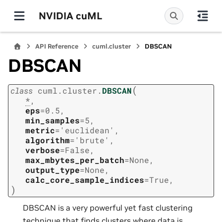
NVIDIA cuML
API Reference
cuml.cluster
DBSCAN
DBSCAN
(
class
cuml.cluster.
DBSCAN
*
,
eps
=
0.5
,
min_samples
=
5
,
metric
=
'euclidean'
,
algorithm
=
'brute'
,
verbose
=
False
,
max_mbytes_per_batch
=
None
,
output_type
=
None
,
calc_core_sample_indices
=
True
,
)
DBSCAN is a very powerful yet fast clustering
technique that finds clusters where data is