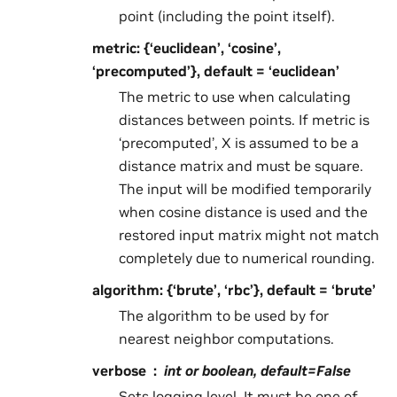
point (including the point itself).
metric: {‘euclidean’, ‘cosine’,
‘precomputed’}, default = ‘euclidean’
The metric to use when calculating
distances between points. If metric is
‘precomputed’, X is assumed to be a
distance matrix and must be square.
The input will be modified temporarily
when cosine distance is used and the
restored input matrix might not match
completely due to numerical rounding.
algorithm: {‘brute’, ‘rbc’}, default = ‘brute’
The algorithm to be used by for
nearest neighbor computations.
verbose
int or boolean, default=False
Sets logging level. It must be one of