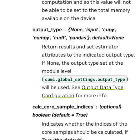
computation and so this value will not
be able to be set to the total memory
available on the device.
output_type
{None, ‘input’, ‘cupy’,
‘numpy’, ‘cudf’, ‘pandas’}, default=None
Return results and set estimator
attributes to the indicated output type.
If None, the output type set at the
module level
(
)
cuml.global_settings.output_type
will be used. See
Output Data Type
Configuration
for more info.
calc_core_sample_indices
(optional)
boolean (default = True)
Indicates whether the indices of the
core samples should be calculated. If
True (the default),