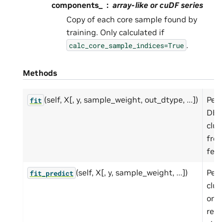
components_
array-like or cuDF series
Copy of each core sample found by
training. Only calculated if
.
calc_core_sample_indices=True
Methods
(self, X[, y, sample_weight, out_dtype, ...])
Per
fit
DB
clus
fro
feat
(self, X[, y, sample_weight, ...])
Per
fit_predict
clus
on 
ret