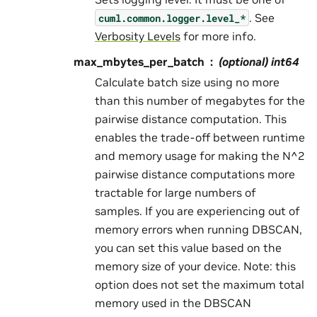
. See
cuml.common.logger.level_*
Verbosity Levels
for more info.
max_mbytes_per_batch
(optional) int64
Calculate batch size using no more
than this number of megabytes for the
pairwise distance computation. This
enables the trade-off between runtime
and memory usage for making the N^2
pairwise distance computations more
tractable for large numbers of
samples. If you are experiencing out of
memory errors when running DBSCAN,
you can set this value based on the
memory size of your device. Note: this
option does not set the maximum total
memory used in the DBSCAN