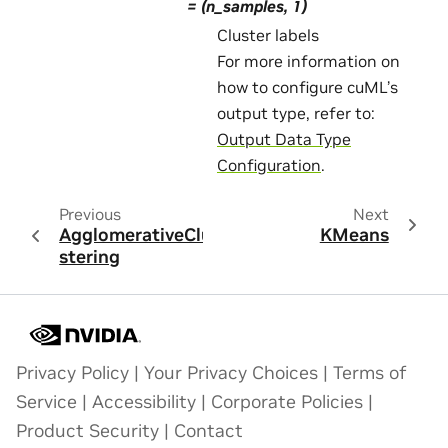
= (n_samples, 1)
Cluster labels
For more information on
how to configure cuML’s
output type, refer to:
Output Data Type
Configuration
.
Previous
Next
AgglomerativeClu
KMeans
stering
Privacy Policy
|
Your Privacy Choices
|
Terms of
Service
|
Accessibility
|
Corporate Policies
|
Product Security
|
Contact