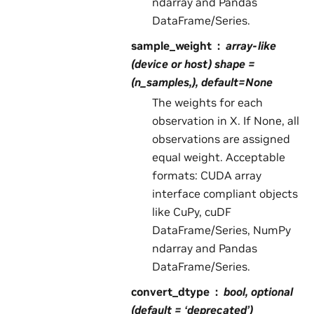
ndarray and Pandas
DataFrame/Series.
sample_weight
array-like
(device or host) shape =
(n_samples,), default=None
The weights for each
observation in X. If None, all
observations are assigned
equal weight. Acceptable
formats: CUDA array
interface compliant objects
like CuPy, cuDF
DataFrame/Series, NumPy
ndarray and Pandas
DataFrame/Series.
convert_dtype
bool, optional
(default = ‘deprecated’)