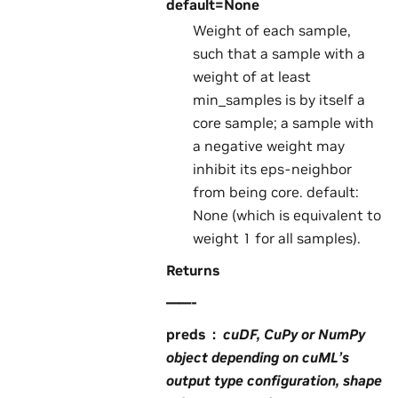
default=None
Weight of each sample,
such that a sample with a
weight of at least
min_samples is by itself a
core sample; a sample with
a negative weight may
inhibit its eps-neighbor
from being core. default:
None (which is equivalent to
weight 1 for all samples).
Returns
——-
preds
cuDF, CuPy or NumPy
object depending on cuML’s
output type configuration, shape