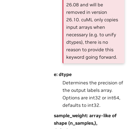
26.08 and will be
removed in version
26.10. cuML only copies
input arrays when
necessary (e.g. to unify
dtypes), there is no
reason to provide this
keyword going forward.
e: dtype
Determines the precision of
the output labels array.
Options are int32 or int64,
defaults to int32.
sample_weight: array-like of
shape (n_samples,),