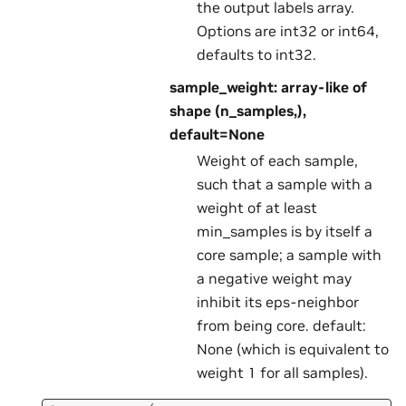
the output labels array.
Options are int32 or int64,
defaults to int32.
sample_weight: array-like of
shape (n_samples,),
default=None
Weight of each sample,
such that a sample with a
weight of at least
min_samples is by itself a
core sample; a sample with
a negative weight may
inhibit its eps-neighbor
from being core. default:
None (which is equivalent to
weight 1 for all samples).