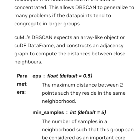
concentrated. This allows DBSCAN to generalize to
many problems if the datapoints tend to
congregate in larger groups.
cuML’s DBSCAN expects an array-like object or
cuDF DataFrame, and constructs an adjacency
graph to compute the distances between close
neighbours.
Para
eps
float (default = 0.5)
met
The maximum distance between 2
ers
:
points such they reside in the same
neighborhood.
min_samples
int (default = 5)
The number of samples in a
neighborhood such that this group can
be considered as an important core