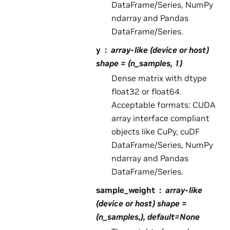
DataFrame/Series, NumPy
ndarray and Pandas
DataFrame/Series.
y
array-like (device or host)
shape = (n_samples, 1)
Dense matrix with dtype
float32 or float64.
Acceptable formats: CUDA
array interface compliant
objects like CuPy, cuDF
DataFrame/Series, NumPy
ndarray and Pandas
DataFrame/Series.
sample_weight
array-like
(device or host) shape =
(n_samples,), default=None