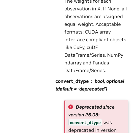
The weights for each
observation in X. If None, all
observations are assigned
equal weight. Acceptable
formats: CUDA array
interface compliant objects
like CuPy, cuDF
DataFrame/Series, NumPy
ndarray and Pandas
DataFrame/Series.
convert_dtype
bool, optional
(default = ‘deprecated’)
Deprecated since
version 26.08:
was
convert_dtype
deprecated in version