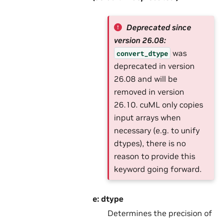
Deprecated since
version 26.08:
was
convert_dtype
deprecated in version
26.08 and will be
removed in version
26.10. cuML only copies
input arrays when
necessary (e.g. to unify
dtypes), there is no
reason to provide this
keyword going forward.
e: dtype
Determines the precision of