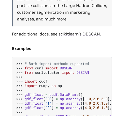
particle collisions in the Large Hadron Collider,
customer segmentation in marketing
analyses, and much more.
For additional docs, see
scikitlearn’s DBSCAN
.
Examples
>>> 
# Both import methods supported
>>> 
from
cuml
import
DBSCAN
>>> 
from
cuml.cluster
import
DBSCAN
>>>
>>> 
import
cudf
>>> 
import
numpy
as
np
>>>
>>> 
gdf_float
=
cudf
.
DataFrame
()
>>> 
gdf_float
[
'0'
]
=
np
.
asarray
([
1.0
,
2.0
,
5.0
],
d
>>> 
gdf_float
[
'1'
]
=
np
.
asarray
([
4.0
,
2.0
,
1.0
],
d
>>> 
gdf_float
[
'2'
]
=
np
.
asarray
([
4.0
,
2.0
,
1.0
],
d
>>>