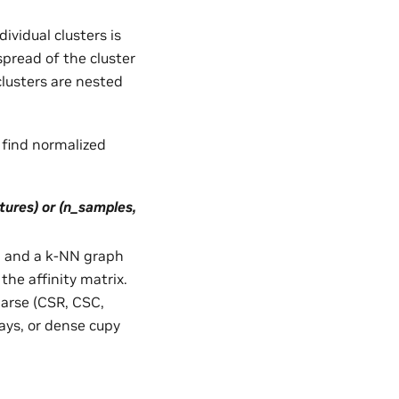
ividual clusters is
pread of the cluster
clusters are nested
o find normalized
tures) or (n_samples,
ata and a k-NN graph
 the affinity matrix.
parse (CSR, CSC,
ays, or dense cupy