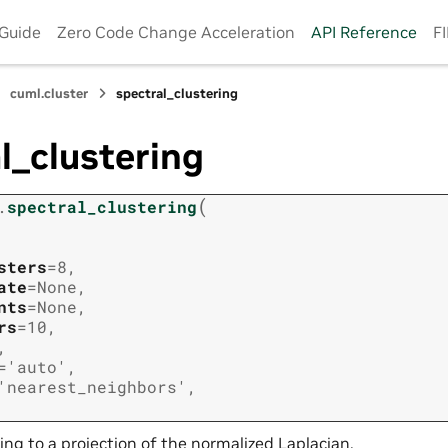
 Guide
Zero Code Change Acceleration
API Reference
F
cuml.cluster
spectral_clustering
l_clustering
(
.
spectral_clustering
sters
=
8
,
ate
=
None
,
nts
=
None
,
rs
=
10
,
,
=
'auto'
,
'nearest_neighbors'
,
ing to a projection of the normalized Laplacian.