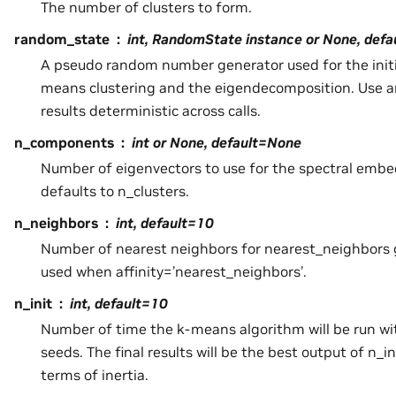
The number of clusters to form.
random_state
int, RandomState instance or None, def
A pseudo random number generator used for the initia
means clustering and the eigendecomposition. Use a
results deterministic across calls.
n_components
int or None, default=None
Number of eigenvectors to use for the spectral embe
defaults to n_clusters.
n_neighbors
int, default=10
Number of nearest neighbors for nearest_neighbors g
used when affinity=’nearest_neighbors’.
n_init
int, default=10
Number of time the k-means algorithm will be run wit
seeds. The final results will be the best output of n_i
terms of inertia.