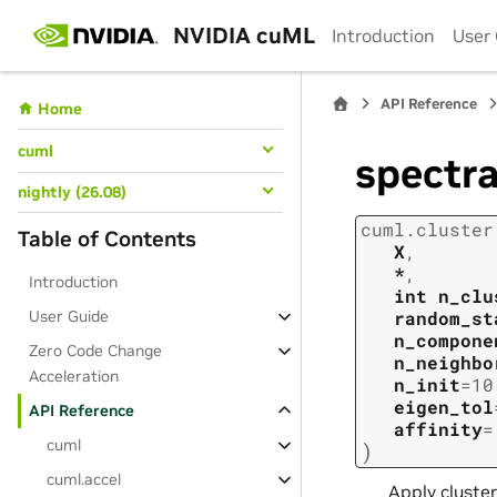
NVIDIA cuML
Introduction
User
API Reference
Home
cuml
spectra
nightly (26.08)
cuml.cluster
Table of Contents
X
,
*
,
Introduction
int
n_clu
User Guide
random_st
n_compone
Zero Code Change
n_neighbo
Acceleration
n_init
=
10
eigen_tol
API Reference
affinity
=
cuml
)
cuml.accel
Apply cluster