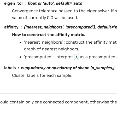
eigen_tol
float or ‘auto’, default=’auto’
Convergence tolerance passed to the eigensolver. If se
value of currently 0.0 will be used.
affinity
{‘nearest_neighbors’, ‘precomputed’}, default=’
How to construct the affinity matrix.
‘nearest_neighbors’ : construct the affinity ma
graph of nearest neighbors.
‘precomputed’ : interpret
as a precomputed a
A
labels
cupy.ndarray or np.ndarray of shape (n_samples,)
Cluster labels for each sample.
ould contain only one connected component, otherwise the r