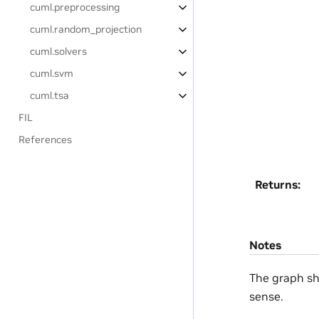
cuml.preprocessing
cuml.random_projection
cuml.solvers
cuml.svm
cuml.tsa
FIL
References
Returns
:
Notes
The graph sh
sense.