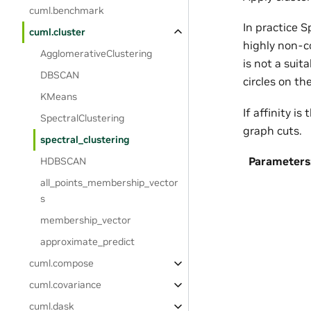
cuml.benchmark
In practice S
cuml.cluster
highly non-c
AgglomerativeClustering
is not a suit
DBSCAN
circles on th
KMeans
If affinity i
SpectralClustering
graph cuts.
spectral_clustering
Parameters
HDBSCAN
all_points_membership_vector
s
membership_vector
approximate_predict
cuml.compose
cuml.covariance
cuml.dask