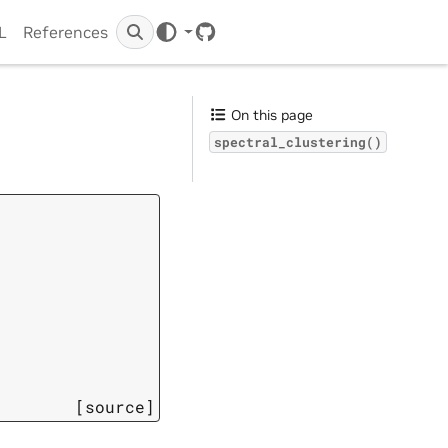
IL
References
GitHub
On this page
spectral_clustering()
[source]