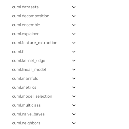
cuml.datasets
cuml.decomposition
cuml.ensemble
cuml.explainer
cuml.feature_extraction
cuml.fil
cuml.kernel_ridge
cuml.linear_model
cuml.manifold
cuml.metrics
cuml.model_selection
cuml.multiclass
cuml.naive_bayes
cuml.neighbors