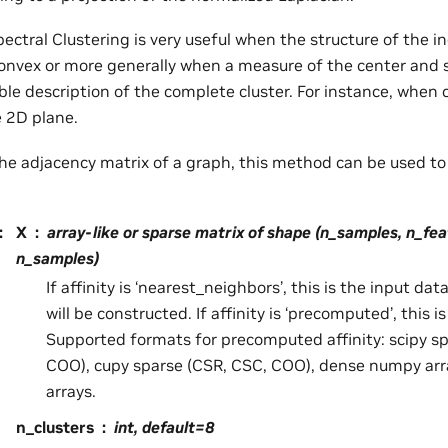
pectral Clustering is very useful when the structure of the ind
onvex or more generally when a measure of the center and s
able description of the complete cluster. For instance, when 
e 2D plane.
s the adjacency matrix of a graph, this method can be used t
:
X
array-like or sparse matrix of shape (n_samples, n_fea
n_samples)
If affinity is ‘nearest_neighbors’, this is the input d
will be constructed. If affinity is ‘precomputed’, this is
Supported formats for precomputed affinity: scipy s
COO), cupy sparse (CSR, CSC, COO), dense numpy arr
arrays.
n_clusters
int, default=8