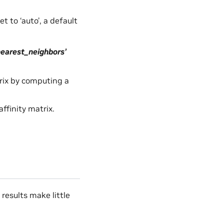
t to ‘auto’, a default
nearest_neighbors’
trix by computing a
ffinity matrix.
esults make little