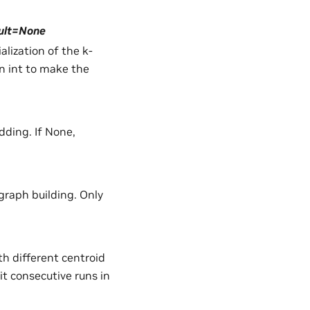
ault=None
lization of the k-
n int to make the
dding. If None,
raph building. Only
h different centroid
nit consecutive runs in