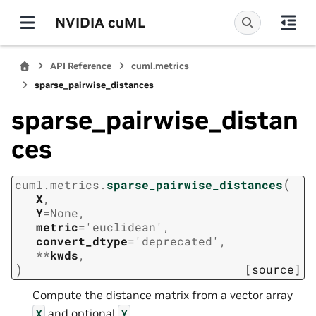
NVIDIA cuML
API Reference
cuml.metrics
sparse_pairwise_distances
sparse_pairwise_distan
ces
(
cuml.metrics.
sparse_pairwise_distances
X
,
Y
=
None
,
metric
=
'euclidean'
,
convert_dtype
=
'deprecated'
,
**
kwds
,
)
[source]
Compute the distance matrix from a vector array
and optional
.
X
Y