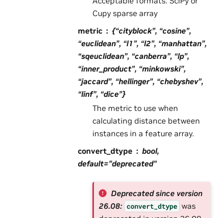
Acceptable formats: SciPy or
Cupy sparse array
metric
{“cityblock”, “cosine”,
“euclidean”, “l1”, “l2”, “manhattan”,
“sqeuclidean”, “canberra”, “lp”,
“inner_product”, “minkowski”,
“jaccard”, “hellinger”, “chebyshev”,
“linf”, “dice”}
The metric to use when
calculating distance between
instances in a feature array.
convert_dtype
bool,
default=”deprecated”
Deprecated since version
26.08:
was
convert_dtype