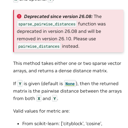
Deprecated since version 26.08:
The
function was
sparse_pairwise_distances
deprecated in version 26.08 and will be
removed in version 26.10. Please use
instead.
pairwise_distances
This method takes either one or two sparse vector
arrays, and returns a dense distance matrix.
If
is given (default is
), then the returned
Y
None
matrix is the pairwise distance between the arrays
from both
and
.
X
Y
Valid values for metric are:
From scikit-learn: [‘cityblock’, ‘cosine’,