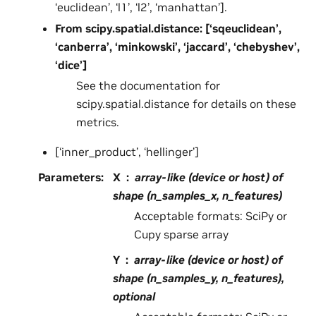
‘euclidean’, ‘l1’, ‘l2’, ‘manhattan’].
From scipy.spatial.distance: [‘sqeuclidean’,
‘canberra’, ‘minkowski’, ‘jaccard’, ‘chebyshev’,
‘dice’]
See the documentation for
scipy.spatial.distance for details on these
metrics.
[‘inner_product’, ‘hellinger’]
Parameters
:
X
array-like (device or host) of
shape (n_samples_x, n_features)
Acceptable formats: SciPy or
Cupy sparse array
Y
array-like (device or host) of
shape (n_samples_y, n_features),
optional