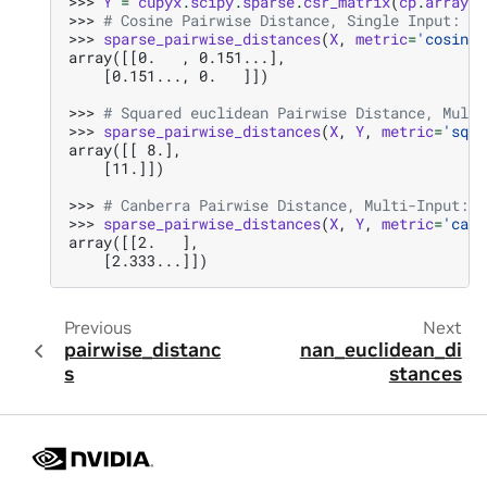
>>> 
Y
=
cupyx
.
scipy
.
sparse
.
csr_matrix
(
cp
.
array
([
>>> 
# Cosine Pairwise Distance, Single Input:
>>> 
sparse_pairwise_distances
(
X
,
metric
=
'cosine'
array([[0.   , 0.151...],
    [0.151..., 0.   ]])
>>> 
# Squared euclidean Pairwise Distance, Multi
>>> 
sparse_pairwise_distances
(
X
,
Y
,
metric
=
'sqeu
array([[ 8.],
    [11.]])
>>> 
# Canberra Pairwise Distance, Multi-Input:
>>> 
sparse_pairwise_distances
(
X
,
Y
,
metric
=
'canb
array([[2.   ],
    [2.333...]])
Previous
Next
pairwise_distance
nan_euclidean_di
s
stances