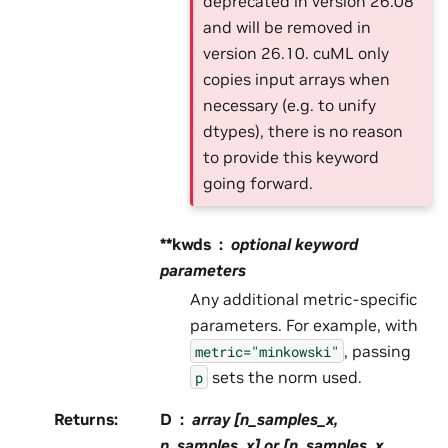
deprecated in version 26.08
and will be removed in
version 26.10. cuML only
copies input arrays when
necessary (e.g. to unify
dtypes), there is no reason
to provide this keyword
going forward.
**kwds
optional keyword
parameters
Any additional metric-specific
parameters. For example, with
, passing
metric="minkowski"
sets the norm used.
p
Returns
:
D
array [n_samples_x,
n_samples_x] or [n_samples_x,