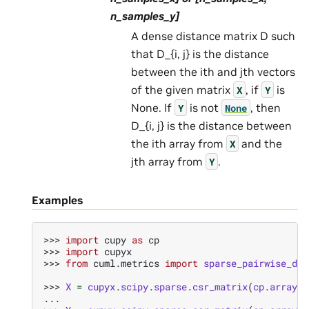
n_samples_y]
A dense distance matrix D such
that D_{i, j} is the distance
between the ith and jth vectors
of the given matrix
, if
is
X
Y
None. If
is not
, then
Y
None
D_{i, j} is the distance between
the ith array from
and the
X
jth array from
.
Y
Examples
>>> 
import
cupy
as
cp
>>> 
import
cupyx
>>> 
from
cuml.metrics
import
sparse_pairwise_dis
>>> 
X
=
cupyx
.
scipy
.
sparse
.
csr_matrix
(
cp
.
array
([
... 