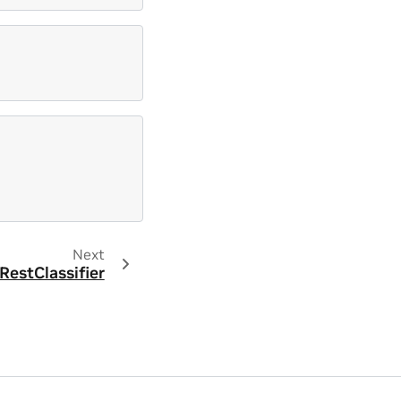
Next
estClassifier