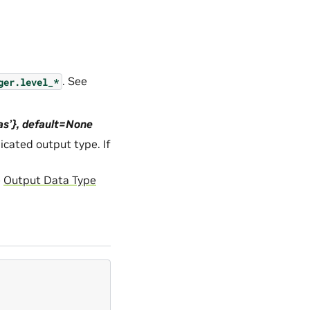
. See
ger.level_*
das’}, default=None
icated output type. If
e
Output Data Type