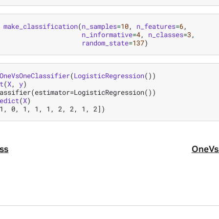
make_classification
(
n_samples
=
10
,
n_features
=
6
,
n_informative
=
4
,
n_classes
=
3
,
random_state
=
137
)
OneVsOneClassifier
(
LogisticRegression
())
t
(
X
,
y
)
assifier(estimator=LogisticRegression())
edict
(
X
)
1, 0, 1, 1, 1, 2, 2, 1, 2])
ss
OneVsR