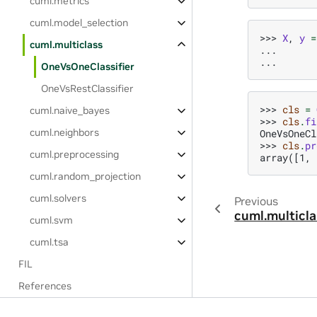
cuml.metrics
cuml.model_selection
>>> 
X
,
y
=
cuml.multiclass
... 
... 
OneVsOneClassifier
OneVsRestClassifier
>>> 
cls
=
cuml.naive_bayes
>>> 
cls
.
fi
cuml.neighbors
OneVsOneCl
>>> 
cls
.
pr
cuml.preprocessing
array([1, 
cuml.random_projection
cuml.solvers
Previous
cuml.multicla
cuml.svm
cuml.tsa
FIL
References