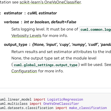
tation see
scikit-learn’s OneVsOneClassifier
.
:
estimator
cuML estimator
verbose
int or boolean, default=False
Sets logging level. It must be one of
cuml.common.log
Verbosity Levels
for more info.
output_type
{None, ‘input’, ‘cupy’, ‘numpy’, ‘cudf’, ‘pan
Return results and set estimator attributes to the ind
None, the output type set at the module level
(
) will be used. Se
cuml.global_settings.output_type
Configuration
for more info.
uml.linear_model
import
LogisticRegression
uml.multiclass
import
OneVsOneClassifier
uml.datasets.classification
import
make_classification