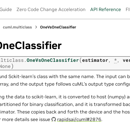
 Guide
Zero Code Change Acceleration
API Reference
F
cuml.multiclass
OneVsOneClassifier
neClassifier
(
ulticlass.
OneVsOneClassifier
estimator
,
*
,
ve
)
None
nd Sckit-learn’s class with the same name. The input can 
ray, and the output type follows cuML’s output type configu
g the data to scikit-learn, it is converted to host (numpy) 
artitioned for binary classification, and it is transformed ba
imator. These copies back and forth the device and the ho
r more details see issue
rapidsai/cuml#2876
.