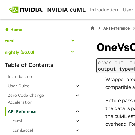
NVIDIA cuML
Introduction
User
API Reference
Home
cuml
OneVsO
nightly (26.08)
class
cuml.m
Table of Contents
output_type
=
Introduction
Wrapper arou
User Guide
compatible ar
Zero Code Change
Before passin
Acceleration
the data is p
API Reference
the cuML est
cuml
overhead. Fo
cuml.accel