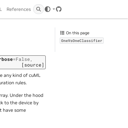
IL
References
GitHub
On this page
OneVsOneClassifier
rbose
=
False
,
[source]
be any kind of cuML
ration rules.
array. Under the hood
ck to the device by
st have some