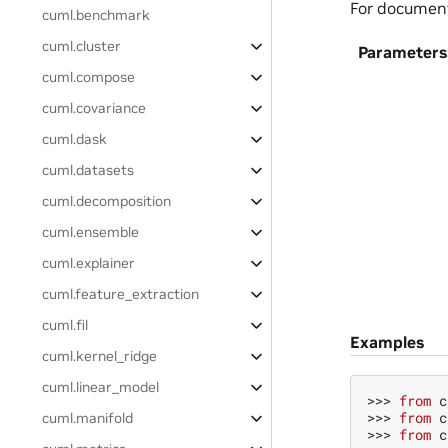
For documen
cuml.benchmark
cuml.cluster
Parameters
cuml.compose
cuml.covariance
cuml.dask
cuml.datasets
cuml.decomposition
cuml.ensemble
cuml.explainer
cuml.feature_extraction
cuml.fil
Examples
cuml.kernel_ridge
cuml.linear_model
>>> 
from
c
>>> 
from
c
cuml.manifold
>>> 
from
c