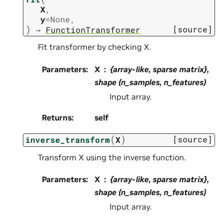
X
,
y
=
None
,
)
[source]
→
FunctionTransformer
Fit transformer by checking X.
Parameters
:
X
{array-like, sparse matrix},
shape (n_samples, n_features)
Input array.
Returns
:
self
(
)
[source]
inverse_transform
X
Transform X using the inverse function.
Parameters
:
X
{array-like, sparse matrix},
shape (n_samples, n_features)
Input array.