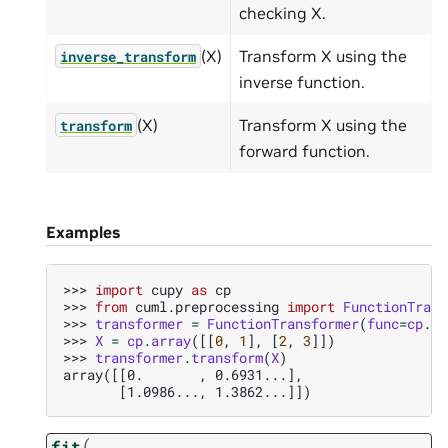
checking X.
(X)
Transform X using the
inverse_transform
inverse function.
(X)
Transform X using the
transform
forward function.
Examples
>>> 
import
cupy
as
cp
>>> 
from
cuml.preprocessing
import
FunctionTrans
>>> 
transformer
=
FunctionTransformer
(
func
=
cp
.
lo
>>> 
X
=
cp
.
array
([[
0
,
1
],
[
2
,
3
]])
>>> 
transformer
.
transform
(
X
)
array([[0.       , 0.6931...],
       [1.0986..., 1.3862...]])
(
fit