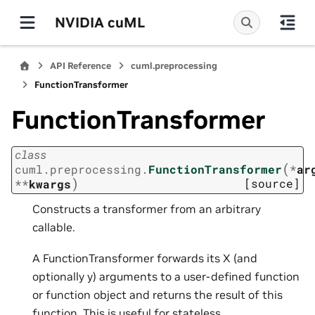
NVIDIA cuML
API Reference
cuml.preprocessing
FunctionTransformer
FunctionTransformer
class
(
cuml.preprocessing.
FunctionTransformer
*
ar
)
[source]
**
kwargs
Constructs a transformer from an arbitrary
callable.
A FunctionTransformer forwards its X (and
optionally y) arguments to a user-defined function
or function object and returns the result of this
function. This is useful for stateless