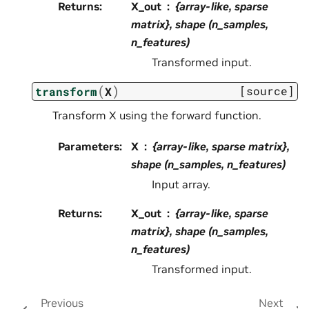
Returns
:
X_out
{array-like, sparse
matrix}, shape (n_samples,
n_features)
Transformed input.
(
)
[source]
transform
X
Transform X using the forward function.
Parameters
:
X
{array-like, sparse matrix},
shape (n_samples, n_features)
Input array.
Returns
:
X_out
{array-like, sparse
matrix}, shape (n_samples,
n_features)
Transformed input.
Previous
Next