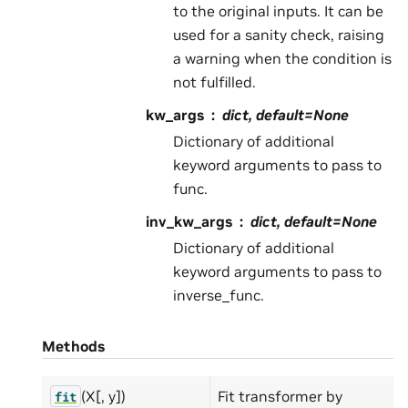
to the original inputs. It can be
used for a sanity check, raising
a warning when the condition is
not fulfilled.
kw_args
dict, default=None
Dictionary of additional
keyword arguments to pass to
func.
inv_kw_args
dict, default=None
Dictionary of additional
keyword arguments to pass to
inverse_func.
Methods
(X[, y])
Fit transformer by
fit