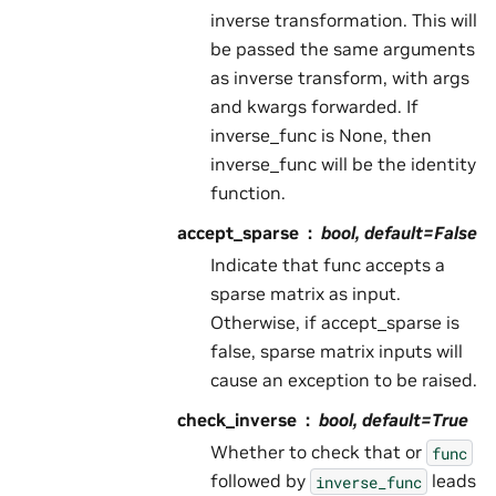
inverse transformation. This will
be passed the same arguments
as inverse transform, with args
and kwargs forwarded. If
inverse_func is None, then
inverse_func will be the identity
function.
accept_sparse
bool, default=False
Indicate that func accepts a
sparse matrix as input.
Otherwise, if accept_sparse is
false, sparse matrix inputs will
cause an exception to be raised.
check_inverse
bool, default=True
Whether to check that or
func
followed by
leads
inverse_func