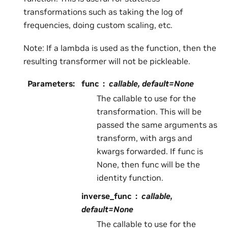
transformations such as taking the log of
frequencies, doing custom scaling, etc.
Note: If a lambda is used as the function, then the
resulting transformer will not be pickleable.
Parameters
:
func
callable, default=None
The callable to use for the
transformation. This will be
passed the same arguments as
transform, with args and
kwargs forwarded. If func is
None, then func will be the
identity function.
inverse_func
callable,
default=None
The callable to use for the