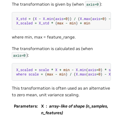
The transformation is given by (when
):
axis=0
X_std
=
(
X
-
X
.
min
(
axis
=
0
))
/
(
X
.
max
(
axis
=
0
)
-
X
X_scaled
=
X_std
*
(
max
-
min
)
+
min
where min, max = feature_range.
The transformation is calculated as (when
):
axis=0
X_scaled
=
scale
*
X
+
min
-
X
.
min
(
axis
=
0
)
*
sca
where
scale
=
(
max
-
min
)
/
(
X
.
max
(
axis
=
0
)
-
X
.
m
This transformation is often used as an alternative
to zero mean, unit variance scaling.
Parameters
:
X
array-like of shape (n_samples,
n_features)