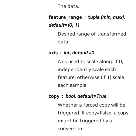
The data.
feature_range
tuple (min, max),
default=(0, 1)
Desired range of transformed
data.
axis
int, default=0
Axis used to scale along. If 0,
independently scale each
feature, otherwise (if 1) scale
each sample.
copy
bool, default=True
Whether a forced copy will be
triggered. If copy=False, a copy
might be triggered by a
conversion.