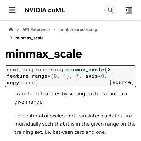
NVIDIA cuML
API Reference
cuml.preprocessing
minmax_scale
minmax_scale
(
cuml.preprocessing.
minmax_scale
X
,
feature_range
=
(0,
1)
,
*
,
axis
=
0
,
)
[source]
copy
=
True
Transform features by scaling each feature to a
given range.
This estimator scales and translates each feature
individually such that it is in the given range on the
training set, i.e. between zero and one.