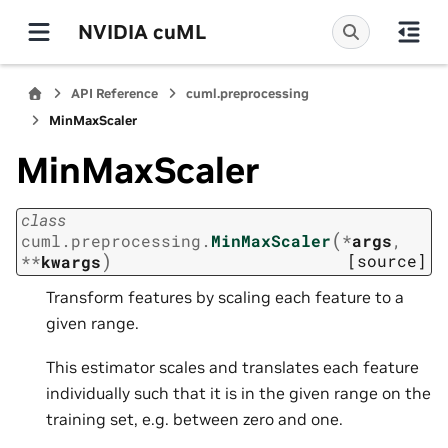
NVIDIA cuML
API Reference
cuml.preprocessing
MinMaxScaler
MinMaxScaler
class
(
cuml.preprocessing.
MinMaxScaler
*
args
,
)
[source]
**
kwargs
Transform features by scaling each feature to a
given range.
This estimator scales and translates each feature
individually such that it is in the given range on the
training set, e.g. between zero and one.