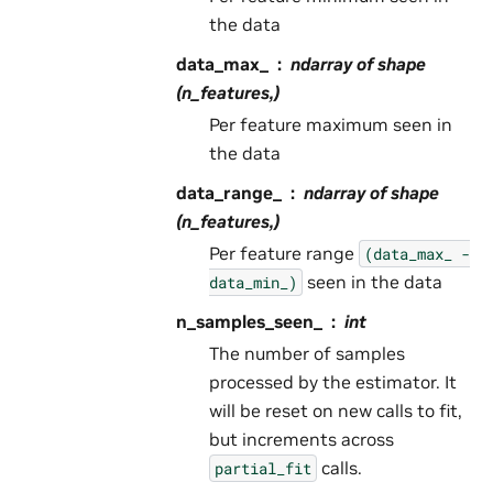
the data
data_max_
ndarray of shape
(n_features,)
Per feature maximum seen in
the data
data_range_
ndarray of shape
(n_features,)
Per feature range
(data_max_
-
seen in the data
data_min_)
n_samples_seen_
int
The number of samples
processed by the estimator. It
will be reset on new calls to fit,
but increments across
calls.
partial_fit