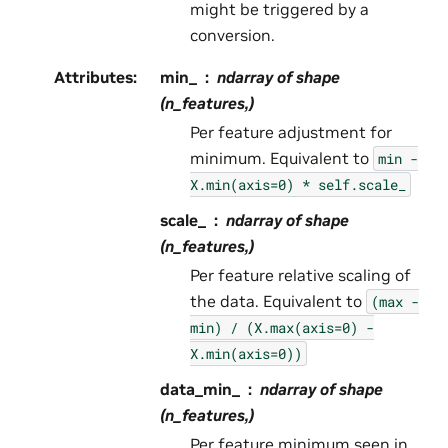
might be triggered by a
conversion.
Attributes
:
min_
ndarray of shape
(n_features,)
Per feature adjustment for
minimum. Equivalent to
min
-
X.min(axis=0)
*
self.scale_
scale_
ndarray of shape
(n_features,)
Per feature relative scaling of
the data. Equivalent to
(max
-
min)
/
(X.max(axis=0)
-
X.min(axis=0))
data_min_
ndarray of shape
(n_features,)
Per feature minimum seen in