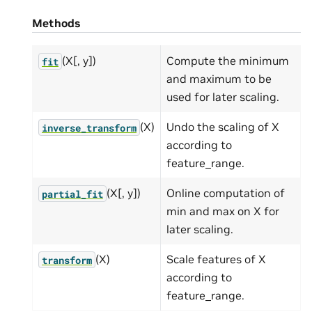
Methods
(X[, y])
Compute the minimum
fit
and maximum to be
used for later scaling.
(X)
Undo the scaling of X
inverse_transform
according to
feature_range.
(X[, y])
Online computation of
partial_fit
min and max on X for
later scaling.
(X)
Scale features of X
transform
according to
feature_range.