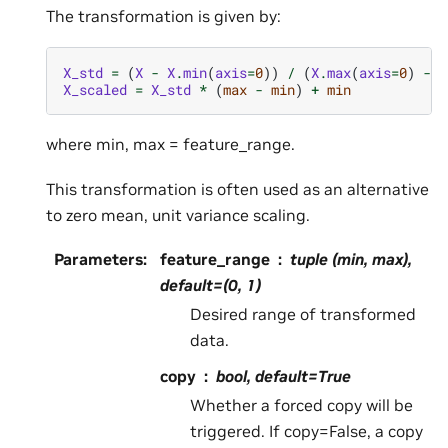
The transformation is given by:
X_std
=
(
X
-
X
.
min
(
axis
=
0
))
/
(
X
.
max
(
axis
=
0
)
-
X
X_scaled
=
X_std
*
(
max
-
min
)
+
min
where min, max = feature_range.
This transformation is often used as an alternative
to zero mean, unit variance scaling.
Parameters
:
feature_range
tuple (min, max),
default=(0, 1)
Desired range of transformed
data.
copy
bool, default=True
Whether a forced copy will be
triggered. If copy=False, a copy