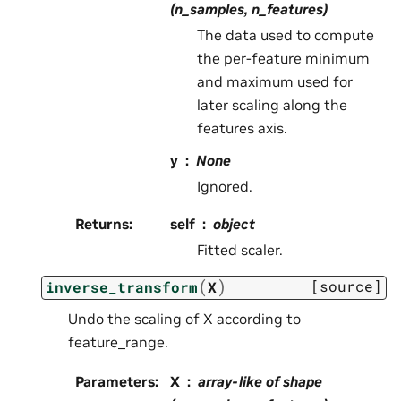
(n_samples, n_features)
The data used to compute
the per-feature minimum
and maximum used for
later scaling along the
features axis.
y
None
Ignored.
Returns
:
self
object
Fitted scaler.
(
)
[source]
inverse_transform
X
Undo the scaling of X according to
feature_range.
Parameters
:
X
array-like of shape