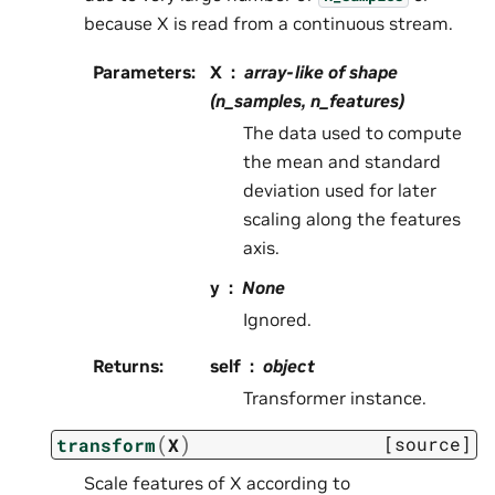
because X is read from a continuous stream.
Parameters
:
X
array-like of shape
(n_samples, n_features)
The data used to compute
the mean and standard
deviation used for later
scaling along the features
axis.
y
None
Ignored.
Returns
:
self
object
Transformer instance.
(
)
[source]
transform
X
Scale features of X according to