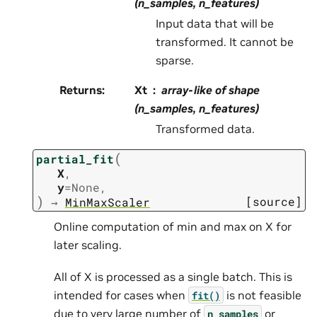
(n_samples, n_features)
Input data that will be
transformed. It cannot be
sparse.
Returns
:
Xt
array-like of shape
(n_samples, n_features)
Transformed data.
(
partial_fit
X
,
y
=
None
,
)
[source]
→
MinMaxScaler
Online computation of min and max on X for
later scaling.
All of X is processed as a single batch. This is
intended for cases when
is not feasible
fit()
due to very large number of
or
n_samples