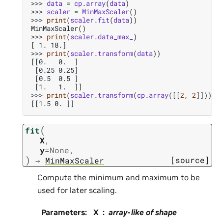
>>> 
data
=
cp
.
array
(
data
)
>>> 
scaler
=
MinMaxScaler
()
>>> 
print
(
scaler
.
fit
(
data
))
MinMaxScaler()
>>> 
print
(
scaler
.
data_max_
)
[ 1. 18.]
>>> 
print
(
scaler
.
transform
(
data
))
[[0.   0.  ]
 [0.25 0.25]
 [0.5  0.5 ]
 [1.   1.  ]]
>>> 
print
(
scaler
.
transform
(
cp
.
array
([[
2
,
2
]])))
[[1.5 0. ]]
(
fit
X
,
y
=
None
,
)
[source]
→
MinMaxScaler
Compute the minimum and maximum to be
used for later scaling.
Parameters
:
X
array-like of shape