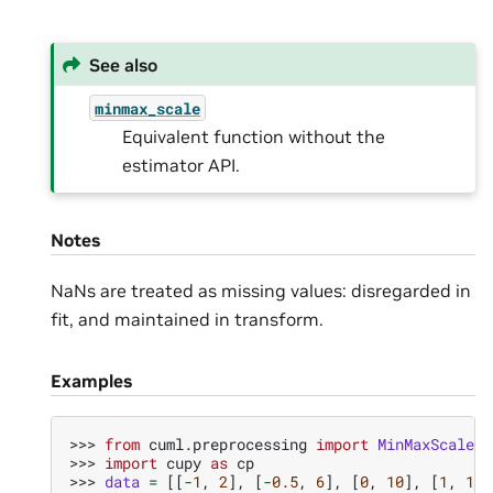
See also
minmax_scale
Equivalent function without the
estimator API.
Notes
NaNs are treated as missing values: disregarded in
fit, and maintained in transform.
Examples
>>> 
from
cuml.preprocessing
import
MinMaxScaler
>>> 
import
cupy
as
cp
>>> 
data
=
[[
-
1
,
2
],
[
-
0.5
,
6
],
[
0
,
10
],
[
1
,
18
]