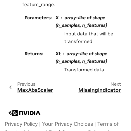
feature_range.
Parameters
:
X
array-like of shape
(n_samples, n_features)
Input data that will be
transformed.
Returns
:
Xt
array-like of shape
(n_samples, n_features)
Transformed data.
Previous
Next
MaxAbsScaler
MissingIndicator
Privacy Policy
|
Your Privacy Choices
|
Terms of