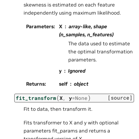
skewness is estimated on each feature
independently using maximum likelihood.
Parameters
:
X
array-like, shape
(n_samples, n_features)
The data used to estimate
the optimal transformation
parameters.
y
Ignored
Returns
:
self
object
(
)
[source]
fit_transform
X
,
y
=
None
Fit to data, then transform it.
Fits transformer to X and y with optional
parameters fit_params and returns a
transformed version of X.