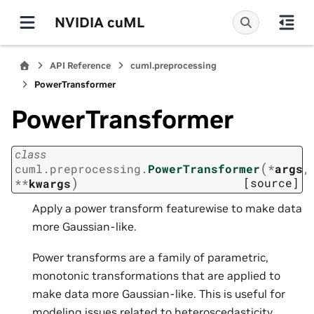
NVIDIA cuML
API Reference
cuml.preprocessing
PowerTransformer
PowerTransformer
class
(
cuml.preprocessing.
PowerTransformer
*
args
,
)
[source]
**
kwargs
Apply a power transform featurewise to make data
more Gaussian-like.
Power transforms are a family of parametric,
monotonic transformations that are applied to
make data more Gaussian-like. This is useful for
modeling issues related to heteroscedasticity