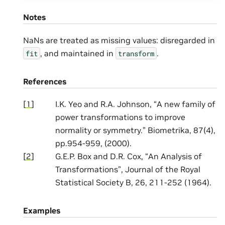
Notes
NaNs are treated as missing values: disregarded in
, and maintained in
.
fit
transform
References
[
1
]
I.K. Yeo and R.A. Johnson, “A new family of
power transformations to improve
normality or symmetry.” Biometrika, 87(4),
pp.954-959, (2000).
[
2
]
G.E.P. Box and D.R. Cox, “An Analysis of
Transformations”, Journal of the Royal
Statistical Society B, 26, 211-252 (1964).
Examples