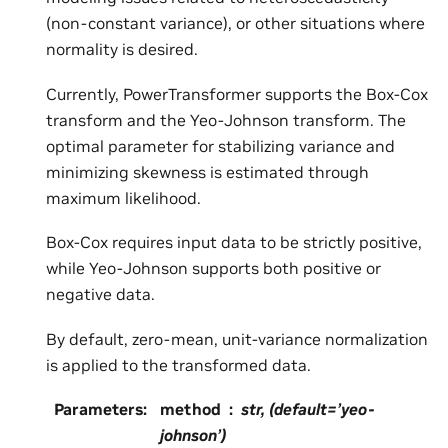
(non-constant variance), or other situations where
normality is desired.
Currently, PowerTransformer supports the Box-Cox
transform and the Yeo-Johnson transform. The
optimal parameter for stabilizing variance and
minimizing skewness is estimated through
maximum likelihood.
Box-Cox requires input data to be strictly positive,
while Yeo-Johnson supports both positive or
negative data.
By default, zero-mean, unit-variance normalization
is applied to the transformed data.
Parameters
:
method
str, (default=’yeo-
johnson’)