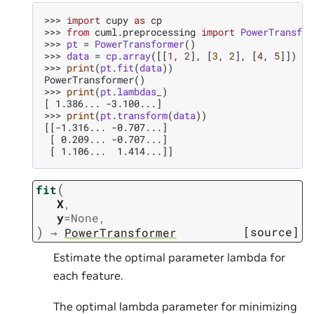
>>> 
import
cupy
as
cp
>>> 
from
cuml.preprocessing
import
PowerTransfor
>>> 
pt
=
PowerTransformer
()
>>> 
data
=
cp
.
array
([[
1
,
2
],
[
3
,
2
],
[
4
,
5
]])
>>> 
print
(
pt
.
fit
(
data
))
PowerTransformer()
>>> 
print
(
pt
.
lambdas_
)
[ 1.386... -3.100...]
>>> 
print
(
pt
.
transform
(
data
))
[[-1.316... -0.707...]
 [ 0.209... -0.707...]
 [ 1.106...  1.414...]]
(
fit
X
,
y
=
None
,
)
[source]
→
PowerTransformer
Estimate the optimal parameter lambda for
each feature.
The optimal lambda parameter for minimizing