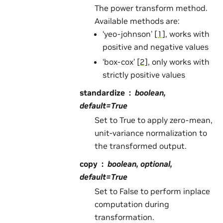
The power transform method.
Available methods are:
‘yeo-johnson’
[1]
, works with
positive and negative values
‘box-cox’
[2]
, only works with
strictly positive values
standardize
boolean,
default=True
Set to True to apply zero-mean,
unit-variance normalization to
the transformed output.
copy
boolean, optional,
default=True
Set to False to perform inplace
computation during
transformation.