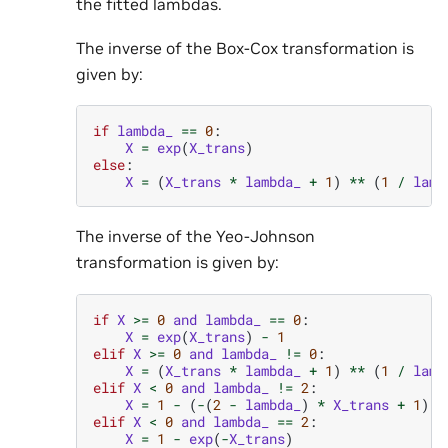
the fitted lambdas.
The inverse of the Box-Cox transformation is
given by:
if
lambda_
==
0
:
X
=
exp
(
X_trans
)
else
:
X
=
(
X_trans
*
lambda_
+
1
)
**
(
1
/
lamb
The inverse of the Yeo-Johnson
transformation is given by:
if
X
>=
0
and
lambda_
==
0
:
X
=
exp
(
X_trans
)
-
1
elif
X
>=
0
and
lambda_
!=
0
:
X
=
(
X_trans
*
lambda_
+
1
)
**
(
1
/
lamb
elif
X
<
0
and
lambda_
!=
2
:
X
=
1
-
(
-
(
2
-
lambda_
)
*
X_trans
+
1
)
*
elif
X
<
0
and
lambda_
==
2
:
X
=
1
-
exp
(
-
X_trans
)