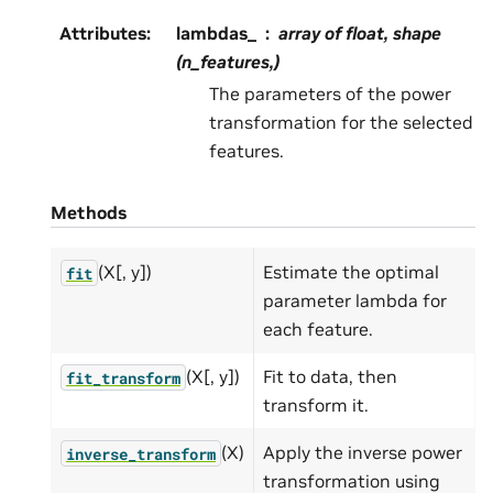
Attributes
:
lambdas_
array of float, shape
(n_features,)
The parameters of the power
transformation for the selected
features.
Methods
(X[, y])
Estimate the optimal
fit
parameter lambda for
each feature.
(X[, y])
Fit to data, then
fit_transform
transform it.
(X)
Apply the inverse power
inverse_transform
transformation using