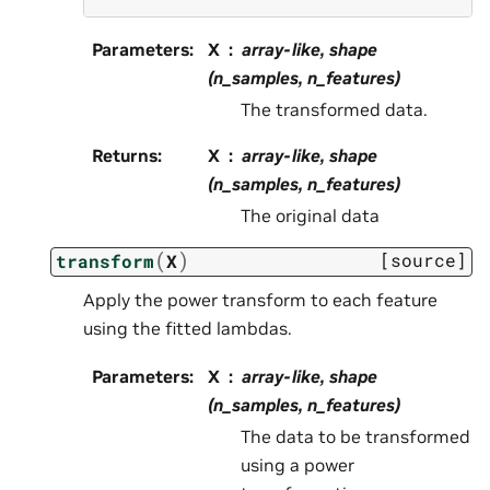
Parameters
:
X
array-like, shape
(n_samples, n_features)
The transformed data.
Returns
:
X
array-like, shape
(n_samples, n_features)
The original data
(
)
[source]
transform
X
Apply the power transform to each feature
using the fitted lambdas.
Parameters
:
X
array-like, shape
(n_samples, n_features)
The data to be transformed
using a power