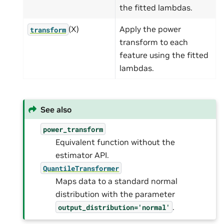
the fitted lambdas.
(X)
Apply the power
transform
transform to each
feature using the fitted
lambdas.
See also
power_transform
Equivalent function without the
estimator API.
QuantileTransformer
Maps data to a standard normal
distribution with the parameter
.
output_distribution='normal'