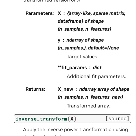
Parameters
:
X
{array-like, sparse matrix,
dataframe} of shape
(n_samples, n_features)
y
ndarray of shape
(n_samples,), default=None
Target values.
**fit_params
dict
Additional fit parameters.
Returns
:
X_new
ndarray array of shape
(n_samples, n_features_new)
Transformed array.
(
)
[source]
inverse_transform
X
Apply the inverse power transformation using