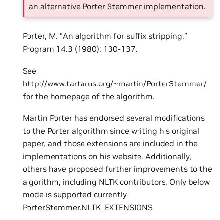
an alternative Porter Stemmer implementation.
Porter, M. “An algorithm for suffix stripping.”
Program 14.3 (1980): 130-137.
See
http://www.tartarus.org/~martin/PorterStemmer/
for the homepage of the algorithm.
Martin Porter has endorsed several modifications
to the Porter algorithm since writing his original
paper, and those extensions are included in the
implementations on his website. Additionally,
others have proposed further improvements to the
algorithm, including NLTK contributors. Only below
mode is supported currently
PorterStemmer.NLTK_EXTENSIONS