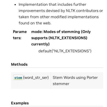
Implementation that includes further
improvements devised by NLTK contributors or
taken from other modified implementations
found on the web.
Parame
mode: Modes of stemming (Only
ters
:
supports (NLTK_EXTENSIONS)
currently)
default(“NLTK_EXTENSIONS”)
Methods
(word_str_ser)
Stem Words using Porter
stem
stemmer
Examples