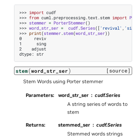
>>> 
import
cudf
>>> 
from
cuml.preprocessing.text.stem
import
Por
>>> 
stemmer
=
PorterStemmer
()
>>> 
word_str_ser
=
cudf
.
Series
([
'revival'
,
'sing
>>> 
print
(
stemmer
.
stem
(
word_str_ser
))
0     reviv
1      sing
2    adjust
dtype: str
(
)
[source]
stem
word_str_ser
Stem Words using Porter stemmer
Parameters
:
word_str_ser
cudf.Series
A string series of words to
stem
Returns
:
stemmed_ser
cudf.Series
Stemmed words strings