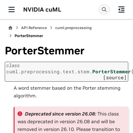
NVIDIA cuML
API Reference
cuml.preprocessing
PorterStemmer
PorterStemmer
class
cuml.preprocessing.text.stem.
PorterStemmer
[source]
A word stemmer based on the Porter stemming
algorithm.
Deprecated since version 26.08:
This class
was deprecated in version 26.08 and will be
removed in version 26.10. Please transition to