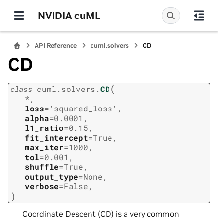
NVIDIA cuML
API Reference
cuml.solvers
CD
CD
(
class
cuml.solvers.
CD
*
,
loss
=
'squared_loss'
,
alpha
=
0.0001
,
l1_ratio
=
0.15
,
fit_intercept
=
True
,
max_iter
=
1000
,
tol
=
0.001
,
shuffle
=
True
,
output_type
=
None
,
verbose
=
False
,
)
Coordinate Descent (CD) is a very common