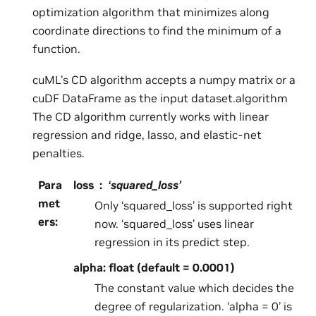
optimization algorithm that minimizes along
coordinate directions to find the minimum of a
function.
cuML’s CD algorithm accepts a numpy matrix or a
cuDF DataFrame as the input dataset.algorithm
The CD algorithm currently works with linear
regression and ridge, lasso, and elastic-net
penalties.
Para
loss
‘squared_loss’
met
Only ‘squared_loss’ is supported right
ers
:
now. ‘squared_loss’ uses linear
regression in its predict step.
alpha: float (default = 0.0001)
The constant value which decides the
degree of regularization. ‘alpha = 0’ is