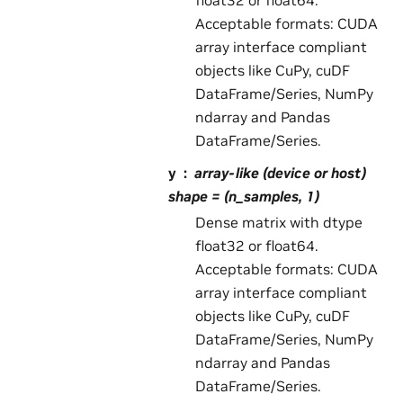
float32 or float64.
Acceptable formats: CUDA
array interface compliant
objects like CuPy, cuDF
DataFrame/Series, NumPy
ndarray and Pandas
DataFrame/Series.
y
array-like (device or host)
shape = (n_samples, 1)
Dense matrix with dtype
float32 or float64.
Acceptable formats: CUDA
array interface compliant
objects like CuPy, cuDF
DataFrame/Series, NumPy
ndarray and Pandas
DataFrame/Series.