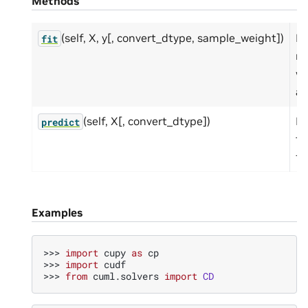
Methods
(self, X, y[, convert_dtype, sample_weight])
Fi
fit
m
wi
an
(self, X[, convert_dtype])
Pr
predict
th
fo
Examples
>>> 
import
cupy
as
cp
>>> 
import
cudf
>>> 
from
cuml.solvers
import
CD