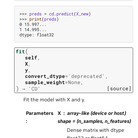
>>> 
preds
=
cd
.
predict
(
X_new
)
>>> 
print
(
preds
)
0 15.997...
1 14.995...
dtype: float32
(
fit
self
,
X
,
y
,
convert_dtype
=
'deprecated'
,
sample_weight
=
None
,
)
[source]
→
'CD'
Fit the model with X and y.
Parameters
X
array-like (device or host)
:
shape = (n_samples, n_features)
Dense matrix with dtype