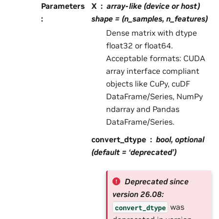
Parameters
X
array-like (device or host)
:
shape = (n_samples, n_features)
Dense matrix with dtype
float32 or float64.
Acceptable formats: CUDA
array interface compliant
objects like CuPy, cuDF
DataFrame/Series, NumPy
ndarray and Pandas
DataFrame/Series.
convert_dtype
bool, optional
(default = ‘deprecated’)
Deprecated since
version 26.08:
was
convert_dtype