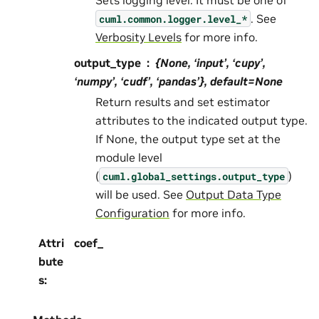
. See
cuml.common.logger.level_*
Verbosity Levels
for more info.
output_type
{None, ‘input’, ‘cupy’,
‘numpy’, ‘cudf’, ‘pandas’}, default=None
Return results and set estimator
attributes to the indicated output type.
If None, the output type set at the
module level
(
)
cuml.global_settings.output_type
will be used. See
Output Data Type
Configuration
for more info.
Attri
coef_
bute
s
: