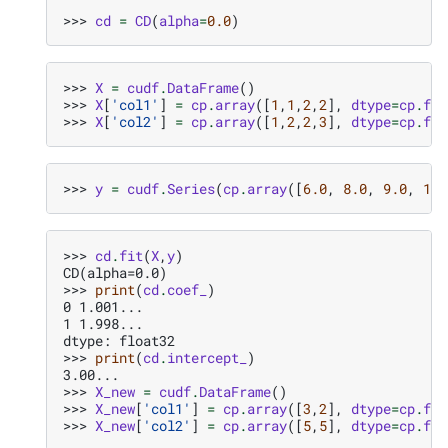
>>> 
cd
=
CD
(
alpha
=
0.0
)
>>> 
X
=
cudf
.
DataFrame
()
>>> 
X
[
'col1'
]
=
cp
.
array
([
1
,
1
,
2
,
2
],
dtype
=
cp
.
flo
>>> 
X
[
'col2'
]
=
cp
.
array
([
1
,
2
,
2
,
3
],
dtype
=
cp
.
flo
>>> 
y
=
cudf
.
Series
(
cp
.
array
([
6.0
,
8.0
,
9.0
,
11.
>>> 
cd
.
fit
(
X
,
y
)
CD(alpha=0.0)
>>> 
print
(
cd
.
coef_
)
0 1.001...
1 1.998...
dtype: float32
>>> 
print
(
cd
.
intercept_
)
3.00...
>>> 
X_new
=
cudf
.
DataFrame
()
>>> 
X_new
[
'col1'
]
=
cp
.
array
([
3
,
2
],
dtype
=
cp
.
flo
>>> 
X_new
[
'col2'
]
=
cp
.
array
([
5
,
5
],
dtype
=
cp
.
flo