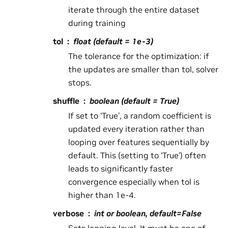
iterate through the entire dataset
during training
tol
float (default = 1e-3)
The tolerance for the optimization: if
the updates are smaller than tol, solver
stops.
shuffle
boolean (default = True)
If set to ‘True’, a random coefficient is
updated every iteration rather than
looping over features sequentially by
default. This (setting to ‘True’) often
leads to significantly faster
convergence especially when tol is
higher than 1e-4.
verbose
int or boolean, default=False
Sets logging level. It must be one of