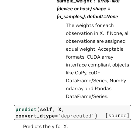
sample_weight
array-like
(device or host) shape =
(n_samples,), default=None
The weights for each
observation in X. If None, all
observations are assigned
equal weight. Acceptable
formats: CUDA array
interface compliant objects
like CuPy, cuDF
DataFrame/Series, NumPy
ndarray and Pandas
DataFrame/Series.
(
predict
self
,
X
,
)
[source]
convert_dtype
=
'deprecated'
Predicts the y for X.