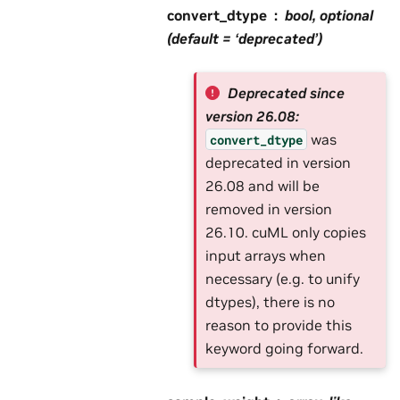
convert_dtype
bool, optional
(default = ‘deprecated’)
Deprecated since
version 26.08:
was
convert_dtype
deprecated in version
26.08 and will be
removed in version
26.10. cuML only copies
input arrays when
necessary (e.g. to unify
dtypes), there is no
reason to provide this
keyword going forward.