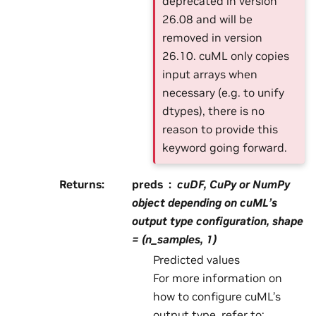
deprecated in version
26.08 and will be
removed in version
26.10. cuML only copies
input arrays when
necessary (e.g. to unify
dtypes), there is no
reason to provide this
keyword going forward.
Returns
:
preds
cuDF, CuPy or NumPy
object depending on cuML’s
output type configuration, shape
= (n_samples, 1)
Predicted values
For more information on
how to configure cuML’s
output type, refer to: