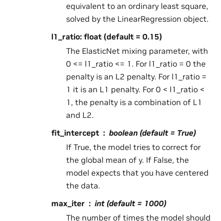
equivalent to an ordinary least square,
solved by the LinearRegression object.
l1_ratio: float (default = 0.15)
The ElasticNet mixing parameter, with
0 <= l1_ratio <= 1. For l1_ratio = 0 the
penalty is an L2 penalty. For l1_ratio =
1 it is an L1 penalty. For 0 < l1_ratio <
1, the penalty is a combination of L1
and L2.
fit_intercept
boolean (default = True)
If True, the model tries to correct for
the global mean of y. If False, the
model expects that you have centered
the data.
max_iter
int (default = 1000)
The number of times the model should