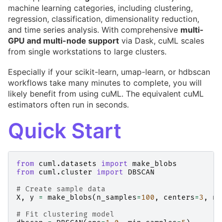
machine learning categories, including clustering,
regression, classification, dimensionality reduction,
and time series analysis. With comprehensive
multi-
GPU and multi-node support
via Dask, cuML scales
from single workstations to large clusters.
Especially if your scikit-learn, umap-learn, or hdbscan
workflows take many minutes to complete, you will
likely benefit from using cuML. The equivalent cuML
estimators often run in seconds.
Quick Start
from
cuml.datasets
import
make_blobs
from
cuml.cluster
import
DBSCAN
# Create sample data
X
,
y
=
make_blobs
(
n_samples
=
100
,
centers
=
3
,
n_
# Fit clustering model