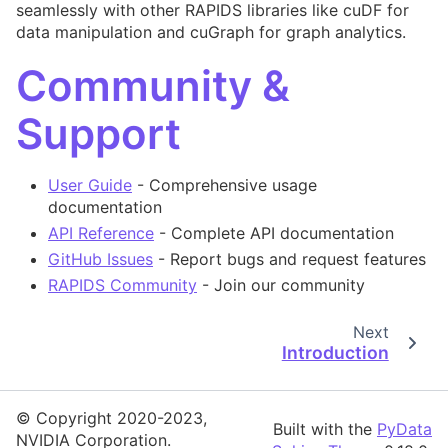
seamlessly with other RAPIDS libraries like cuDF for
data manipulation and cuGraph for graph analytics.
Community &
Support
User Guide
- Comprehensive usage
documentation
API Reference
- Complete API documentation
GitHub Issues
- Report bugs and request features
RAPIDS Community
- Join our community
Next
Introduction
© Copyright 2020-2023,
Built with the
PyData
NVIDIA Corporation.