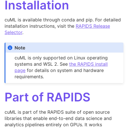
Installation
cuML is available through conda and pip. For detailed
installation instructions, visit the
RAPIDS Release
Selector
.
Note
cuML is only supported on Linux operating
systems and WSL 2. See
the RAPIDS install
page
for details on system and hardware
requirements.
Part of RAPIDS
cuML is part of the RAPIDS suite of open source
libraries that enable end-to-end data science and
analytics pipelines entirely on GPUs. It works