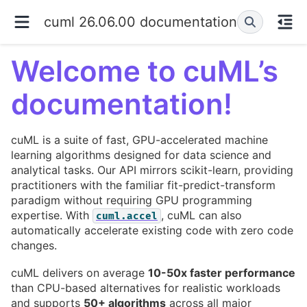
cuml 26.06.00 documentation
Welcome to cuML’s
documentation!
cuML is a suite of fast, GPU-accelerated machine
learning algorithms designed for data science and
analytical tasks. Our API mirrors scikit-learn, providing
practitioners with the familiar fit-predict-transform
paradigm without requiring GPU programming
expertise. With
, cuML can also
cuml.accel
automatically accelerate existing code with zero code
changes.
cuML delivers on average
10-50x faster performance
than CPU-based alternatives for realistic workloads
and supports
50+ algorithms
across all major