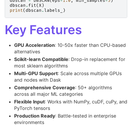
dbscan
=
DBSCAN
(
eps
=
1.0
,
min_samples
=
5
)
dbscan
.
fit
(
X
)
print
(
dbscan
.
labels_
)
Key Features
GPU Acceleration
: 10-50x faster than CPU-based
alternatives
Scikit-learn Compatible
: Drop-in replacement for
most sklearn algorithms
Multi-GPU Support
: Scale across multiple GPUs
and nodes with Dask
Comprehensive Coverage
: 50+ algorithms
across all major ML categories
Flexible Input
: Works with NumPy, cuDF, cuPy, and
PyTorch tensors
Production Ready
: Battle-tested in enterprise
environments