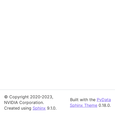
© Copyright 2020-2023,
Built with the
PyData
NVIDIA Corporation.
Sphinx Theme
0.18.0.
Created using
Sphinx
9.1.0.