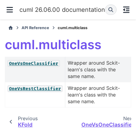
cuml 26.06.00 documentation
API Reference
cuml.multiclass
cuml.multiclass
Wrapper around Sckit-
OneVsOneClassifier
learn's class with the
same name.
Wrapper around Sckit-
OneVsRestClassifier
learn's class with the
same name.
Previous
Next
KFold
OneVsOneClassifier